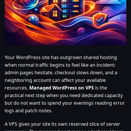
Your WordPress site has outgrown shared hosting
when normal traffic begins to feel like an incident:
admin pages hesitate, checkout slows down, and a
neighboring account can affect your available
resources.
Managed WordPress on VPS
is the
practical next step when you need dedicated capacity
but do not want to spend your evenings reading error
logs and patch notes.
A VPS gives your site its own reserved slice of server