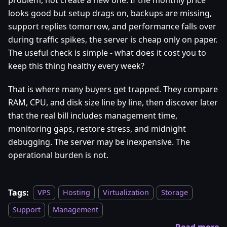
looks good but setup drags on, backups are missing,
support replies tomorrow, and performance falls over
during traffic spikes, the server is cheap only on paper.
The useful check is simple - what does it cost you to
keep this thing healthy every week?
That is where many buyers get trapped. They compare
RAM, CPU, and disk size line by line, then discover later
that the real bill includes management time,
monitoring gaps, restore stress, and midnight
debugging. The server may be inexpensive. The
operational burden is not.
Tags:
VPS
Hosting
Virtualization
Storage
Support
Management
Read more