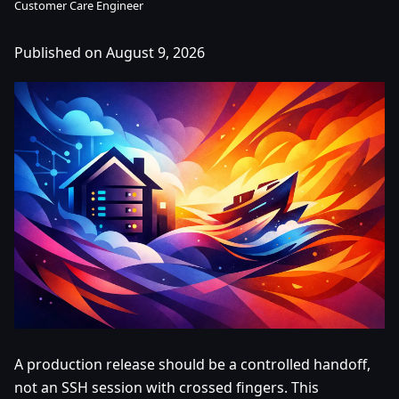
Customer Care Engineer
Published on August 9, 2026
A production release should be a controlled handoff,
not an SSH session with crossed fingers. This