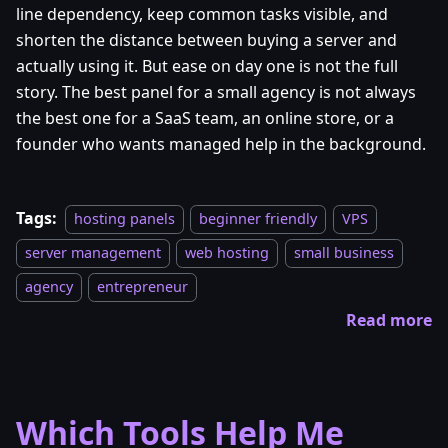
line dependency, keep common tasks visible, and
shorten the distance between buying a server and
actually using it. But ease on day one is not the full
story. The best panel for a small agency is not always
the best one for a SaaS team, an online store, or a
founder who wants managed help in the background.
Tags:
hosting panels
beginner friendly
VPS
server management
web hosting
small business
agency
entrepreneur
Read more
Which Tools Help Me