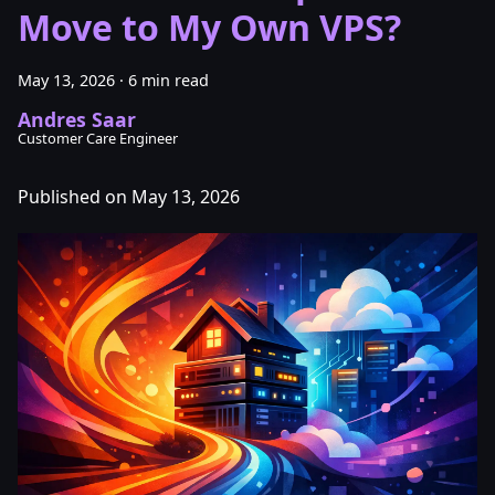
Move to My Own VPS?
May 13, 2026
·
6 min read
Andres Saar
Customer Care Engineer
Published on May 13, 2026