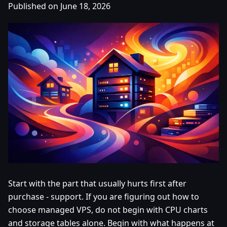
Published on June 18, 2026
Start with the part that usually hurts first after
purchase - support. If you are figuring out how to
choose managed VPS, do not begin with CPU charts
and storage tables alone. Begin with what happens at