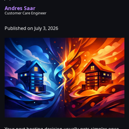
Andres Saar
Customer Care Engineer
Published on July 3, 2026
Your next hosting decision usually gets simpler once