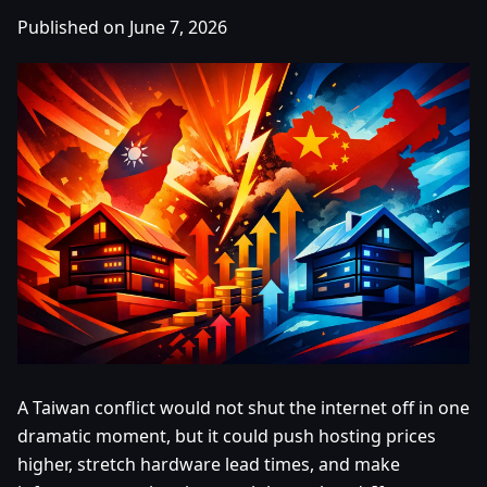
Published on June 7, 2026
A Taiwan conflict would not shut the internet off in one
dramatic moment, but it could push hosting prices
higher, stretch hardware lead times, and make