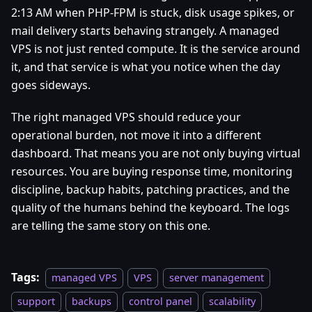
2:13 AM when PHP-FPM is stuck, disk usage spikes, or
mail delivery starts behaving strangely. A managed
VPS is not just rented compute. It is the service around
it, and that service is what you notice when the day
goes sideways.
The right managed VPS should reduce your
operational burden, not move it into a different
dashboard. That means you are not only buying virtual
resources. You are buying response time, monitoring
discipline, backup habits, patching practices, and the
quality of the humans behind the keyboard. The logs
are telling the same story on this one.
Tags:
managed VPS
VPS
server management
support
backups
control panel
scalability