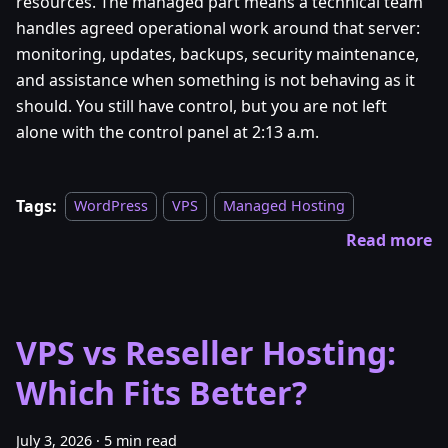
resources. The managed part means a technical team
handles agreed operational work around that server:
monitoring, updates, backups, security maintenance,
and assistance when something is not behaving as it
should. You still have control, but you are not left
alone with the control panel at 2:13 a.m.
Tags:
WordPress
VPS
Managed Hosting
Read more
VPS vs Reseller Hosting:
Which Fits Better?
July 3, 2026
·
5 min read