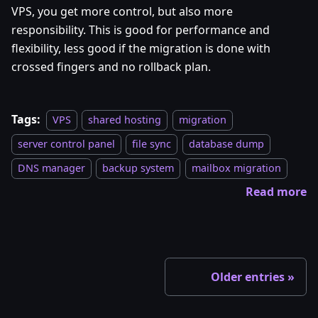
VPS, you get more control, but also more
responsibility. This is good for performance and
flexibility, less good if the migration is done with
crossed fingers and no rollback plan.
Tags:
VPS
shared hosting
migration
server control panel
file sync
database dump
DNS manager
backup system
mailbox migration
Read more
Older entries