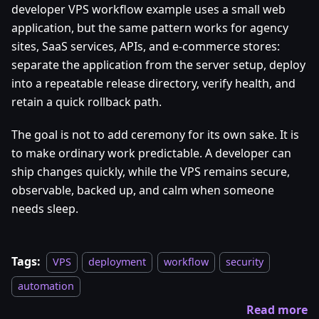
developer VPS workflow example uses a small web
application, but the same pattern works for agency
sites, SaaS services, APIs, and e-commerce stores:
separate the application from the server setup, deploy
into a repeatable release directory, verify health, and
retain a quick rollback path.
The goal is not to add ceremony for its own sake. It is
to make ordinary work predictable. A developer can
ship changes quickly, while the VPS remains secure,
observable, backed up, and calm when someone
needs sleep.
Tags:
VPS
deployment
workflow
security
automation
Read more