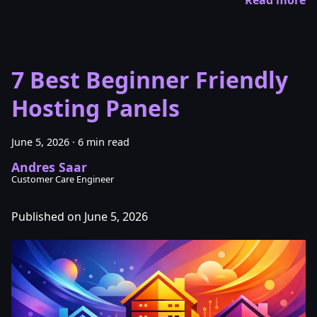
7 Best Beginner Friendly
Hosting Panels
June 5, 2026
·
6 min read
Andres Saar
Customer Care Engineer
Published on June 5, 2026