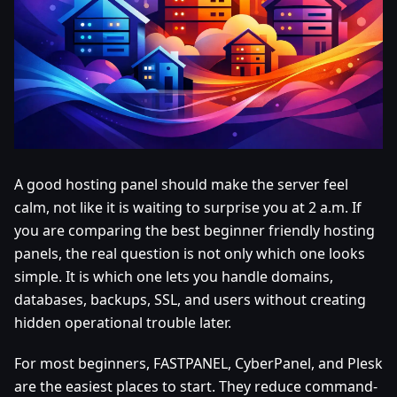
A good hosting panel should make the server feel
calm, not like it is waiting to surprise you at 2 a.m. If
you are comparing the best beginner friendly hosting
panels, the real question is not only which one looks
simple. It is which one lets you handle domains,
databases, backups, SSL, and users without creating
hidden operational trouble later.
For most beginners, FASTPANEL, CyberPanel, and Plesk
are the easiest places to start. They reduce command-