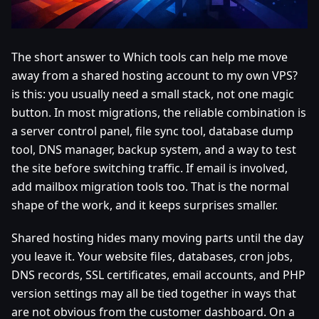
The short answer to Which tools can help me move
away from a shared hosting account to my own VPS?
is this: you usually need a small stack, not one magic
button. In most migrations, the reliable combination is
a server control panel, file sync tool, database dump
tool, DNS manager, backup system, and a way to test
the site before switching traffic. If email is involved,
add mailbox migration tools too. That is the normal
shape of the work, and it keeps surprises smaller.
Shared hosting hides many moving parts until the day
you leave it. Your website files, databases, cron jobs,
DNS records, SSL certificates, email accounts, and PHP
version settings may all be tied together in ways that
are not obvious from the customer dashboard. On a