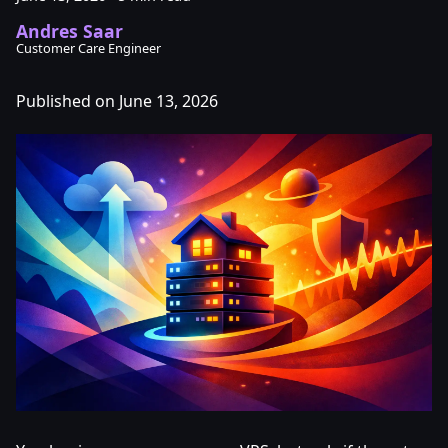
Andres Saar
Customer Care Engineer
Published on June 13, 2026