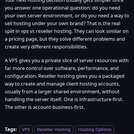
you answer one operational question: do you need
your own server environment, or do you need a way to
sell hosting under your own brand? That is the real
split in vps vs reseller hosting. They can look similar on
a pricing page, but they solve different problems and
create very different responsibilities.
A VPS gives you a private slice of server resources with
far more control over software, performance, and
configuration. Reseller hosting gives you a packaged
way to create and manage client hosting accounts,
usually from a larger shared environment, without
handling the server itself. One is infrastructure-first.
The other is account-business-first.
Tags:
VPS
Reseller Hosting
Hosting Options