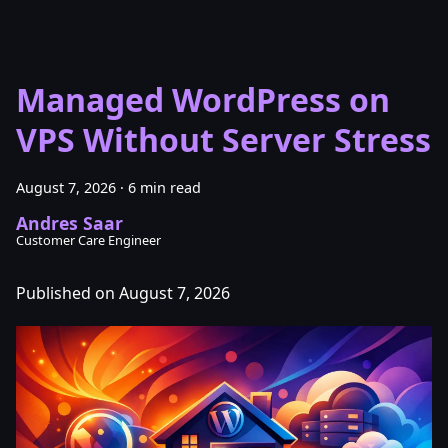
Managed WordPress on
VPS Without Server Stress
August 7, 2026
·
6 min read
Andres Saar
Customer Care Engineer
Published on August 7, 2026