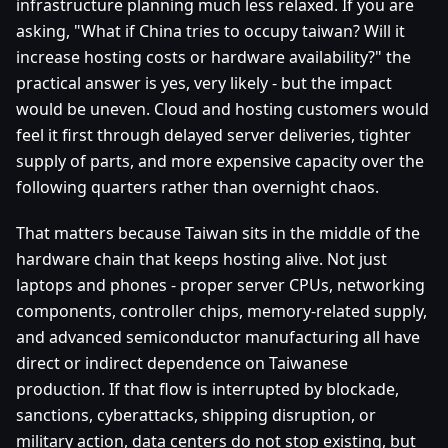
infrastructure planning much less relaxed. If you are
asking, "What if China tries to occupy taiwan? Will it
increase hosting costs or hardware availability?" the
practical answer is yes, very likely - but the impact
would be uneven. Cloud and hosting customers would
feel it first through delayed server deliveries, tighter
supply of parts, and more expensive capacity over the
following quarters rather than overnight chaos.
That matters because Taiwan sits in the middle of the
hardware chain that keeps hosting alive. Not just
laptops and phones - proper server CPUs, networking
components, controller chips, memory-related supply,
and advanced semiconductor manufacturing all have
direct or indirect dependence on Taiwanese
production. If that flow is interrupted by blockade,
sanctions, cyberattacks, shipping disruption, or
military action, data centers do not stop existing, but