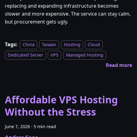
replacing and expanding infrastructure becomes
slower and more expensive. The service can stay calm,
but procurement gets ugly.
Tags:
China
Taiwan
Hosting
Cloud
Dedicated Server
VPS
Managed Hosting
Read more
Affordable VPS Hosting
Without the Stress
June 7, 2026
·
5 min read