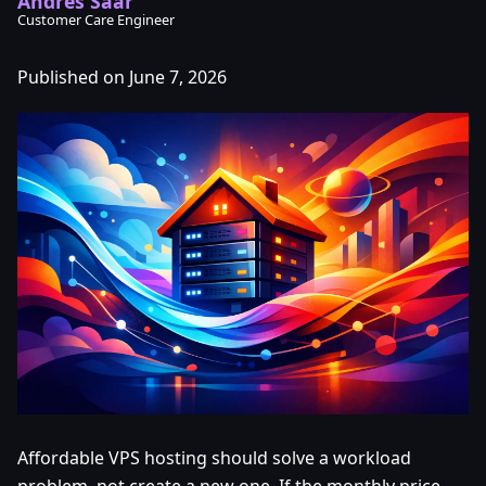
Andres Saar
Customer Care Engineer
Published on June 7, 2026
Affordable VPS hosting should solve a workload
problem, not create a new one. If the monthly price