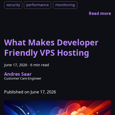
security
performance
monitoring
Read more
What Makes Developer
Friendly VPS Hosting
June 17, 2026
·
6 min read
Andres Saar
Customer Care Engineer
Published on June 17, 2026