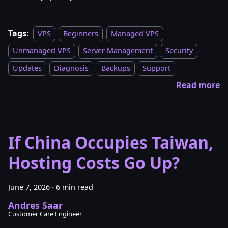
Tags:
VPS
Beginners
Managed VPS
Unmanaged VPS
Server Management
Security
Updates
Diagnosis
Backups
Support
Read more
If China Occupies Taiwan,
Hosting Costs Go Up?
June 7, 2026
·
6 min read
Andres Saar
Customer Care Engineer