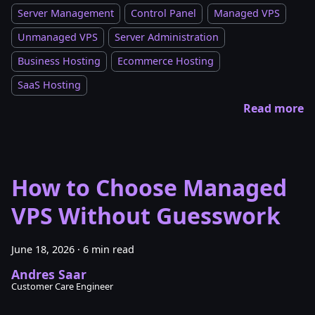
Server Management
Control Panel
Managed VPS
Unmanaged VPS
Server Administration
Business Hosting
Ecommerce Hosting
SaaS Hosting
Read more
How to Choose Managed
VPS Without Guesswork
June 18, 2026
·
6 min read
Andres Saar
Customer Care Engineer