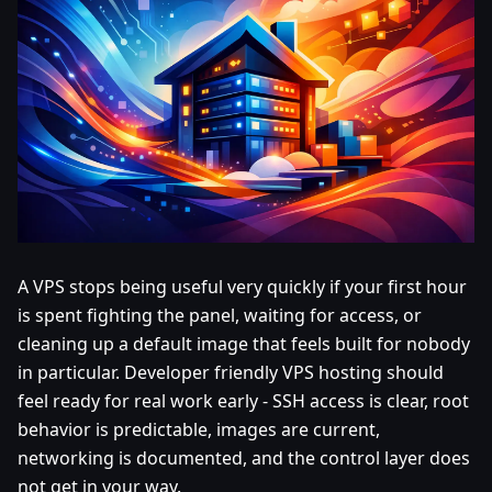
A VPS stops being useful very quickly if your first hour
is spent fighting the panel, waiting for access, or
cleaning up a default image that feels built for nobody
in particular. Developer friendly VPS hosting should
feel ready for real work early - SSH access is clear, root
behavior is predictable, images are current,
networking is documented, and the control layer does
not get in your way.