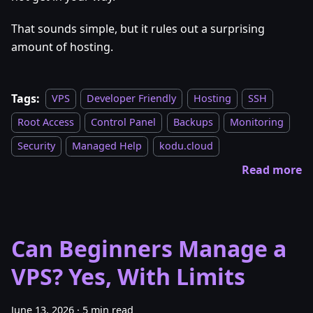
That sounds simple, but it rules out a surprising
amount of hosting.
Tags:
VPS
Developer Friendly
Hosting
SSH
Root Access
Control Panel
Backups
Monitoring
Security
Managed Help
kodu.cloud
Read more
Can Beginners Manage a
VPS? Yes, With Limits
June 13, 2026
·
5 min read