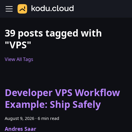
39 posts tagged with
"VPS"
View All Tags
Developer VPS Workflow
Example: Ship Safely
August 9, 2026
·
6 min read
Andres Saar