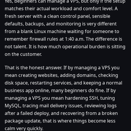
Yes, beginners can manage a VPS, but only if the setup
matches their actual workload and comfort level. A
fresh server with a clean control panel, sensible
defaults, backups, and monitoring is very different
from a blank Linux machine waiting for someone to
remember firewall rules at 1:40 a.m. The difference is
not talent. It is how much operational burden is sitting
on the customer.
That is the honest answer. If by managing a VPS you
mean creating websites, adding domains, checking
disk space, restarting services, and keeping a normal
business app online, many beginners do fine. If by
managing a VPS you mean hardening SSH, tuning
MySQL, tracing mail delivery issues, reviewing logs
after a failed deploy, and recovering from a broken
package update, that is where things become less
calm very quickly.