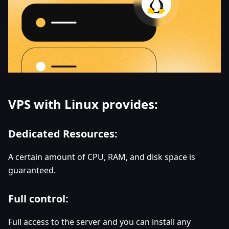
VPS with Linux provides:
Dedicated Resources:
A certain amount of CPU, RAM, and disk space is
guaranteed.
Full control:
Full access to the server and you can install any