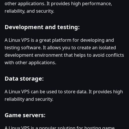
other applications. It provides high performance,
reliability, and security.
Development and testing:
A Linux VPS is a great platform for developing and
testing software. It allows you to create an isolated
development environment that helps to avoid conflicts
with other applications.
Data storage:
A Linux VPS can be used to store data. It provides high
reliability and security.
Game servers:
A Linux VPS is a popular solution for hosting game