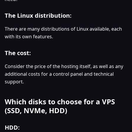
The Linux distribution:
There are many distributions of Linux available, each
with its own features.
The cost:
Consider the price of the hosting itself, as well as any
additional costs for a control panel and technical
support.
Which disks to choose for a VPS
(SSD, NVMe, HDD)
HDD: