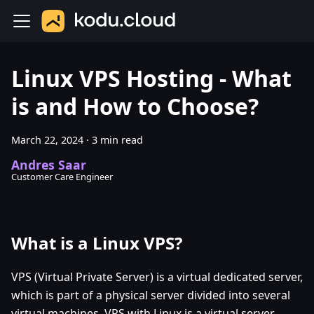
Linux VPS Hosting - What
is and How to Choose?
March 22, 2024
·
3 min read
Andres Saar
Customer Care Engineer
What is a Linux VPS?
VPS (Virtual Private Server) is a virtual dedicated server,
which is part of a physical server divided into several
virtual machines. VPS with Linux is a virtual server