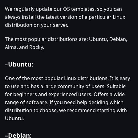
We regularly update our OS templates, so you can
always install the latest version of a particular Linux
distribution on your server.
The most popular distributions are: Ubuntu, Debian,
Alma, and Rocky.
–
Ubuntu:
One of the most popular Linux distributions. It is easy
to use and has a large community of users. Suitable
for beginners and experienced users. Offers a wide
range of software. If you need help deciding which
distribution to choose, we recommend starting with
Ubuntu.
–
Debian: