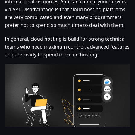
international resources. You can control your servers
via API. Disadvantage is that cloud hosting platfroms
are very complicated and even many programmers
prefer not to spend so much time to deal with them.
In general, cloud hosting is build for strong technical
teams who need maximum control, advanced features
and are ready to spend more on hosting.