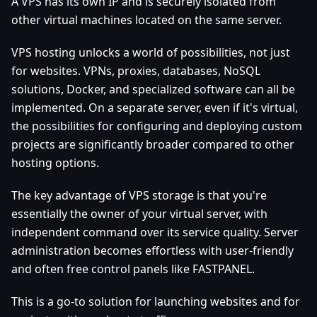
A VPS has its own IP and is securely isolated from
other virtual machines located on the same server.
VPS hosting unlocks a world of possibilities, not just
for websites. VPNs, proxies, databases, NoSQL
solutions, Docker, and specialized software can all be
implemented. On a separate server, even if it's virtual,
the possibilities for configuring and deploying custom
projects are significantly broader compared to other
hosting options.
The key advantage of VPS storage is that you're
essentially the owner of your virtual server, with
independent command over its service quality. Server
administration becomes effortless with user-friendly
and often free control panels like FASTPANEL.
This is a go-to solution for launching websites and for