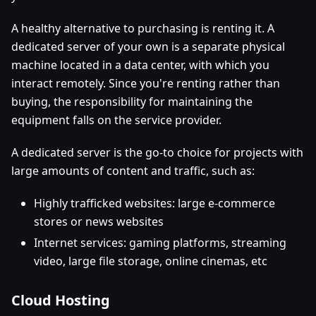
A healthy alternative to purchasing is renting it. A
dedicated server of your own is a separate physical
machine located in a data center, with which you
interact remotely. Since you're renting rather than
buying, the responsibility for maintaining the
equipment falls on the service provider.
A dedicated server is the go-to choice for projects with
large amounts of content and traffic, such as:
Highly trafficked websites: large e-commerce
stores or news websites
Internet services: gaming platforms, streaming
video, large file storage, online cinemas, etc
Cloud Hosting