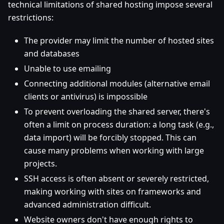
technical limitations of shared hosting impose several
restrictions:
The provider may limit the number of hosted sites
and databases
Unable to use emailing
Connecting additional modules (alternative email
clients or antivirus) is impossible
To prevent overloading the shared server, there's
often a limit on process duration: a long task (e.g.,
data import) will be forcibly stopped. This can
cause many problems when working with large
projects.
SSH access is often absent or severely restricted,
making working with sites on frameworks and
advanced administration difficult.
Website owners don't have enough rights to