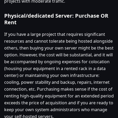
projects with moderate traffic.
Physical/dedicated Server: Purchase OR
Rent
If you have a large project that requires significant
resources and cannot tolerate being hosted alongside
others, then buying your own server might be the best
option. However, the cost will be substantial, and it will
be accompanied by ongoing expenses for colocation
(housing your equipment in a rented rack in a data
center) or maintaining your own infrastructure:
cooling, power stability and backup, repairs, internet
connection, etc. Purchasing makes sense if the cost of
renting high-quality equipment for an extended period
exceeds the price of acquisition and if you are ready to
keep your own system administrators who manage
your self-hosted servers.