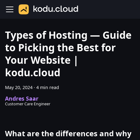
Types of Hosting — Guide
to Picking the Best for
Your Website |
kodu.cloud
May 20, 2024
·
4 min read
Andres Saar
Customer Care Engineer
What are the differences and why