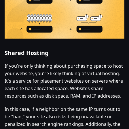
Shared Hosting
If you're only thinking about purchasing space to host
your website, you're likely thinking of virtual hosting.
It's a service for placement websites on servers where
each site has allocated space. Websites share
resources such as disk space, RAM, and IP addresses.
In this case, if a neighbor on the same IP turns out to
be "bad," your site also risks being unavailable or
penalized in search engine rankings. Additionally, the