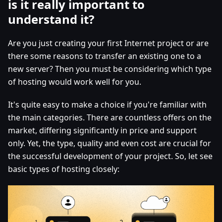
is it really important to
understand it?
Are you just creating your first Internet project or are
there some reasons to transfer an existing one to a
new server? Then you must be considering which type
of hosting would work well for you.
It's quite easy to make a choice if you're familiar with
the main categories. There are countless offers on the
market, differing significantly in price and support
only. Yet, the type, quality and even cost are crucial for
the successful development of your project. So, let see
basic types of hosting closely: