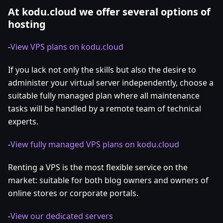
At kodu.cloud we offer several options of
hosting
-
View VPS plans on kodu.cloud
If you lack not only the skills but also the desire to
administer your virtual server independently, choose a
suitable fully managed plan where all maintenance
tasks will be handled by a remote team of technical
experts.
-
View fully managed VPS plans on kodu.cloud
Renting a VPS is the most flexible service on the
market: suitable for both blog owners and owners of
online stores or corporate portals.
-
View our dedicated servers