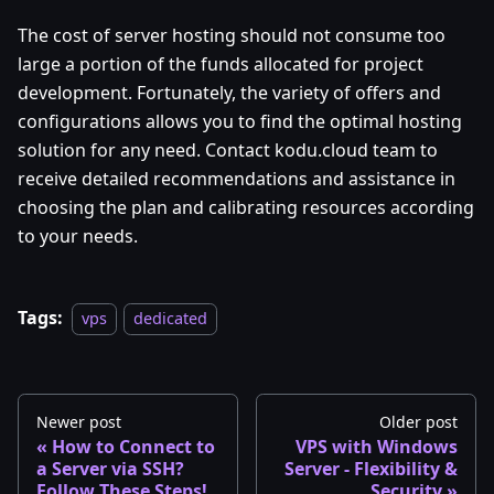
The cost of server hosting should not consume too
large a portion of the funds allocated for project
development. Fortunately, the variety of offers and
configurations allows you to find the optimal hosting
solution for any need. Contact kodu.cloud team to
receive detailed recommendations and assistance in
choosing the plan and calibrating resources according
to your needs.
Tags:
vps
dedicated
Newer post
Older post
How to Connect to
VPS with Windows
a Server via SSH?
Server - Flexibility &
Follow These Steps!
Security