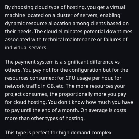
By choosing cloud type of hosting, you get a virtual
machine located on a cluster of servers, enabling
dynamic resource allocation among clients based on
their needs. The cloud eliminates potential downtimes
associated with technical maintenance or failures of
individual servers.
The payment system is a significant difference vs
others. You pay not for the configuration but for the
resources consumed: for CPU usage per hour, for
network traffic in GB, etc. The more resources your
project consumes, the proportionally more you pay
for cloud hosting. You don't know how much you have
to pay until the end of a month. On average is costs
more than other types of hosting.
This type is perfect for high demand complex