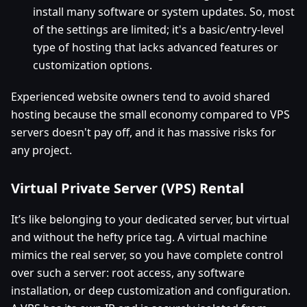
install many software or system updates. So, most
of the settings are limited; it's a basic/entry-level
type of hosting that lacks advanced features or
customization options.
Experienced website owners tend to avoid shared
hosting because the small economy compared to VPS
servers doesn't pay off, and it has massive risks for
any project.
Virtual Private Server (VPS) Rental
It’s like belonging to your dedicated server, but virtual
and without the hefty price tag. A virtual machine
mimics the real server, so you have complete control
over such a server: root access, any software
installation, or deep customization and configuration.