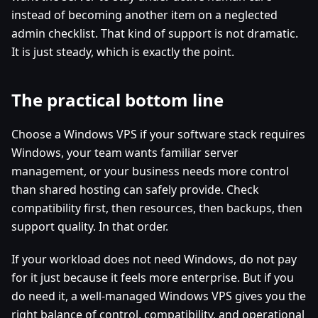
instead of becoming another item on a neglected
admin checklist. That kind of support is not dramatic.
It is just steady, which is exactly the point.
The practical bottom line
Choose a Windows VPS if your software stack requires
Windows, your team wants familiar server
management, or your business needs more control
than shared hosting can safely provide. Check
compatibility first, then resources, then backups, then
support quality. In that order.
If your workload does not need Windows, do not pay
for it just because it feels more enterprise. But if you
do need it, a well-managed Windows VPS gives you the
right balance of control, compatibility, and operational