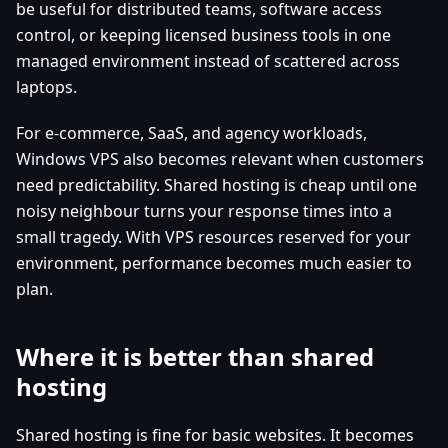
be useful for distributed teams, software access
control, or keeping licensed business tools in one
managed environment instead of scattered across
laptops.
For e-commerce, SaaS, and agency workloads,
Windows VPS also becomes relevant when customers
need predictability. Shared hosting is cheap until one
noisy neighbour turns your response times into a
small tragedy. With VPS resources reserved for your
environment, performance becomes much easier to
plan.
Where it is better than shared
hosting
Shared hosting is fine for basic websites. It becomes