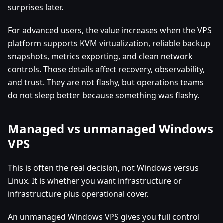
surprises later.
For advanced users, the value increases when the VPS
platform supports KVM virtualization, reliable backup
snapshots, metrics exporting, and clean network
controls. Those details affect recovery, observability,
and trust. They are not flashy, but operations teams
do not sleep better because something was flashy.
Managed vs unmanaged Windows
VPS
This is often the real decision, not Windows versus
Linux. It is whether you want infrastructure or
infrastructure plus operational cover.
An unmanaged Windows VPS gives you full control