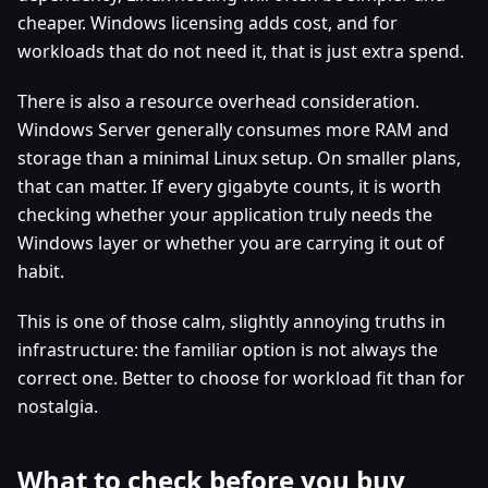
cheaper. Windows licensing adds cost, and for
workloads that do not need it, that is just extra spend.
There is also a resource overhead consideration.
Windows Server generally consumes more RAM and
storage than a minimal Linux setup. On smaller plans,
that can matter. If every gigabyte counts, it is worth
checking whether your application truly needs the
Windows layer or whether you are carrying it out of
habit.
This is one of those calm, slightly annoying truths in
infrastructure: the familiar option is not always the
correct one. Better to choose for workload fit than for
nostalgia.
What to check before you buy