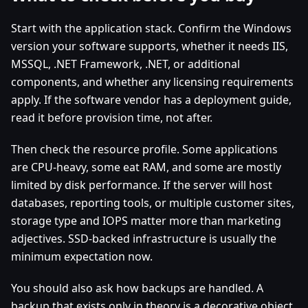
Start with the application stack. Confirm the Windows
version your software supports, whether it needs IIS,
MSSQL, .NET Framework, .NET, or additional
components, and whether any licensing requirements
apply. If the software vendor has a deployment guide,
read it before provision time, not after.
Then check the resource profile. Some applications
are CPU-heavy, some eat RAM, and some are mostly
limited by disk performance. If the server will host
databases, reporting tools, or multiple customer sites,
storage type and IOPS matter more than marketing
adjectives. SSD-backed infrastructure is usually the
minimum expectation now.
You should also ask how backups are handled. A
backup that exists only in theory is a decorative object.