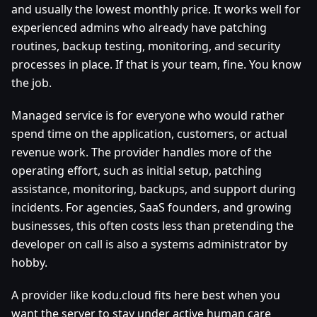
and usually the lowest monthly price. It works well for
experienced admins who already have patching
routines, backup testing, monitoring, and security
processes in place. If that is your team, fine. You know
the job.
Managed service is for everyone who would rather
spend time on the application, customers, or actual
revenue work. The provider handles more of the
operating effort, such as initial setup, patching
assistance, monitoring, backups, and support during
incidents. For agencies, SaaS founders, and growing
businesses, this often costs less than pretending the
developer on call is also a systems administrator by
hobby.
A provider like kodu.cloud fits here best when you
want the server to stay under active human care