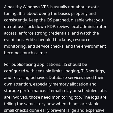
A healthy Windows VPS is usually not about exotic
tuning. It is about doing the basics properly and
consistently. Keep the OS patched, disable what you
do not use, lock down RDP, review local administrator
access, enforce strong credentials, and watch the
event logs. Add scheduled backups, resource
monitoring, and service checks, and the environment
becomes much calmer.
For public-facing applications, IIS should be
configured with sensible limits, logging, TLS settings,
and recycling behavior. Database services need their
own attention, especially memory allocation and
storage performance. If email relay or scheduled jobs
are involved, those need monitoring too. The logs are
telling the same story now when things are stable:
small checks done early prevent large and expensive