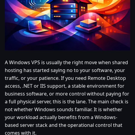
A Windows VPS is usually the right move when shared
hosting has started saying no to your software, your
traffic, or your patience. If you need Remote Desktop
access, .NET or IIS support, a stable environment for
business software, or more control without paying for
a full physical server, this is the lane. The main check is
not whether Windows sounds familiar. It is whether
your workload actually benefits from a Windows-
based server stack and the operational control that
comes with it.