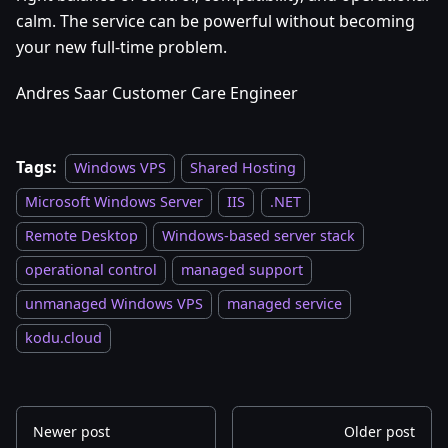
calm. The service can be powerful without becoming
your new full-time problem.
Andres Saar Customer Care Engineer
Tags:
Windows VPS
Shared Hosting
Microsoft Windows Server
IIS
.NET
Remote Desktop
Windows-based server stack
operational control
managed support
unmanaged Windows VPS
managed service
kodu.cloud
Newer post
Older post