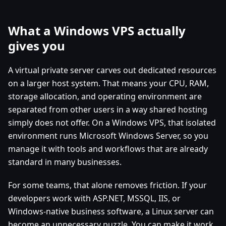
What a Windows VPS actually
gives you
A virtual private server carves out dedicated resources
on a larger host system. That means your CPU, RAM,
storage allocation, and operating environment are
separated from other users in a way shared hosting
simply does not offer. On a Windows VPS, that isolated
environment runs Microsoft Windows Server, so you
manage it with tools and workflows that are already
standard in many businesses.
For some teams, that alone removes friction. If your
developers work with ASP.NET, MSSQL, IIS, or
Windows-native business software, a Linux server can
become an unnecessary puzzle. You can make it work