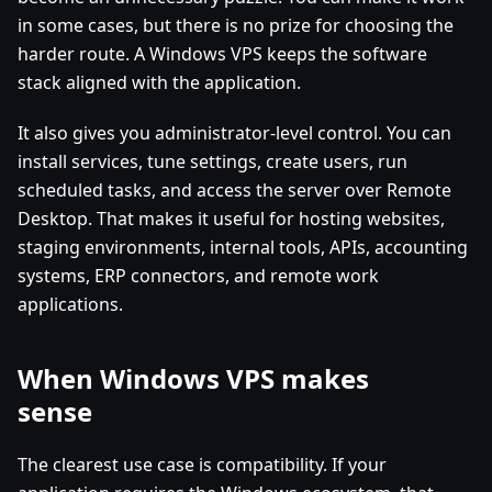
in some cases, but there is no prize for choosing the
harder route. A Windows VPS keeps the software
stack aligned with the application.
It also gives you administrator-level control. You can
install services, tune settings, create users, run
scheduled tasks, and access the server over Remote
Desktop. That makes it useful for hosting websites,
staging environments, internal tools, APIs, accounting
systems, ERP connectors, and remote work
applications.
When Windows VPS makes
sense
The clearest use case is compatibility. If your