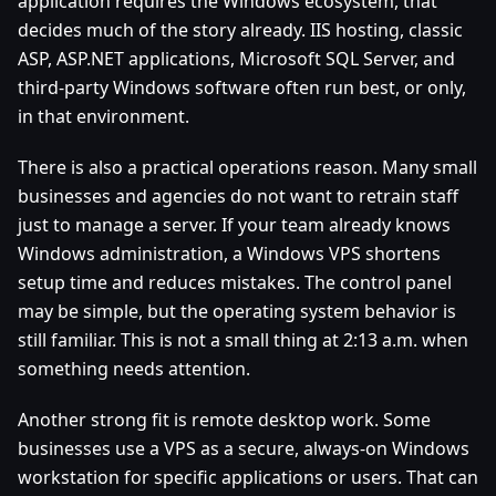
application requires the Windows ecosystem, that
decides much of the story already. IIS hosting, classic
ASP, ASP.NET applications, Microsoft SQL Server, and
third-party Windows software often run best, or only,
in that environment.
There is also a practical operations reason. Many small
businesses and agencies do not want to retrain staff
just to manage a server. If your team already knows
Windows administration, a Windows VPS shortens
setup time and reduces mistakes. The control panel
may be simple, but the operating system behavior is
still familiar. This is not a small thing at 2:13 a.m. when
something needs attention.
Another strong fit is remote desktop work. Some
businesses use a VPS as a secure, always-on Windows
workstation for specific applications or users. That can