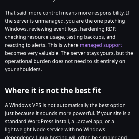
That said, more control means more responsibility. If
the server is unmanaged, you are the one patching
Windows, reviewing event logs, hardening RDP,
checking resource usage, testing backups, and
reacting to alerts. This is where
managed support
becomes very valuable. The server stays yours, but the
operational burden does not need to sit entirely on
your shoulders.
Where it is not the best fit
A Windows VPS is not automatically the best option
just because it sounds more powerful. If your site is a
standard WordPress install, a Laravel app, or a
lightweight Node service with no Windows
dependency, Linux hosting will often be simpler and