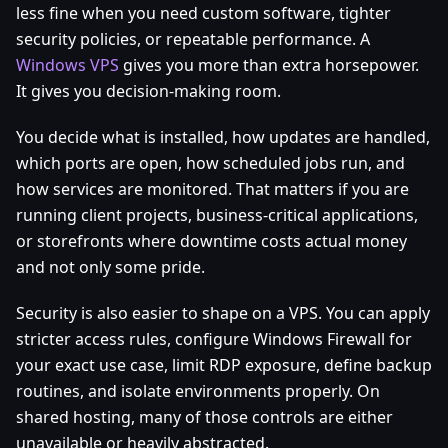
less fine when you need custom software, tighter
security policies, or repeatable performance. A
Windows VPS
gives you more than extra horsepower.
It gives you decision-making room.
You decide what is installed, how updates are handled,
which ports are open, how scheduled jobs run, and
how services are monitored. That matters if you are
running client projects, business-critical applications,
or storefronts where downtime costs actual money
and not only some pride.
Security is also easier to shape on a VPS. You can apply
stricter access rules, configure Windows Firewall for
your exact use case, limit RDP exposure, define backup
routines, and isolate environments properly. On
shared hosting, many of those controls are either
unavailable or heavily abstracted.