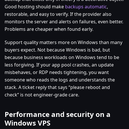
Good hosting should make
backups automatic
,
restorable, and easy to verify. If the provider also
monitors the server and alerts on failures, even better.
Problems are cheaper when found early.
Support quality matters more on Windows than many
buyers expect. Not because Windows is bad, but
because business workloads on Windows tend to be
less forgiving. If your app pool crashes, an update
misbehaves, or RDP needs tightening, you want
someone who reads the logs and understands the
stack. A ticket reply that says “please reboot and
check” is not engineer-grade care.
Performance and security on a
Windows VPS