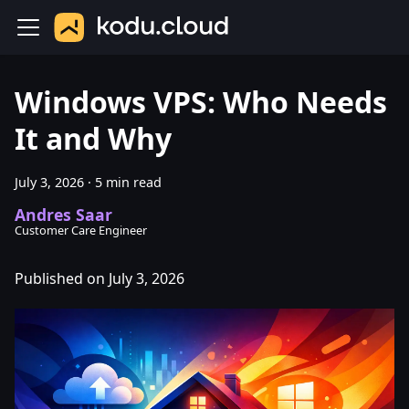
Windows VPS: Who Needs
It and Why
July 3, 2026
·
5 min read
Andres Saar
Customer Care Engineer
Published on July 3, 2026