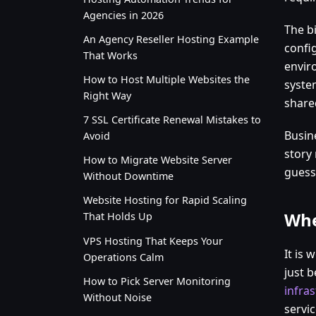
Agencies in 2026
The bi
An Agency Reseller Hosting Example
config
That Works
envir
How to Host Multiple Websites the
syste
Right Way
shared
7 SSL Certificate Renewal Mistakes to
Busin
Avoid
story
How to Migrate Website Server
guess
Without Downtime
Website Hosting for Rapid Scaling
Whe
That Holds Up
VPS Hosting That Keeps Your
It is 
Operations Calm
just 
How to Pick Server Monitoring
infra
Without Noise
servic