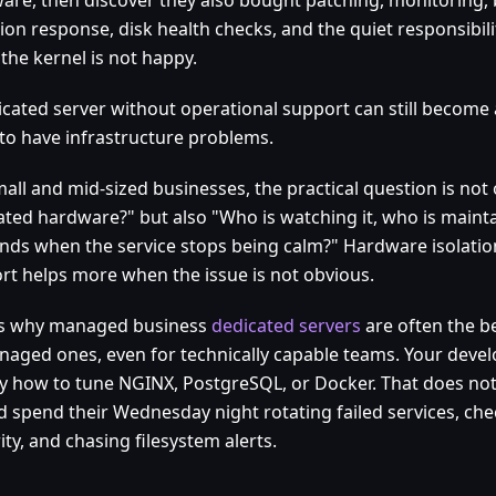
sion response, disk health checks, and the quiet responsibil
the kernel is not happy.
icated server without operational support can still become 
 to have infrastructure problems.
mall and mid-sized businesses, the practical question is no
ated hardware?" but also "Who is watching it, who is mainta
nds when the service stops being calm?" Hardware isolati
rt helps more when the issue is not obvious.
is why managed business
dedicated servers
are often the be
aged ones, even for technically capable teams. Your dev
ly how to tune NGINX, PostgreSQL, or Docker. That does no
d spend their Wednesday night rotating failed services, ch
ity, and chasing filesystem alerts.