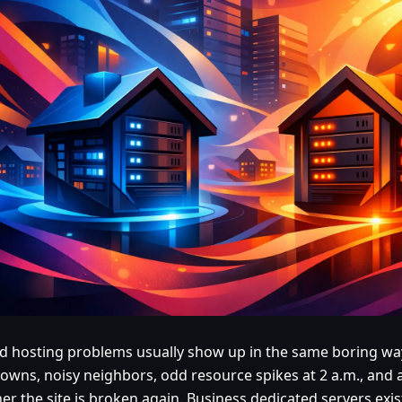
d hosting problems usually show up in the same boring w
owns, noisy neighbors, odd resource spikes at 2 a.m., and 
r the site is broken again. Business dedicated servers exis