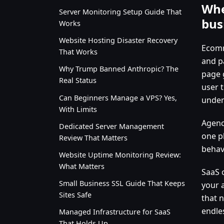
Whe
Server Monitoring Setup Guide That
bus
Works
Website Hosting Disaster Recovery
Ecomm
That Works
and p
Why Trump Banned Anthropic? The
page 
Real Status
user 
Can Beginners Manage a VPS? Yes,
under
With Limits
Agenci
Dedicated Server Management
one p
Review That Matters
behav
Website Uptime Monitoring Review:
What Matters
SaaS 
Small Business SSL Guide That Keeps
your 
Sites Safe
that n
endles
Managed Infrastructure for SaaS
That Holds Up