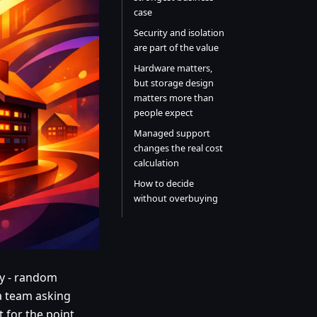
case
Security and isolation
are part of the value
Hardware matters,
but storage design
matters more than
people expect
Managed support
changes the real cost
calculation
How to decide
without overbuying
ay - random
a team asking
t for the point