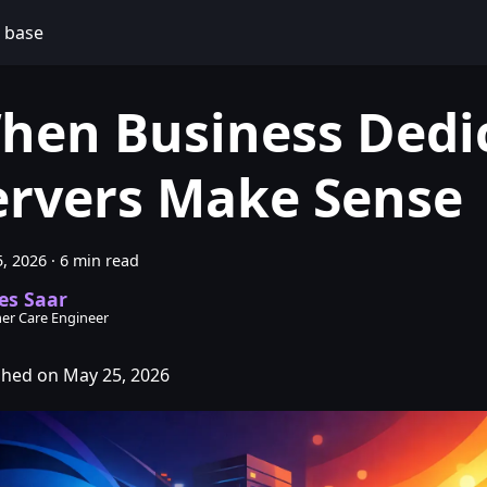
 base
hen Business Dedi
ervers Make Sense
, 2026
·
6 min read
es Saar
er Care Engineer
shed on May 25, 2026