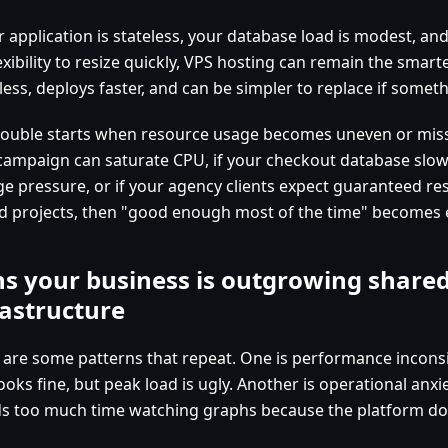
ur application is stateless, your database load is modest, a
exibility to resize quickly, VPS hosting can remain the smarte
 less, deploys faster, and can be simpler to replace if some
rouble starts when resource usage becomes uneven or missio
campaign can saturate CPU, if your checkout database sl
ge pressure, or if your agency clients expect guaranteed r
d projects, then "good enough most of the time" becomes 
ns your business is outgrowing share
rastructure
 are some patterns that repeat. One is performance incons
ooks fine, but peak load is ugly. Another is operational anxi
s too much time watching graphs because the platform doe