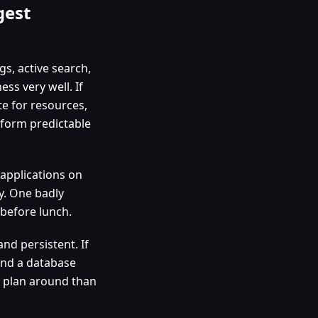
gest
s, active search,
s very well. If
e for resources,
tform predictable
 applications on
y. One badly
before lunch.
d persistent. If
and a database
to plan around than