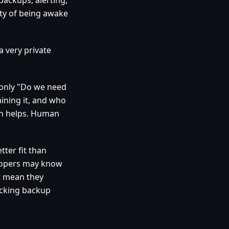
ity of being awake
a very private
t only "Do we need
ining it, and who
on helps. Human
tter fit than
elopers may know
t mean they
ecking backup