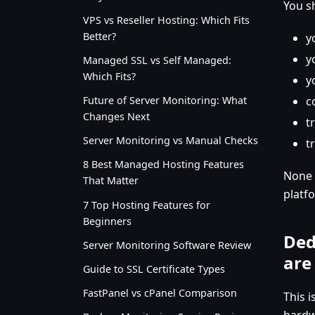
You s
VPS vs Reseller Hosting: Which Fits
Better?
y
y
Managed SSL vs Self Managed:
Which Fits?
y
c
Future of Server Monitoring: What
Changes Next
t
Server Monitoring vs Manual Checks
t
8 Best Managed Hosting Features
None 
That Matter
platf
7 Top Hosting Features for
Beginners
Ded
Server Monitoring Software Review
are
Guide to SSL Certificate Types
FastPanel vs cPanel Comparison
This 
hardw