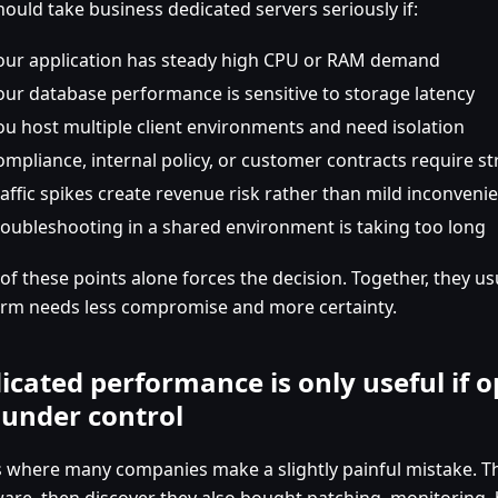
hould take business dedicated servers seriously if:
our application has steady high CPU or RAM demand
our database performance is sensitive to storage latency
ou host multiple client environments and need isolation
ompliance, internal policy, or customer contracts require st
raffic spikes create revenue risk rather than mild inconveni
roubleshooting in a shared environment is taking too long
of these points alone forces the decision. Together, they u
orm needs less compromise and more certainty.
icated performance is only useful if 
 under control
is where many companies make a slightly painful mistake. T
are, then discover they also bought patching, monitoring, 