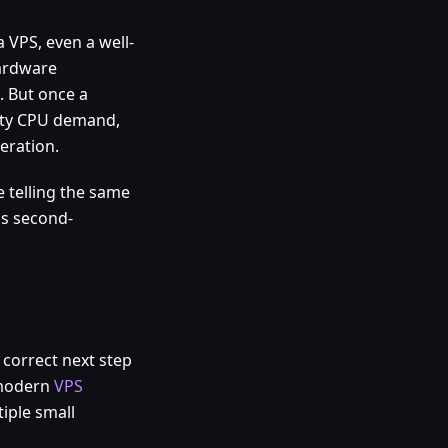
a VPS, even a well-
hardware
. But once a
rsty CPU demand,
eration.
 telling the same
ss second-
e correct next step
 modern
VPS
iple small