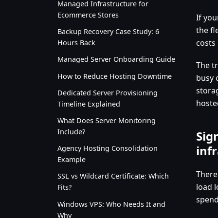
Managed Infrastructure for
Ecommerce Stores
If yo
the fl
Backup Recovery Case Study: 6
costs
Hours Back
Managed Server Onboarding Guide
The t
How to Reduce Hosting Downtime
busy 
stora
Dedicated Server Provisioning
hoste
Timeline Explained
What Does Server Monitoring
Include?
Sig
inf
Agency Hosting Consolidation
Example
There
SSL vs Wildcard Certificate: Which
load l
Fits?
spend
Windows VPS: Who Needs It and
Why