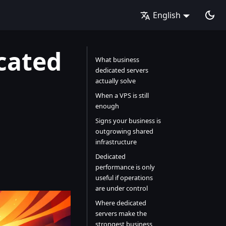
English
cated
What business
dedicated servers
actually solve
When a VPS is still
enough
Signs your business is
outgrowing shared
infrastructure
Dedicated
performance is only
useful if operations
are under control
Where dedicated
servers make the
strongest business