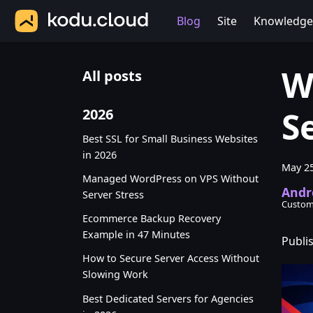
Blog
Site
Knowledge
W
All posts
S
2026
Best SSL for Small Business Websites
in 2026
May 25
Managed WordPress on VPS Without
Andr
Server Stress
Custom
Ecommerce Backup Recovery
Example in 47 Minutes
Publi
How to Secure Server Access Without
Slowing Work
Best Dedicated Servers for Agencies