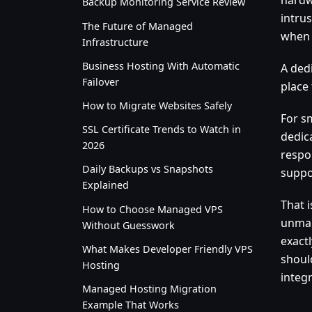
Backup Monitoring Service Review
intru
The Future of Managed
when 
Infrastructure
Business Hosting With Automatic
A ded
Failover
place
How to Migrate Websites Safely
For s
SSL Certificate Trends to Watch in
dedic
2026
respo
Daily Backups vs Snapshots
suppo
Explained
That 
How to Choose Managed VPS
unman
Without Guesswork
exact
What Makes Developer Friendly VPS
shoul
Hosting
integr
Managed Hosting Migration
Example That Works