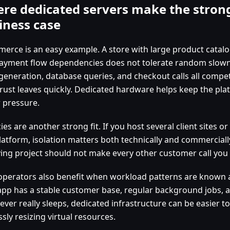
re dedicated servers make the stron
iness case
erce is an easy example. A store with large product catalog
ayment flow dependencies does not tolerate random slownes
generation, database queries, and checkout calls all compet
trust leaves quickly. Dedicated hardware helps keep the pla
 pressure.
es are another strong fit. If you host several client sites or
latform, isolation matters both technically and commerciall
ing project should not make every other customer call you 
operators also benefit when workload patterns are known an
app has a stable customer base, regular background jobs, 
ever really sleeps, dedicated infrastructure can be easier 
sly resizing virtual resources.