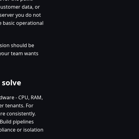
 customer data, or
server you do not
ke basic operational
sion should be
 your team wants
 solve
ardware - CPU, RAM,
er tenants. For
e consistently.
Build pipelines
liance or isolation