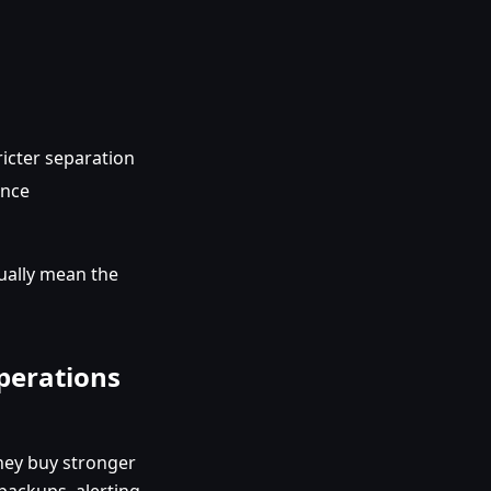
ricter separation
ence
sually mean the
operations
hey buy stronger
backups, alerting,