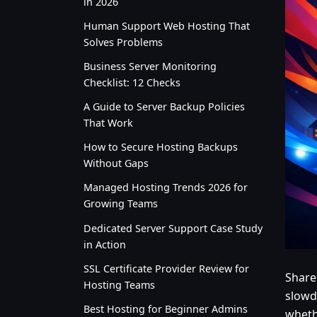
in 2026
Human Support Web Hosting That
Solves Problems
Business Server Monitoring
Checklist: 12 Checks
A Guide to Server Backup Policies
That Work
How to Secure Hosting Backups
Without Gaps
Managed Hosting Trends 2026 for
Growing Teams
Dedicated Server Support Case Study
in Action
SSL Certificate Provider Review for
Share
Hosting Teams
slowd
Best Hosting for Beginner Admins
whethe