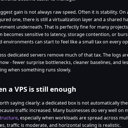
ggest gain is not always raw speed. Often it is stability. On 
ured one, there is still a virtualization layer and a shared 
onment underneath. That is perfectly fine for many projects
m becomes sensitive to latency, storage contention, or bu
 environments can start to feel like a small tax on every op
ess dedicated servers remove much of that tax. The logs are
 now - fewer surprise bottlenecks, cleaner baselines, and le
ing when something runs slowly.
n a VPS is still enough
worth saying clearly: a dedicated box is not automatically th
because traffic increased. Many businesses do very well on
structure
, especially when workloads are spread across mult
es, traffic is moderate, and horizontal scaling is realistic.