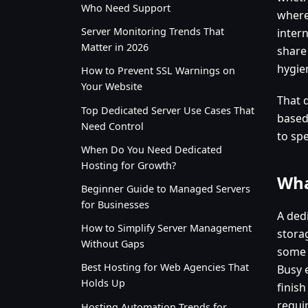
Who Need Support
where
Server Monitoring Trends That
inter
Matter in 2026
share 
hygie
How to Prevent SSL Warnings on
Your Website
That 
Top Dedicated Server Use Cases That
based
Need Control
to spe
When Do You Need Dedicated
Hosting for Growth?
Wha
Beginner Guide to Managed Servers
for Businesses
A ded
How to Simplify Server Management
storag
Without Gaps
some 
Best Hosting for Web Agencies That
Busy 
Holds Up
finish
requi
Hosting Automation Trends for