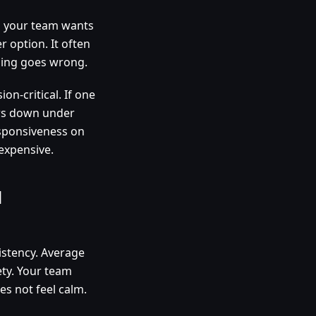
nd your team wants
r option. It often
thing goes wrong.
n-critical. If one
ows down under
esponsiveness on
expensive.
d
istency. Average
ety. Your team
s not feel calm.