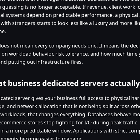
 guessing is no longer acceptable. If revenue, client work,
nal systems depend on predictable performance, a physical 
with strangers starts to look less like a luxury and more li
ne.
does not mean every company needs one. It means the deci
 on workload behavior, risk tolerance, and how much time
nd putting out infrastructure fires.
t business dedicated servers actually
icated server gives your business full access to physical h
e, and network allocation that is not being split across oth
workloads, that changes everything. Databases behave mor
ecommerce stores stop fighting for I/O during peak traffic. 
 in a more predictable window. Applications with strict comp
rements become easier to manage.