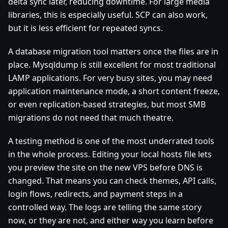
delta sync later, reducing downtime. For large media
libraries, this is especially useful. SCP can also work,
but it is less efficient for repeated syncs.
A database migration tool matters once the files are in
place. Mysqldump is still excellent for most traditional
LAMP applications. For very busy sites, you may need
application maintenance mode, a short content freeze,
or even replication-based strategies, but most SMB
migrations do not need that much theatre.
A testing method is one of the most underrated tools
in the whole process. Editing your local hosts file lets
you preview the site on the new VPS before DNS is
changed. That means you can check themes, API calls,
login flows, redirects, and payment steps in a
controlled way. The logs are telling the same story
now, or they are not, and either way you learn before