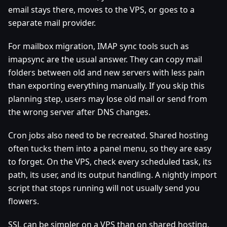
email stays there, moves to the VPS, or goes to a
separate mail provider.
For mailbox migration, IMAP sync tools such as
imapsync are the usual answer. They can copy mail
folders between old and new servers with less pain
than exporting everything manually. If you skip this
planning step, users may lose old mail or send from
the wrong server after DNS changes.
Cron jobs also need to be recreated. Shared hosting
often tucks them into a panel menu, so they are easy
to forget. On the VPS, check every scheduled task, its
path, its user, and its output handling. A nightly import
script that stops running will not usually send you
flowers.
SSL can be simpler on a VPS than on shared hosting,