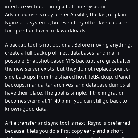
interface without hiring a full-time sysadmin.
Advanced users may prefer Ansible, Docker, or plain
Nginx and systemd, but even they often keep a panel
for speed on lower-risk workloads.
A backup tool is not optional. Before moving anything,
create a full backup of files, databases, and mail if
possible. Snapshot-based VPS backups are great after
the new server exists, but they do not replace source-
side backups from the shared host. JetBackup, cPanel
backups, manual tar archives, and database dumps all
have their place. The goal is simple: if the migration
becomes weird at 11:40 p.m., you can still go back to
known-good data.
A file transfer and sync tool is next. Rsync is preferred
because it lets you do a first copy early and a short