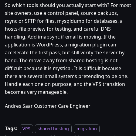
So which tools should you actually start with? For most
site owners, use a control panel, source backups,
rsync or SFTP for files, mysqldump for databases, a
hosts-file preview for testing, and careful DNS
handling. Add imapsync if email is moving. If the
application is WordPress, a migration plugin can
accelerate the first pass, but still verify the server by
hand. The move away from shared hosting is not
difficult because it is mystical. It is difficult because
there are several small systems pretending to be one.
Handle each one on purpose, and the VPS transition
becomes very manageable.
Andres Saar Customer Care Engineer
Tags:
VPS
shared hosting
migration