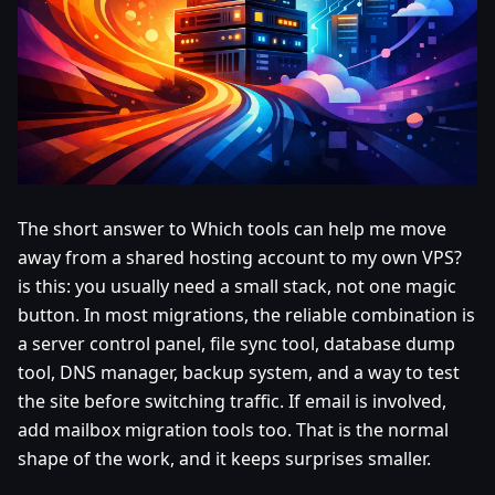
The short answer to Which tools can help me move
away from a shared hosting account to my own VPS?
is this: you usually need a small stack, not one magic
button. In most migrations, the reliable combination is
a server control panel, file sync tool, database dump
tool, DNS manager, backup system, and a way to test
the site before switching traffic. If email is involved,
add mailbox migration tools too. That is the normal
shape of the work, and it keeps surprises smaller.