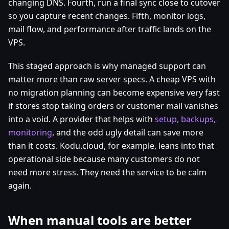
changing DNS. Fourth, run a final sync close to cutover
so you capture recent changes. Fifth, monitor logs,
mail flow, and performance after traffic lands on the
VPS.
This staged approach is why managed support can
matter more than raw server specs. A cheap VPS with
no migration planning can become expensive very fast
if stores stop taking orders or customer mail vanishes
into a void. A provider that helps with
setup, backups,
monitoring
, and the odd ugly detail can save more
than it costs. Kodu.cloud, for example, leans into that
operational side because many customers do not
need more stress. They need the service to be calm
again.
When manual tools are better