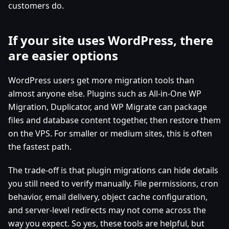
customers do.
If your site uses WordPress, there
are easier options
WordPress users get more migration tools than
almost anyone else. Plugins such as All-in-One WP
Migration, Duplicator, and WP Migrate can package
files and database content together, then restore them
on the VPS. For smaller or medium sites, this is often
the fastest path.
The trade-off is that plugin migrations can hide details
you still need to verify manually. File permissions, cron
behavior, email delivery, object cache configuration,
and server-level redirects may not come across the
way you expect. So yes, these tools are helpful, but