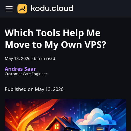
Which Tools Help Me
Move to My Own VPS?
May 13, 2026
·
6 min read
Andres Saar
Customer Care Engineer
Published on May 13, 2026