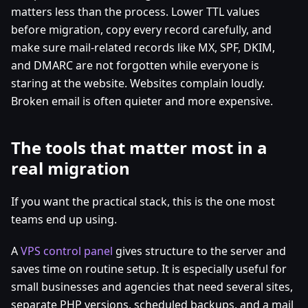
matters less than the process. Lower TTL values
before migration, copy every record carefully, and
make sure mail-related records like MX, SPF, DKIM,
and DMARC are not forgotten while everyone is
staring at the website. Websites complain loudly.
Broken email is often quieter and more expensive.
The tools that matter most in a
real migration
If you want the practical stack, this is the one most
teams end up using.
A
VPS control panel
gives structure to the server and
saves time on routine setup. It is especially useful for
small businesses and agencies that need several sites,
separate PHP versions, scheduled backups, and a mail