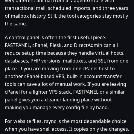
very different animal from a Magento store with
transactional mail, scheduled imports, and three years
of mailbox history. Still, the tool categories stay mostly
the same.
A control panel is often the first useful piece.
FASTPANEL, cPanel, Plesk, and DirectAdmin can all
reduce setup time because they handle virtual hosts,
databases, PHP versions, mailboxes, and SSL from one
place. If you are moving from one cPanel host to
another cPanel-based VPS, built-in account transfer
tools can save a lot of manual work. If you are leaving
cPanel for a lighter VPS stack, FASTPANEL or a similar
panel gives you a cleaner landing place without
making you manage every config file by hand.
For website files, rsync is the most dependable choice
when you have shell access. It copies only the changes,