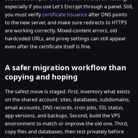
especially if you use Let's Encrypt through a panel. Still,
you must verify
certificate issuance
after DNS points
to the new server, and make sure redirects to HTTPS
are working correctly. Mixed-content errors, old
hardcoded URLs, and proxy settings can still appear
even after the certificate itself is fine.
A safer migration workflow than
copying and hoping
The safest move is staged. First, inventory what exists
on the shared account: sites, databases, subdomains,
email accounts, DNS records, cron jobs, SSL status,
app versions, and backups. Second, build the VPS
environment to match or improve the old one. Third,
copy files and databases, then test privately before