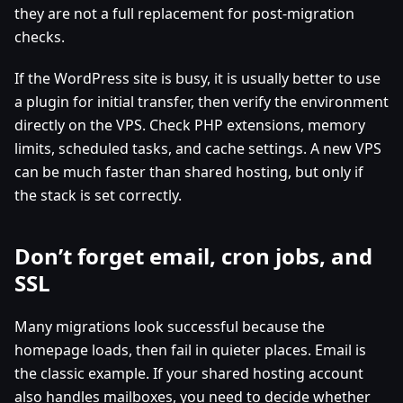
they are not a full replacement for post-migration
checks.
If the WordPress site is busy, it is usually better to use
a plugin for initial transfer, then verify the environment
directly on the VPS. Check PHP extensions, memory
limits, scheduled tasks, and cache settings. A new VPS
can be much faster than shared hosting, but only if
the stack is set correctly.
Don’t forget email, cron jobs, and
SSL
Many migrations look successful because the
homepage loads, then fail in quieter places. Email is
the classic example. If your shared hosting account
also handles mailboxes, you need to decide whether