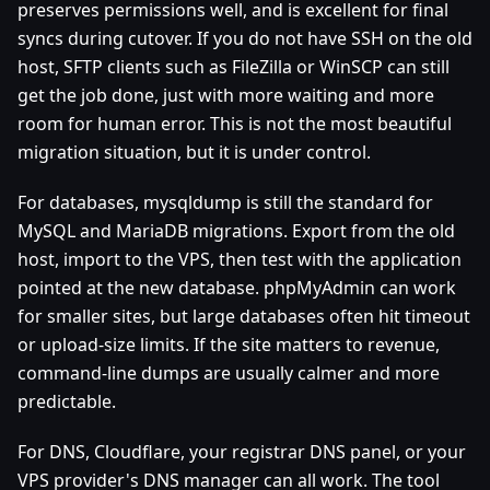
preserves permissions well, and is excellent for final
syncs during cutover. If you do not have SSH on the old
host, SFTP clients such as FileZilla or WinSCP can still
get the job done, just with more waiting and more
room for human error. This is not the most beautiful
migration situation, but it is under control.
For databases, mysqldump is still the standard for
MySQL and MariaDB migrations. Export from the old
host, import to the VPS, then test with the application
pointed at the new database. phpMyAdmin can work
for smaller sites, but large databases often hit timeout
or upload-size limits. If the site matters to revenue,
command-line dumps are usually calmer and more
predictable.
For DNS, Cloudflare, your registrar DNS panel, or your
VPS provider's DNS manager can all work. The tool