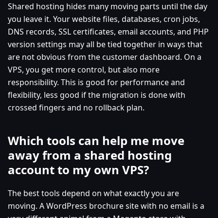
Shared hosting hides many moving parts until the day
you leave it. Your website files, databases, cron jobs,
DNS records, SSL certificates, email accounts, and PHP
version settings may all be tied together in ways that
are not obvious from the customer dashboard. On a
VPS, you get more control, but also more
responsibility. This is good for performance and
flexibility, less good if the migration is done with
crossed fingers and no rollback plan.
Which tools can help me move
away from a shared hosting
account to my own VPS?
The best tools depend on what exactly you are
moving. A WordPress brochure site with no email is a