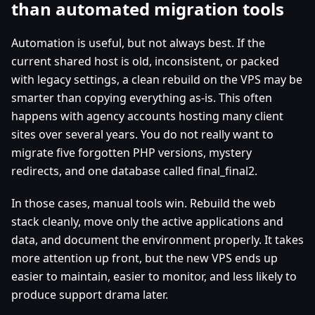
than automated migration tools
Automation is useful, but not always best. If the
current shared host is old, inconsistent, or packed
with legacy settings, a clean rebuild on the VPS may be
smarter than copying everything as-is. This often
happens with agency accounts hosting many client
sites over several years. You do not really want to
migrate five forgotten PHP versions, mystery
redirects, and one database called final_final2.
In those cases, manual tools win. Rebuild the web
stack cleanly, move only the active applications and
data, and document the environment properly. It takes
more attention up front, but the new VPS ends up
easier to maintain, easier to monitor, and less likely to
produce support drama later.