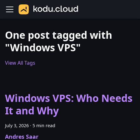
One post tagged with
"Windows VPS"
View All Tags
Windows VPS: Who Needs
It and Why
July 3, 2026
·
5 min read
Andres Saar