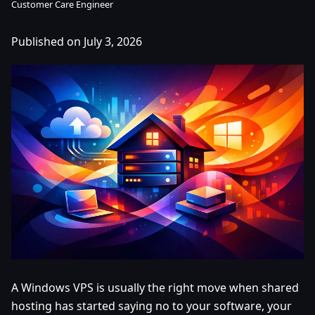
Customer Care Engineer
Published on July 3, 2026
A Windows VPS is usually the right move when shared
hosting has started saying no to your software, your