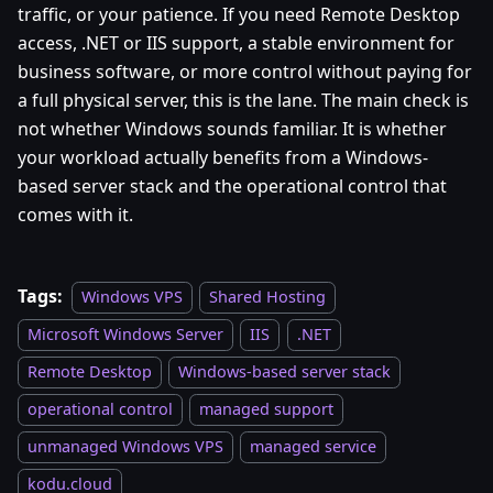
traffic, or your patience. If you need Remote Desktop
access, .NET or IIS support, a stable environment for
business software, or more control without paying for
a full physical server, this is the lane. The main check is
not whether Windows sounds familiar. It is whether
your workload actually benefits from a Windows-
based server stack and the operational control that
comes with it.
Tags:
Windows VPS
Shared Hosting
Microsoft Windows Server
IIS
.NET
Remote Desktop
Windows-based server stack
operational control
managed support
unmanaged Windows VPS
managed service
kodu.cloud