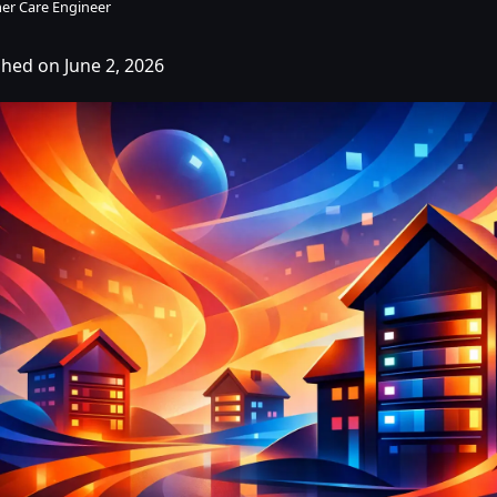
er Care Engineer
shed on June 2, 2026