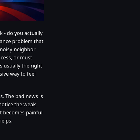
 - do you actually
rmance problem that
g noisy-neighbor
ccess, or must
usually the right
sive way to feel
s. The bad news is
 notice the weak
hat becomes painful
helps.