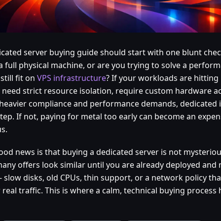
icated server buying guide should start with one blunt check
a full physical machine, or are you trying to solve a perfo
still fit on
VPS infrastructure
? If your workloads are hittin
s, need strict resource isolation, require custom hardware a
heavier compliance and performance demands, dedicated is 
tep. If not, paying for metal too early can become an expen
s.
ood news is that buying a dedicated server is not mysteriou
many offers look similar until you are already deployed and
- slow disks, old CPUs, thin support, or a network policy t
real traffic. This is where a calm, technical buying process 