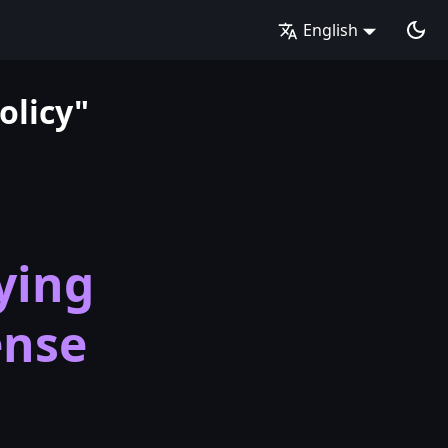
English
olicy"
ying
ense