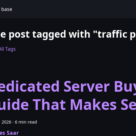
 base
e post tagged with "traffic p
ll Tags
edicated Server Bu
uide That Makes S
, 2026
·
6 min read
es Saar