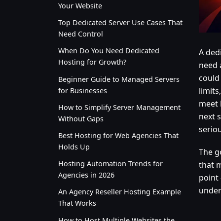
Your Website
Top Dedicated Server Use Cases That
Need Control
When Do You Need Dedicated
A ded
Hosting for Growth?
need 
could 
Beginner Guide to Managed Servers
limit
for Businesses
meet 
How to Simplify Server Management
next s
Without Gaps
seriou
Best Hosting for Web Agencies That
Holds Up
The g
Hosting Automation Trends for
that 
Agencies in 2026
point 
under 
An Agency Reseller Hosting Example
That Works
How to Host Multiple Websites the