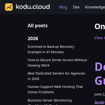
Blog
Site
Knowledge
On
All posts
2026
View A
Ecommerce Backup Recovery
Example in 47 Minutes
How to Secure Server Access Without
D
Slowing Work
Best Dedicated Servers for Agencies
G
in 2026
Human Support Web Hosting That
Solves Problems
June 2
Business Server Monitoring
Andr