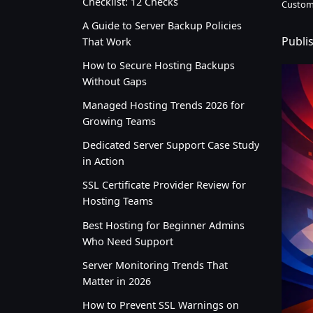
Checklist: 12 Checks
Custom
A Guide to Server Backup Policies
Publi
That Work
How to Secure Hosting Backups
Without Gaps
Managed Hosting Trends 2026 for
Growing Teams
Dedicated Server Support Case Study
in Action
SSL Certificate Provider Review for
Hosting Teams
Best Hosting for Beginner Admins
Who Need Support
Server Monitoring Trends That
Matter in 2026
How to Prevent SSL Warnings on