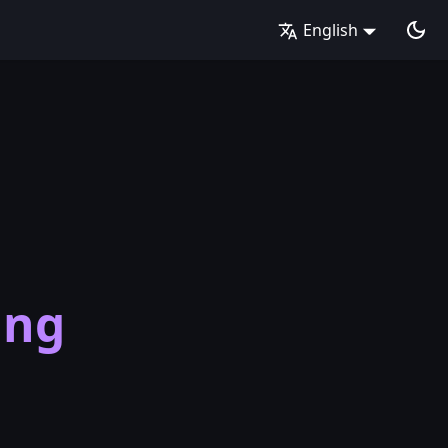
English
t
ing