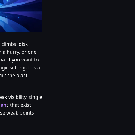
 climbs, disk
 a hurry, or one
ma. If you want to
c setting. It is a
mit the blast
 visibility, single
lan
s that exist
ese weak points