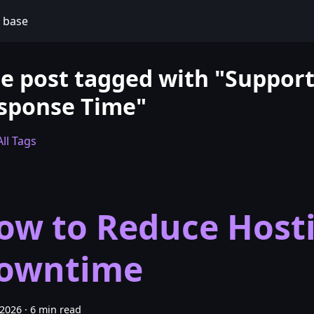
 base
e post tagged with "Suppor
sponse Time"
ll Tags
ow to Reduce Host
owntime
 2026
·
6 min read