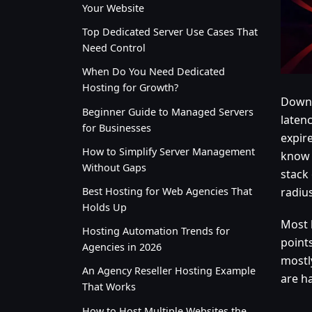
Your Website
Top Dedicated Server Use Cases That
Need Control
When Do You Need Dedicated
Hosting for Growth?
Downt
Beginner Guide to Managed Servers
laten
for Businesses
expire
How to Simplify Server Management
know 
Without Gaps
stack 
Best Hosting for Web Agencies That
radiu
Holds Up
Most 
Hosting Automation Trends for
point
Agencies in 2026
mostl
An Agency Reseller Hosting Example
are h
That Works
How to Host Multiple Websites the