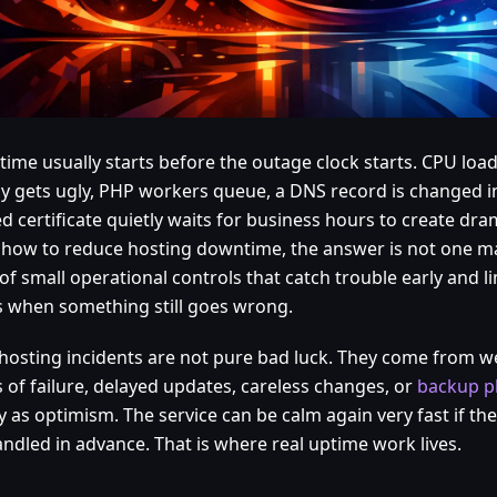
ime usually starts before the outage clock starts. CPU load
cy gets ugly, PHP workers queue, a DNS record is changed in
d certificate quietly waits for business hours to create dra
how to reduce hosting downtime, the answer is not one magi
of small operational controls that catch trouble early and li
s when something still goes wrong.
hosting incidents are not pure bad luck. They come from weak
s of failure, delayed updates, careless changes, or
backup p
y as optimism. The service can be calm again very fast if th
andled in advance. That is where real uptime work lives.