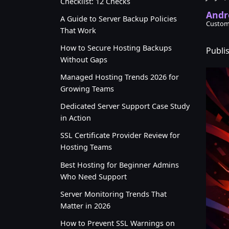
Checklist: 12 Checks
Andr
A Guide to Server Backup Policies
Custom
That Work
How to Secure Hosting Backups
Publis
Without Gaps
Managed Hosting Trends 2026 for
Growing Teams
Dedicated Server Support Case Study
in Action
SSL Certificate Provider Review for
Hosting Teams
Best Hosting for Beginner Admins
Who Need Support
Server Monitoring Trends That
Matter in 2026
How to Prevent SSL Warnings on