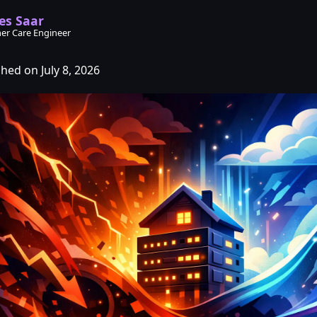
es Saar
er Care Engineer
hed on July 8, 2026