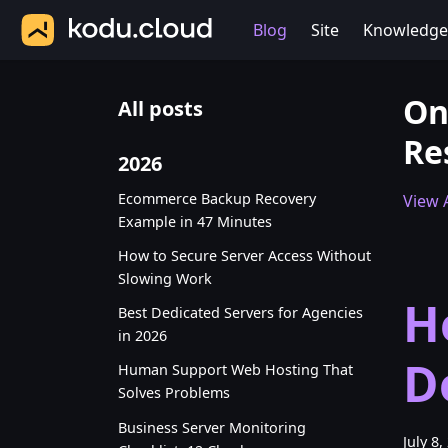
Blog
Site
Knowledge
On
All posts
Re
2026
Ecommerce Backup Recovery
View A
Example in 47 Minutes
How to Secure Server Access Without
Slowing Work
H
Best Dedicated Servers for Agencies
in 2026
D
Human Support Web Hosting That
Solves Problems
Business Server Monitoring
July 8,