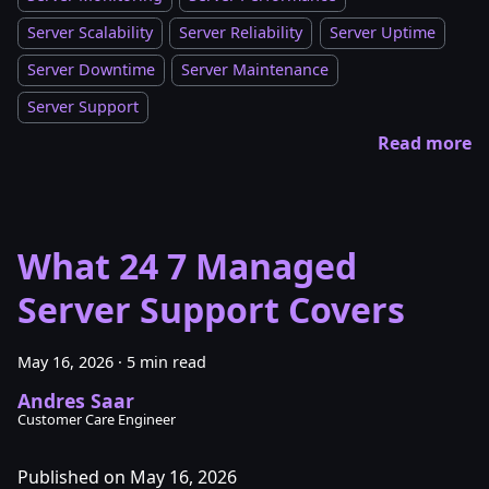
Server Scalability
Server Reliability
Server Uptime
Server Downtime
Server Maintenance
Server Support
Read more
What 24 7 Managed
Server Support Covers
May 16, 2026
·
5 min read
Andres Saar
Customer Care Engineer
Published on May 16, 2026