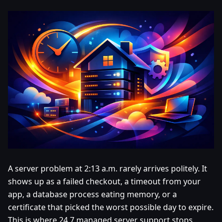
A server problem at 2:13 a.m. rarely arrives politely. It
shows up as a failed checkout, a timeout from your
app, a database process eating memory, or a
certificate that picked the worst possible day to expire.
This is where 24 7 managed server support stops