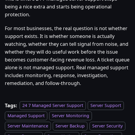
being a nice extra and starts being operational
protection.
For most businesses, the real question is not whether
support exists. It is whether someone is actually
watching, whether they can tell signal from noise, and
whether they will do useful work before the issue
becomes customer-facing revenue loss. A ticket queue
alone is not managed support. Real managed support
includes monitoring, response, investigation,
remediation, and follow-through.
Tags:
24 7 Managed Server Support
Server Support
Managed Support
Server Monitoring
Server Maintenance
Server Backup
Server Security