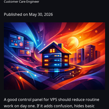
Customer Care Engineer
Published on May 30, 2026
A good control panel for VPS should reduce routine
work on day one. If it adds confusion, hides basic