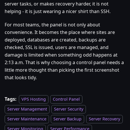
server tasks, or makes recovery harder, it is not
helping - it is just wearing a nicer shirt than SSH.
For most teams, the panel is not only about
convenience. It becomes the place where sites are
deployed, databases are created, backups are
checked, SSL is issued, users are managed, and
damage is limited when something odd happens at
2:13 a.m. That is why choosing a control panel needs a
little more thought than picking the first screenshot
that looks tidy.
Tags:
VPS Hosting
Control Panel
Server Management
Server Security
Server Maintenance
Server Backup
Server Recovery
Server Monitoring
Server Performance