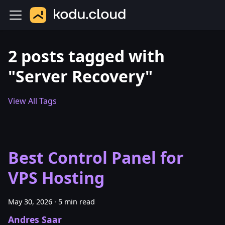
2 posts tagged with
"Server Recovery"
View All Tags
Best Control Panel for
VPS Hosting
May 30, 2026
·
5 min read
Andres Saar