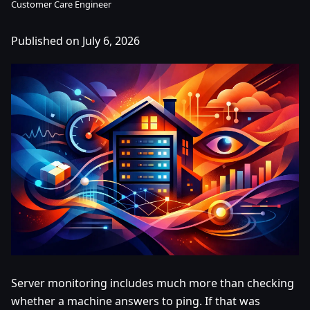
Customer Care Engineer
Published on July 6, 2026
Server monitoring includes much more than checking
whether a machine answers to ping. If that was