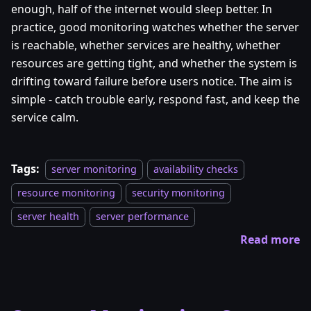
enough, half of the internet would sleep better. In
practice, good monitoring watches whether the server
is reachable, whether services are healthy, whether
resources are getting tight, and whether the system is
drifting toward failure before users notice. The aim is
simple - catch trouble early, respond fast, and keep the
service calm.
Tags:
server monitoring
availability checks
resource monitoring
security monitoring
server health
server performance
Read more