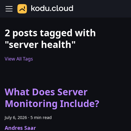
2 posts tagged with
"server health"
View All Tags
What Does Server
Monitoring Include?
July 6, 2026
·
5 min read
Andres Saar