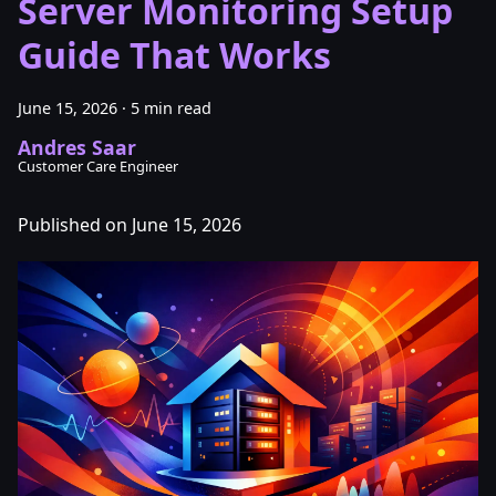
Server Monitoring Setup
Guide That Works
June 15, 2026
·
5 min read
Andres Saar
Customer Care Engineer
Published on June 15, 2026