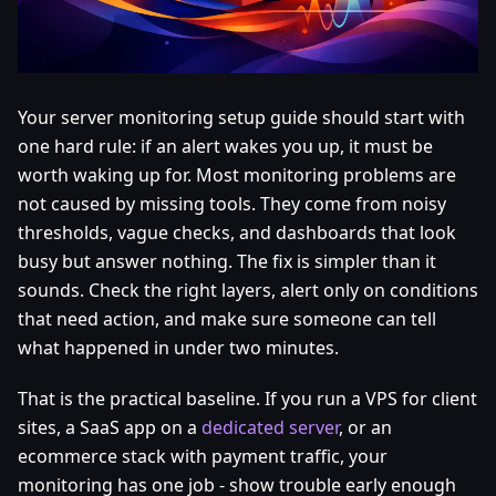
Your server monitoring setup guide should start with
one hard rule: if an alert wakes you up, it must be
worth waking up for. Most monitoring problems are
not caused by missing tools. They come from noisy
thresholds, vague checks, and dashboards that look
busy but answer nothing. The fix is simpler than it
sounds. Check the right layers, alert only on conditions
that need action, and make sure someone can tell
what happened in under two minutes.
That is the practical baseline. If you run a VPS for client
sites, a SaaS app on a
dedicated server
, or an
ecommerce stack with payment traffic, your
monitoring has one job - show trouble early enough