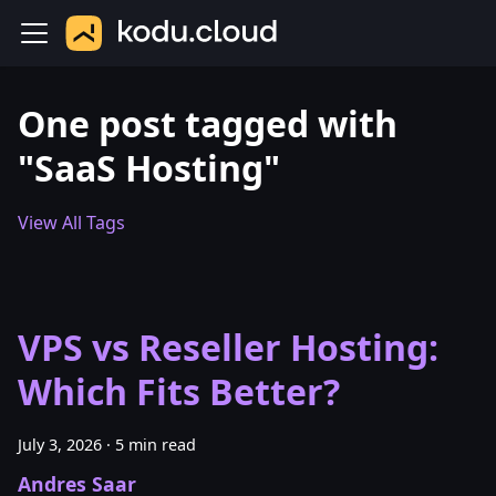
One post tagged with
"SaaS Hosting"
View All Tags
VPS vs Reseller Hosting:
Which Fits Better?
July 3, 2026
·
5 min read
Andres Saar