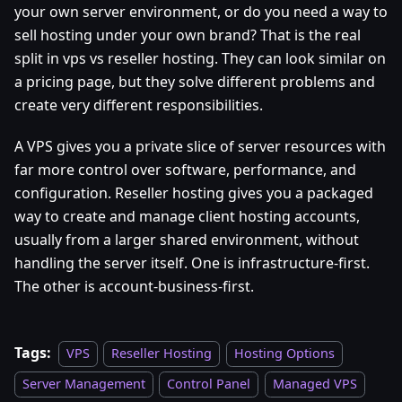
your own server environment, or do you need a way to
sell hosting under your own brand? That is the real
split in vps vs reseller hosting. They can look similar on
a pricing page, but they solve different problems and
create very different responsibilities.
A VPS gives you a private slice of server resources with
far more control over software, performance, and
configuration. Reseller hosting gives you a packaged
way to create and manage client hosting accounts,
usually from a larger shared environment, without
handling the server itself. One is infrastructure-first.
The other is account-business-first.
Tags:
VPS
Reseller Hosting
Hosting Options
Server Management
Control Panel
Managed VPS