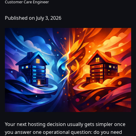
Customer Care Engineer
Published on July 3, 2026
Your next hosting decision usually gets simpler once
you answer one operational question: do you need