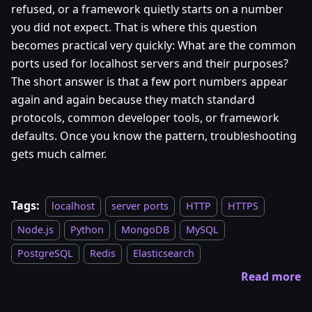
refused, or a framework quietly starts on a number
you did not expect. That is where this question
becomes practical very quickly: What are the common
ports used for localhost servers and their purposes?
The short answer is that a few port numbers appear
again and again because they match standard
protocols, common developer tools, or framework
defaults. Once you know the pattern, troubleshooting
gets much calmer.
Tags:
localhost
server ports
HTTP
HTTPS
Node.js
Python
MongoDB
MySQL
PostgreSQL
Redis
Elasticsearch
Read more