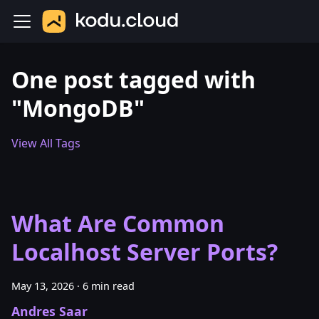
One post tagged with
"MongoDB"
View All Tags
What Are Common
Localhost Server Ports?
May 13, 2026
·
6 min read
Andres Saar