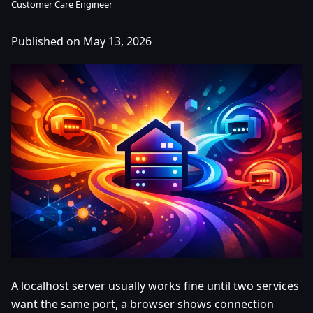
Customer Care Engineer
Published on May 13, 2026
A localhost server usually works fine until two services
want the same port, a browser shows connection