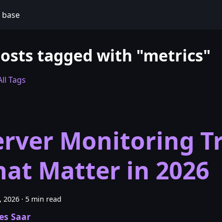
 base
posts tagged with "metrics"
ll Tags
erver Monitoring T
hat Matter in 2026
6, 2026
·
5 min read
es Saar