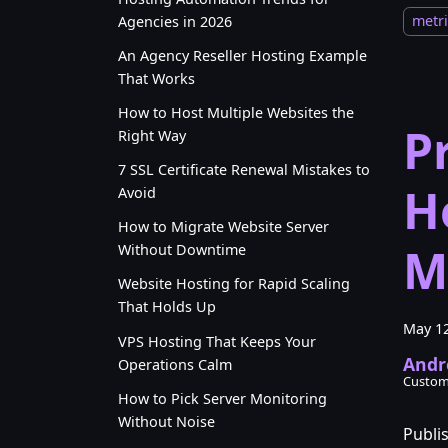
metri
Agencies in 2026
An Agency Reseller Hosting Example
That Works
How to Host Multiple Websites the
P
Right Way
7 SSL Certificate Renewal Mistakes to
H
Avoid
How to Migrate Website Server
M
Without Downtime
Website Hosting for Rapid Scaling
That Holds Up
May 12
VPS Hosting That Keeps Your
Andr
Operations Calm
Custom
How to Pick Server Monitoring
Without Noise
Publi