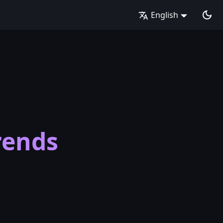
English
rends