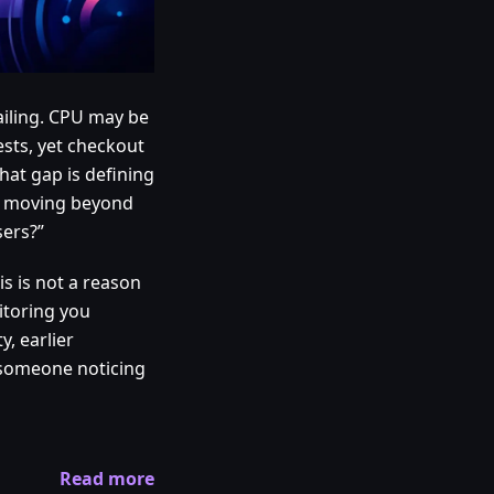
ailing. CPU may be
ests, yet checkout
hat gap is defining
is moving beyond
sers?”
s is not a reason
itoring you
y, earlier
 someone noticing
Read more