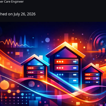
er Care Engineer
hed on July 26, 2026