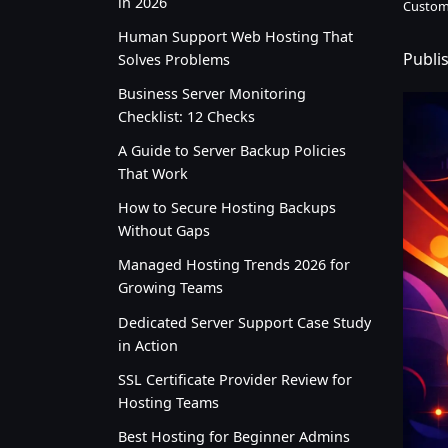
in 2026
Custom
Human Support Web Hosting That
Publis
Solves Problems
Business Server Monitoring
Checklist: 12 Checks
A Guide to Server Backup Policies
That Work
How to Secure Hosting Backups
Without Gaps
Managed Hosting Trends 2026 for
Growing Teams
Dedicated Server Support Case Study
in Action
SSL Certificate Provider Review for
Hosting Teams
Best Hosting for Beginner Admins