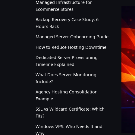
Managed Infrastructure for
Ecommerce Stores
Backup Recovery Case Study: 6
Hours Back
Managed Server Onboarding Guide
How to Reduce Hosting Downtime
Dedicated Server Provisioning
Timeline Explained
What Does Server Monitoring
Include?
Agency Hosting Consolidation
Example
SSL vs Wildcard Certificate: Which
Fits?
Windows VPS: Who Needs It and
Why