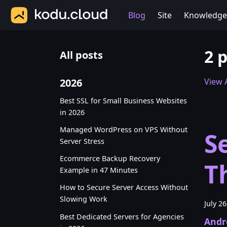
Blog
Site
Knowledge
2 
All posts
2026
View A
Best SSL for Small Business Websites
in 2026
Managed WordPress on VPS Without
S
Server Stress
Ecommerce Backup Recovery
T
Example in 47 Minutes
How to Secure Server Access Without
Slowing Work
July 2
Best Dedicated Servers for Agencies
Andr