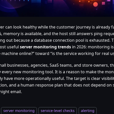
ver can look healthy while the customer journey is already f
%, memory is available, and the host still answers ping requ
ming out because a database connection pool is exhausted. T
ost useful
server monitoring trends
in 2026: monitoring 
e machine online?” toward “is the service working for real u
mall businesses, agencies, SaaS teams, and store owners, thi
y every new monitoring tool. It is a reason to make the mon
y have more operationally useful. The target is clear visibilit
tion, and a human response plan that does not depend on
night email.
server monitoring
service-level checks
alerting