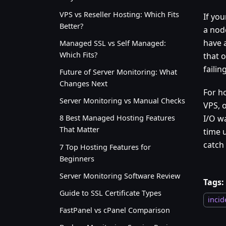
VPS vs Reseller Hosting: Which Fits
If you
Better?
a nod
have 
Managed SSL vs Self Managed:
Which Fits?
that o
faili
Future of Server Monitoring: What
Changes Next
For h
Server Monitoring vs Manual Checks
VPS, 
I/O wa
8 Best Managed Hosting Features
That Matter
time 
catch 
7 Top Hosting Features for
Beginners
Server Monitoring Software Review
Tags:
Guide to SSL Certificate Types
incid
FastPanel vs cPanel Comparison