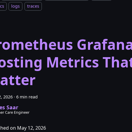
cs
logs
traces
rometheus Grafan
osting Metrics Tha
atter
, 2026
·
6 min read
es Saar
er Care Engineer
shed on May 12, 2026