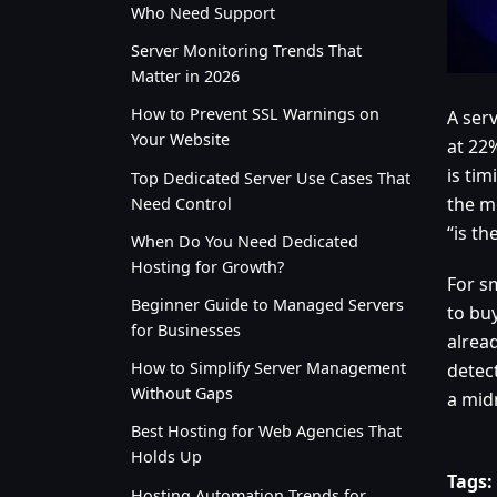
Who Need Support
Server Monitoring Trends That
Matter in 2026
How to Prevent SSL Warnings on
A ser
Your Website
at 22
is ti
Top Dedicated Server Use Cases That
the m
Need Control
“is th
When Do You Need Dedicated
Hosting for Growth?
For s
Beginner Guide to Managed Servers
to bu
for Businesses
alread
How to Simplify Server Management
detec
Without Gaps
a mid
Best Hosting for Web Agencies That
Holds Up
Tags:
Hosting Automation Trends for