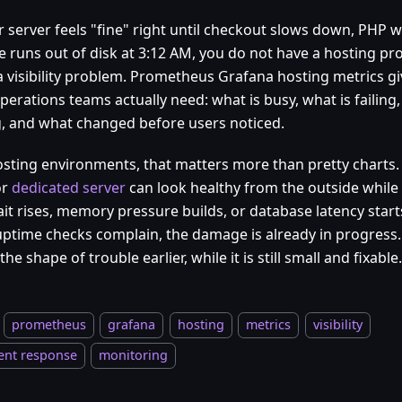
r server feels "fine" right until checkout slows down, PHP w
e runs out of disk at 3:12 AM, you do not have a hosting pro
a visibility problem. Prometheus Grafana hosting metrics gi
perations teams actually need: what is busy, what is failing,
ng, and what changed before users noticed.
osting environments, that matters more than pretty charts
or
dedicated server
can look healthy from the outside while 
it rises, memory pressure builds, or database latency starts
uptime checks complain, the damage is already in progress. 
the shape of trouble earlier, while it is still small and fixable.
prometheus
grafana
hosting
metrics
visibility
ent response
monitoring