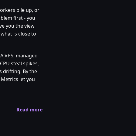
orkers pile up, or
blem first - you
ve you the view
 what is close to
. A VPS, managed
CPU steal spikes,
 drifting. By the
Metrics let you
Read more