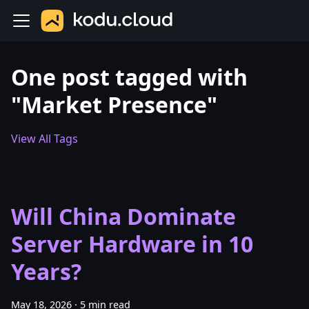
One post tagged with
"Market Presence"
View All Tags
Will China Dominate
Server Hardware in 10
Years?
May 18, 2026
·
5 min read