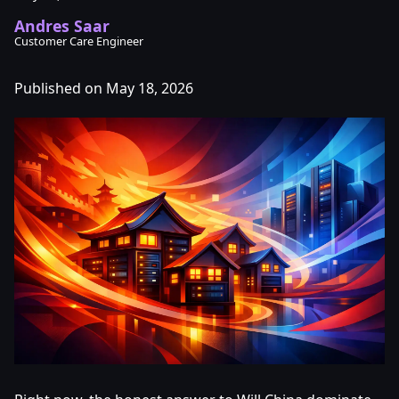
Andres Saar
Customer Care Engineer
Published on May 18, 2026