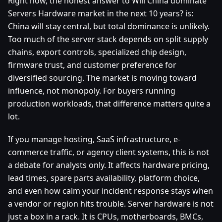
Right now, the honest answer to Will China dominate
Servers Hardware market in the next 10 years? is:
China will stay central, but total dominance is unlikely.
Too much of the server stack depends on split supply
chains, export controls, specialized chip design,
firmware trust, and customer preference for
diversified sourcing. The market is moving toward
influence, not monopoly. For buyers running
production workloads, that difference matters quite a
lot.
If you manage hosting, SaaS infrastructure, e-
commerce traffic, or agency client systems, this is not
a debate for analysts only. It affects hardware pricing,
lead times, spare parts availability, platform choice,
and even how calm your incident response stays when
a vendor or region hits trouble. Server hardware is not
just a box in a rack. It is CPUs, motherboards, BMCs,