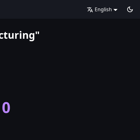
English
cturing"
10