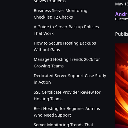
Solves Problems
May 18
Business Server Monitoring
Andr
Checklist: 12 Checks
Custom
A Guide to Server Backup Policies
That Work
Publi
How to Secure Hosting Backups
Without Gaps
Managed Hosting Trends 2026 for
Growing Teams
Dedicated Server Support Case Study
in Action
SSL Certificate Provider Review for
Hosting Teams
Best Hosting for Beginner Admins
Who Need Support
Server Monitoring Trends That