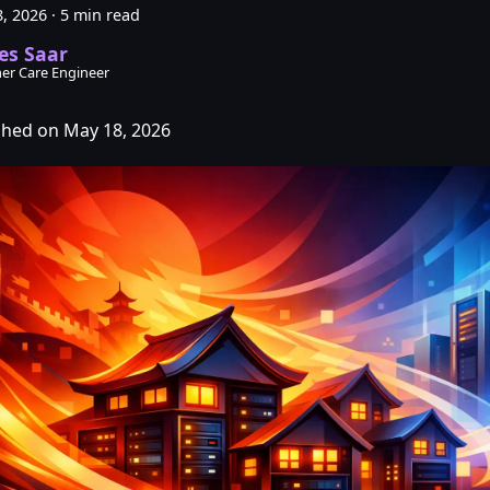
, 2026
·
5 min read
es Saar
er Care Engineer
shed on May 18, 2026