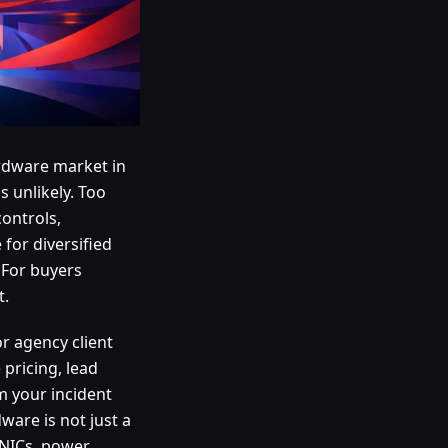
rdware market in
s unlikely. Too
controls,
for diversified
 For buyers
t.
r agency client
 pricing, lead
m your incident
ware is not just a
 NICs, power