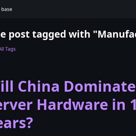
 base
e post tagged with "Manufa
ll Tags
ill China Dominate
erver Hardware in 
ears?