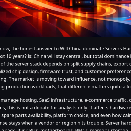
 now, the honest answer to Will China dominate Servers Ha
xt 10 years? is: China will stay central, but total dominance i
of the server stack depends on split supply chains, export 
alized chip design, firmware trust, and customer preference 
ing. The market is moving toward influence, not monopoly.
ng production workloads, that difference matters quite a lo
u manage hosting, SaaS infrastructure, e-commerce traffic, o
s, this is not a debate for analysts only. It affects hardware
 spare parts availability, platform choice, and even how cal
nse stays when a vendor or region hits trouble. Server hard
n a rack. It is CPUs, motherboards, BMCs, memory, storage,