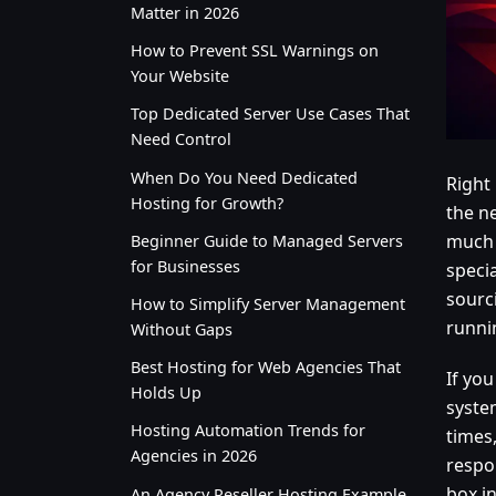
Matter in 2026
How to Prevent SSL Warnings on
Your Website
Top Dedicated Server Use Cases That
Need Control
When Do You Need Dedicated
Right
Hosting for Growth?
the ne
much 
Beginner Guide to Managed Servers
for Businesses
speci
sourc
How to Simplify Server Management
runni
Without Gaps
Best Hosting for Web Agencies That
If yo
Holds Up
system
Hosting Automation Trends for
times,
Agencies in 2026
respo
box i
An Agency Reseller Hosting Example