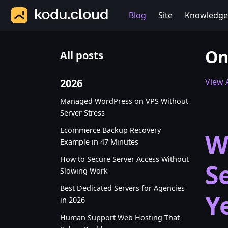
Blog
Site
Knowledge
On
All posts
2026
View A
Managed WordPress on VPS Without
Server Stress
Ecommerce Backup Recovery
W
Example in 47 Minutes
How to Secure Server Access Without
S
Slowing Work
Best Dedicated Servers for Agencies
Y
in 2026
Human Support Web Hosting That