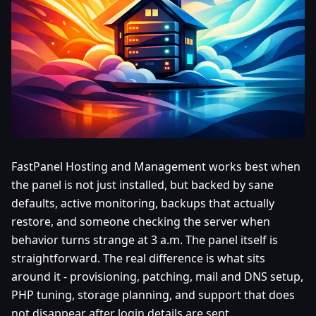
FastPanel Hosting and Management works best when
the panel is not just installed, but backed by sane
defaults, active monitoring, backups that actually
restore, and someone checking the server when
behavior turns strange at 3 a.m. The panel itself is
straightforward. The real difference is what sits
around it - provisioning, patching, mail and DNS setup,
PHP tuning, storage planning, and support that does
not disappear after login details are sent.