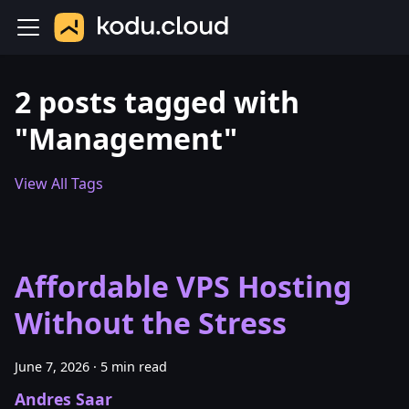
2 posts tagged with
"Management"
View All Tags
Affordable VPS Hosting
Without the Stress
June 7, 2026
·
5 min read
Andres Saar