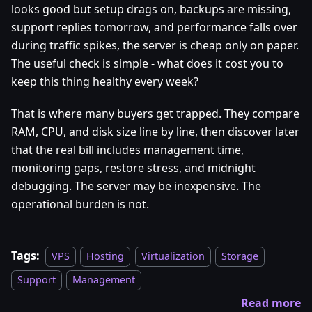
looks good but setup drags on, backups are missing,
support replies tomorrow, and performance falls over
during traffic spikes, the server is cheap only on paper.
The useful check is simple - what does it cost you to
keep this thing healthy every week?
That is where many buyers get trapped. They compare
RAM, CPU, and disk size line by line, then discover later
that the real bill includes management time,
monitoring gaps, restore stress, and midnight
debugging. The server may be inexpensive. The
operational burden is not.
Tags:
VPS
Hosting
Virtualization
Storage
Support
Management
Read more