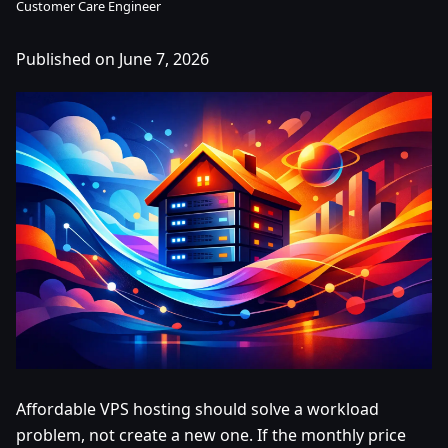
Customer Care Engineer
Published on June 7, 2026
Affordable VPS hosting should solve a workload
problem, not create a new one. If the monthly price