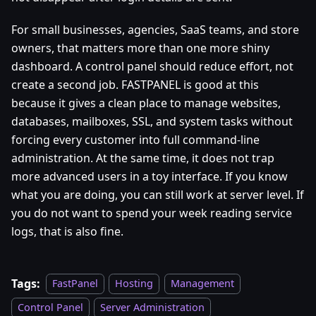
For small businesses, agencies, SaaS teams, and store
owners, that matters more than one more shiny
dashboard. A control panel should reduce effort, not
create a second job. FASTPANEL is good at this
because it gives a clean place to manage websites,
databases, mailboxes, SSL, and system tasks without
forcing every customer into full command-line
administration. At the same time, it does not trap
more advanced users in a toy interface. If you know
what you are doing, you can still work at server level. If
you do not want to spend your week reading service
logs, that is also fine.
Tags:
FastPanel
Hosting
Management
Control Panel
Server Administration