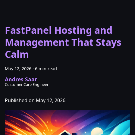
FastPanel Hosting and
Management That Stays
Calm
May 12, 2026
·
6 min read
Andres Saar
Customer Care Engineer
Published on May 12, 2026