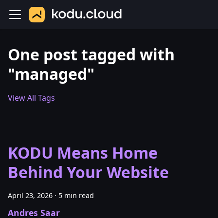
One post tagged with
"managed"
View All Tags
KODU Means Home
Behind Your Website
April 23, 2026
·
5 min read
Andres Saar