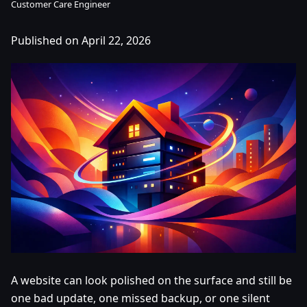
Customer Care Engineer
Published on April 22, 2026
A website can look polished on the surface and still be
one bad update, one missed backup, or one silent