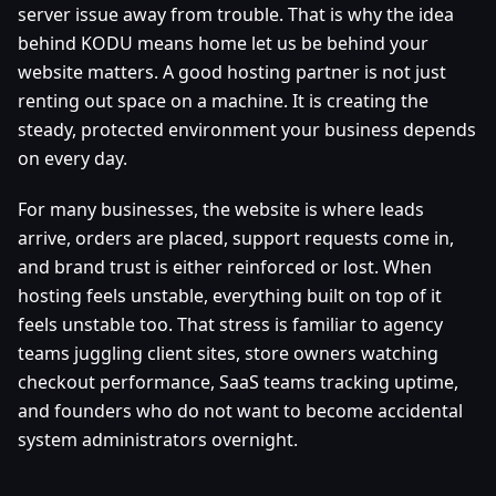
server issue away from trouble. That is why the idea
behind KODU means home let us be behind your
website matters. A good hosting partner is not just
renting out space on a machine. It is creating the
steady, protected environment your business depends
on every day.
For many businesses, the website is where leads
arrive, orders are placed, support requests come in,
and brand trust is either reinforced or lost. When
hosting feels unstable, everything built on top of it
feels unstable too. That stress is familiar to agency
teams juggling client sites, store owners watching
checkout performance, SaaS teams tracking uptime,
and founders who do not want to become accidental
system administrators overnight.