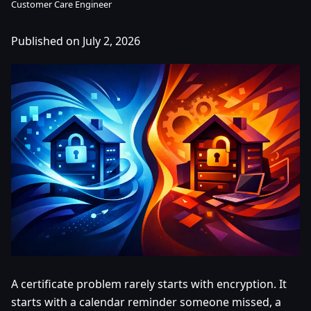
Customer Care Engineer
Published on July 2, 2026
A certificate problem rarely starts with encryption. It
starts with a calendar reminder someone missed, a