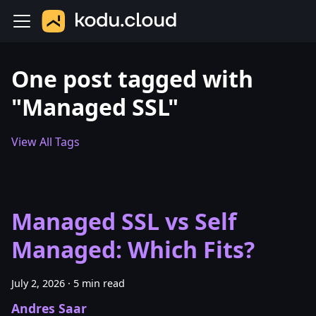
One post tagged with
"Managed SSL"
View All Tags
Managed SSL vs Self
Managed: Which Fits?
July 2, 2026
·
5 min read
Andres Saar