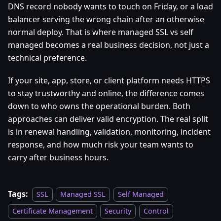
DNS record nobody wants to touch on Friday, or a load
balancer serving the wrong chain after an otherwise
normal deploy. That is where managed SSL vs self
managed becomes a real business decision, not just a
technical preference.
If your site, app, store, or client platform needs HTTPS
to stay trustworthy and online, the difference comes
down to who owns the operational burden. Both
approaches can deliver valid encryption. The real split
is in renewal handling, validation, monitoring, incident
response, and how much risk your team wants to
carry after business hours.
Tags:
SSL
Managed SSL
Self Managed
Certificate Management
Security
Control