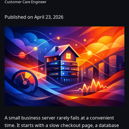
Customer Care Engineer
Published on April 23, 2026
A small business server rarely fails at a convenient
time. It starts with a slow checkout page, a database