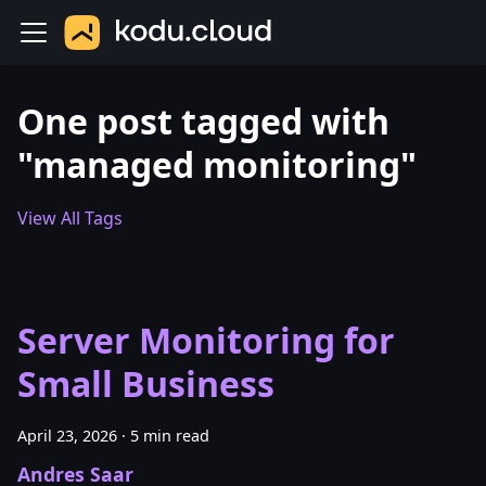
One post tagged with
"managed monitoring"
View All Tags
Server Monitoring for
Small Business
April 23, 2026
·
5 min read
Andres Saar