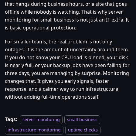
that hangs during business hours, or a site that goes
offline while nobody is watching. That is why server
monitoring for small business is not just an IT extra. It
is basic operational protection.
For smaller teams, the real problem is not only
outages. It is the amount of uncertainty around them.
If you do not know your CPU load is pinned, your disk
is nearly full, or your backup jobs have been failing for
three days, you are managing by surprise. Monitoring
changes that. It gives you early signals, faster
response, and a calmer way to run infrastructure
without adding full-time operations staff.
Tags:
server monitoring
small business
infrastructure monitoring
uptime checks