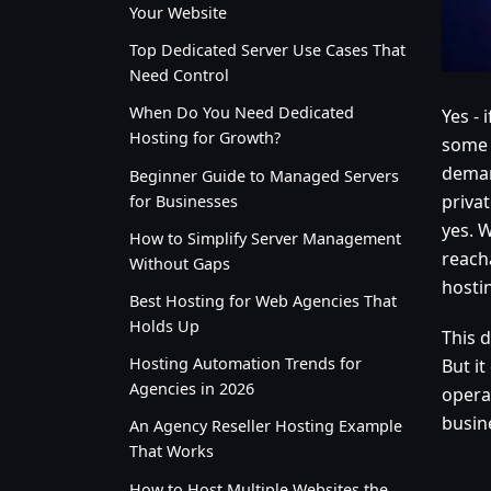
Your Website
Top Dedicated Server Use Cases That
Need Control
When Do You Need Dedicated
Yes - 
Hosting for Growth?
some 
deman
Beginner Guide to Managed Servers
priva
for Businesses
yes. W
How to Simplify Server Management
reach
Without Gaps
hosti
Best Hosting for Web Agencies That
Holds Up
This 
Hosting Automation Trends for
But i
Agencies in 2026
opera
busine
An Agency Reseller Hosting Example
That Works
How to Host Multiple Websites the