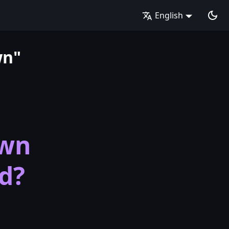
English
wn"
own
d?