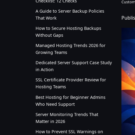
Checklist: 12 Checks
Custom
A Guide to Server Backup Policies
Publi
That Work
How to Secure Hosting Backups
Without Gaps
Managed Hosting Trends 2026 for
Growing Teams
Dedicated Server Support Case Study
in Action
SSL Certificate Provider Review for
Hosting Teams
Best Hosting for Beginner Admins
Who Need Support
Server Monitoring Trends That
Matter in 2026
How to Prevent SSL Warnings on