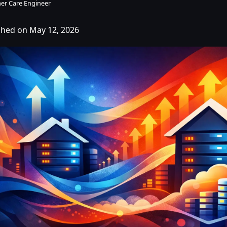
er Care Engineer
shed on May 12, 2026