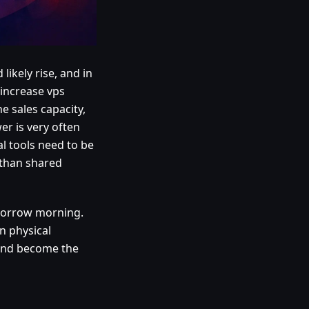
likely rise, and in
 increase vps
 sales capacity,
er is very often
al tools need to be
 than shared
morrow morning.
n physical
t and become the