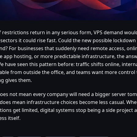
if restrictions return in any serious form, VPS demand would 
sectors it could rise fast. Could the new possible lockdown
d? For businesses that suddenly need remote access, online
te app hosting, or more predictable infrastructure, the answ
e have seen this pattern before: traffic shifts online, intern
able from outside the office, and teams want more control
ng gives them.
does not mean every company will need a bigger server to
t does mean infrastructure choices become less casual. Whe
tions get limited, digital systems stop being a side projec
ss itself.