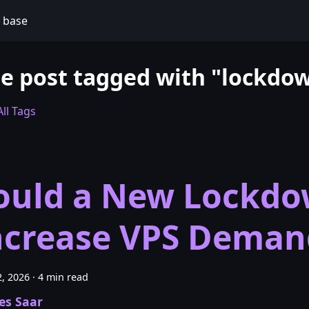
 base
e post tagged with "lockdo
ll Tags
ould a New Lockd
ncrease VPS Deman
, 2026
·
4 min read
es Saar