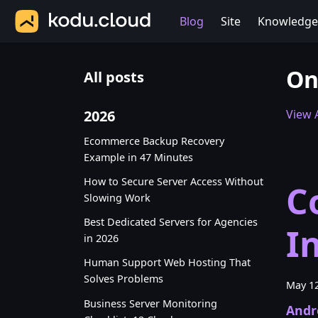
Blog
Site
Knowledge
On
All posts
2026
View A
Ecommerce Backup Recovery
Example in 47 Minutes
How to Secure Server Access Without
C
Slowing Work
Best Dedicated Servers for Agencies
I
in 2026
Human Support Web Hosting That
Solves Problems
May 12
Business Server Monitoring
Andr