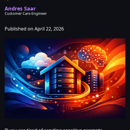
Andres Saar
Customer Care Engineer
Published on April 22, 2026