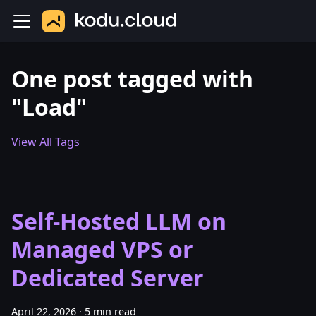
One post tagged with
"Load"
View All Tags
Self-Hosted LLM on
Managed VPS or
Dedicated Server
April 22, 2026
·
5 min read