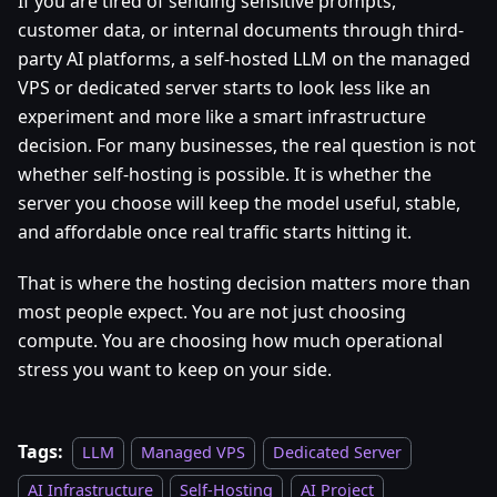
If you are tired of sending sensitive prompts,
customer data, or internal documents through third-
party AI platforms, a self-hosted LLM on the managed
VPS or dedicated server starts to look less like an
experiment and more like a smart infrastructure
decision. For many businesses, the real question is not
whether self-hosting is possible. It is whether the
server you choose will keep the model useful, stable,
and affordable once real traffic starts hitting it.
That is where the hosting decision matters more than
most people expect. You are not just choosing
compute. You are choosing how much operational
stress you want to keep on your side.
Tags:
LLM
Managed VPS
Dedicated Server
AI Infrastructure
Self-Hosting
AI Project