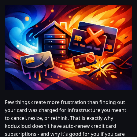
Few things create more frustration than finding out
your card was charged for infrastructure you meant
to cancel, resize, or rethink. That is exactly why
kodu.cloud doesn't have auto-renew credit card
subscriptions - and why it's good for you if you care