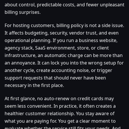
about control, predictable costs, and fewer unpleasant
billing surprises.
For hosting customers, billing policy is not a side issue.
It affects budgeting, security, vendor trust, and even
operational planning. If you run a business website,
agency stack, SaaS environment, store, or client
infrastructure, an automatic charge can be more than
an annoyance. It can lock you into the wrong setup for
another cycle, create accounting noise, or trigger
support requests that should never have been
necessary in the first place.
At first glance, no auto-renew on credit cards may
seem less convenient. In practice, it often creates a
healthier customer relationship. You stay aware of
what you are paying for. You get a clear moment to
evaluate whether the service still fits your needs. And