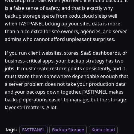
A backup that fails when you need it is not a backup. It
is a false sense of safety, and that is exactly why
backup storage space from kodu.cloud sleep well
when FASTPANEL bcking up your sites data is more
than a nice extra for site owners, agencies, and server
admins who cannot afford unpleasant surprises.
If you run client websites, stores, SaaS dashboards, or
business-critical apps, your backup strategy has two
jobs. It must create restore points consistently, and it
must store them somewhere dependable enough that
a server problem does not take your production data
and your backups down together. FASTPANEL makes
backup operations easier to manage, but the storage
layer still matters. A lot.
Tags:
FASTPANEL
Backup Storage
Kodu.cloud