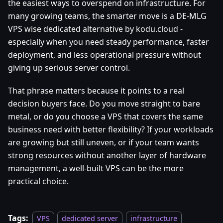
the easiest ways to overspend on infrastructure. For
many growing teams, the smarter move is a DE-MLG
VPS wise dedicated alternative by kodu.cloud -
especially when you need steady performance, faster
deployment, and less operational pressure without
giving up serious server control.
That phrase matters because it points to a real
decision buyers face. Do you move straight to bare
metal, or do you choose a VPS that covers the same
business need with better flexibility? If your workloads
are growing but still uneven, or if your team wants
strong resources without another layer of hardware
management, a well-built VPS can be the more
practical choice.
Tags:
VPS
dedicated server
infrastructure