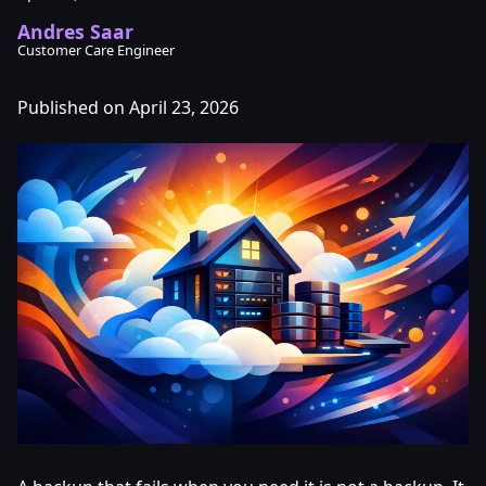
Andres Saar
Customer Care Engineer
Published on April 23, 2026