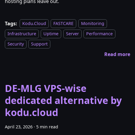
hosting plans leave out.
Tags:
Kodu.Cloud
FASTCARE
Monitoring
Infrastructure
Uptime
Server
Performance
Security
Support
Read more
DE-MLG VPS-wise
dedicated alternative by
kodu.cloud
April 23, 2026
·
5 min read