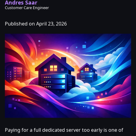
Andres Saar
Customer Care Engineer
Published on April 23, 2026
Paying for a full dedicated server too early is one of