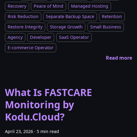
Recovery
Peace of Mind
Managed Hosting
Risk Reduction
Separate Backup Space
Retention
Restore Integrity
Storage Growth
Small Business
Agency
Developer
SaaS Operator
E-commerce Operator
Read more
What Is FASTCARE
Monitoring by
Kodu.Cloud?
April 23, 2026
·
5 min read