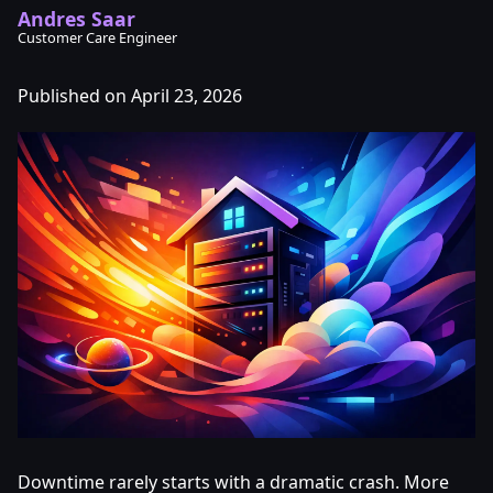
Andres Saar
Customer Care Engineer
Published on April 23, 2026
Downtime rarely starts with a dramatic crash. More