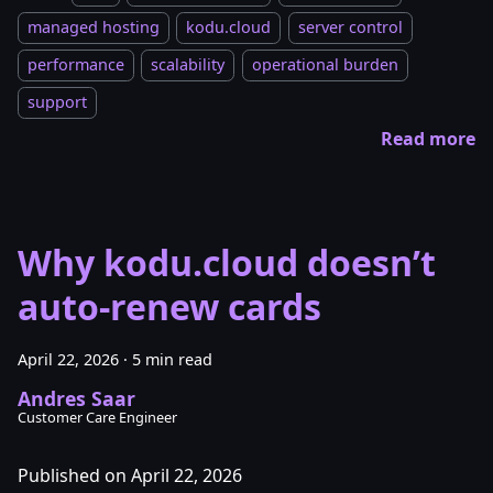
managed hosting
kodu.cloud
server control
performance
scalability
operational burden
support
Read more
Why kodu.cloud doesn’t
auto-renew cards
April 22, 2026
·
5 min read
Andres Saar
Customer Care Engineer
Published on April 22, 2026