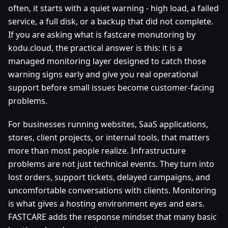
often, it starts with a quiet warning - high load, a failed
service, a full disk, or a backup that did not complete.
If you are asking what is fastcare monutoring by
kodu.cloud, the practical answer is this: it is a
managed monitoring layer designed to catch those
warning signs early and give you real operational
support before small issues become customer-facing
problems.
For businesses running websites, SaaS applications,
stores, client projects, or internal tools, that matters
more than most people realize. Infrastructure
problems are not just technical events. They turn into
lost orders, support tickets, delayed campaigns, and
uncomfortable conversations with clients. Monitoring
is what gives a hosting environment eyes and ears.
FASTCARE adds the response mindset that many basic