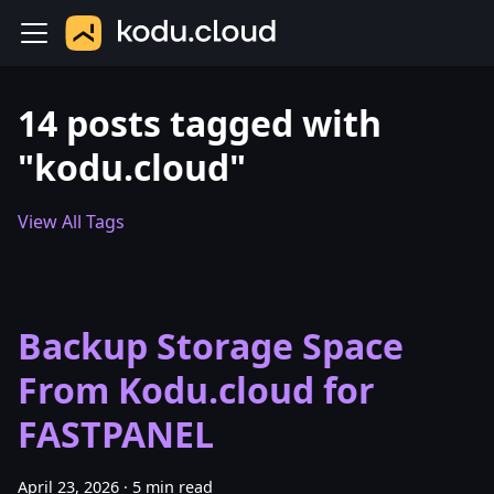
14 posts tagged with
"kodu.cloud"
View All Tags
Backup Storage Space
From Kodu.cloud for
FASTPANEL
April 23, 2026
·
5 min read