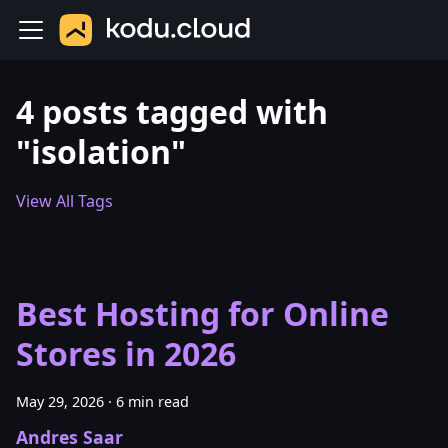
4 posts tagged with
"isolation"
View All Tags
Best Hosting for Online
Stores in 2026
May 29, 2026
·
6 min read
Andres Saar