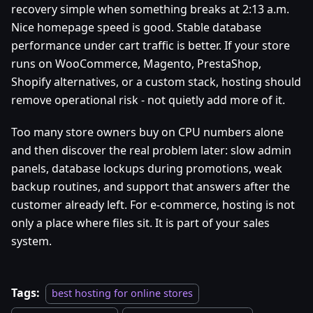
recovery simple when something breaks at 2:13 a.m.
Nice homepage speed is good. Stable database
performance under cart traffic is better. If your store
runs on WooCommerce, Magento, PrestaShop,
Shopify alternatives, or a custom stack, hosting should
remove operational risk - not quietly add more of it.
Too many store owners buy on CPU numbers alone
and then discover the real problem later: slow admin
panels, database lockups during promotions, weak
backup routines, and support that answers after the
customer already left. For e-commerce, hosting is not
only a place where files sit. It is part of your sales
system.
Tags:
best hosting for online stores