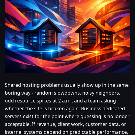
Shared hosting problems usually show up in the same
boring way - random slowdowns, noisy neighbors,
odd resource spikes at 2 a.m., and a team asking
whether the site is broken again. Business dedicated
servers exist for the point where guessing is no longer
acceptable. If revenue, client work, customer data, or
internal systems depend on predictable performance,