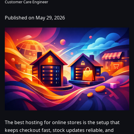
Customer Care Engineer
Published on May 29, 2026
The best hosting for online stores is the setup that
keeps checkout fast, stock updates reliable, and