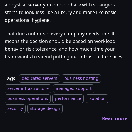
a physical server you do not share with strangers
starts to look less like a luxury and more like basic
operational hygiene.
That does not mean every company needs one. It
means the decision should be based on workload
behavior, risk tolerance, and how much time your
team wants to spend putting out infrastructure fires.
Tags:
dedicated servers
business hosting
server infrastructure
managed support
business operations
performance
isolation
security
storage design
Read more