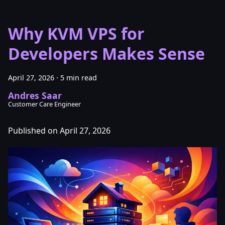
Why KVM VPS for
Developers Makes Sense
April 27, 2026
·
5 min read
Andres Saar
Customer Care Engineer
Published on April 27, 2026