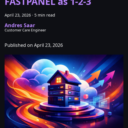
FASTPANEL as 1-2-3
April 23, 2026
·
5 min read
Andres Saar
Customer Care Engineer
Published on April 23, 2026