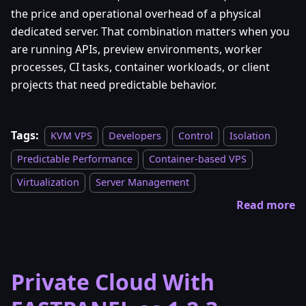
the price and operational overhead of a physical
dedicated server. That combination matters when you
are running APIs, preview environments, worker
processes, CI tasks, container workloads, or client
projects that need predictable behavior.
Tags:
KVM VPS
Developers
Control
Isolation
Predictable Performance
Container-based VPS
Virtualization
Server Management
Read more
Private Cloud With