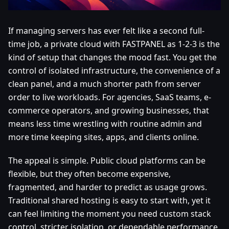
If managing servers has ever felt like a second full-
time job, a private cloud with FASTPANEL as 1-2-3 is the
kind of setup that changes the mood fast. You get the
control of isolated infrastructure, the convenience of a
clean panel, and a much shorter path from server
order to live workloads. For agencies, SaaS teams, e-
commerce operators, and growing businesses, that
means less time wrestling with routine admin and
more time keeping sites, apps, and clients online.
The appeal is simple. Public cloud platforms can be
flexible, but they often become expensive,
fragmented, and harder to predict as usage grows.
Traditional shared hosting is easy to start with, yet it
can feel limiting the moment you need custom stack
control, stricter isolation, or dependable performance