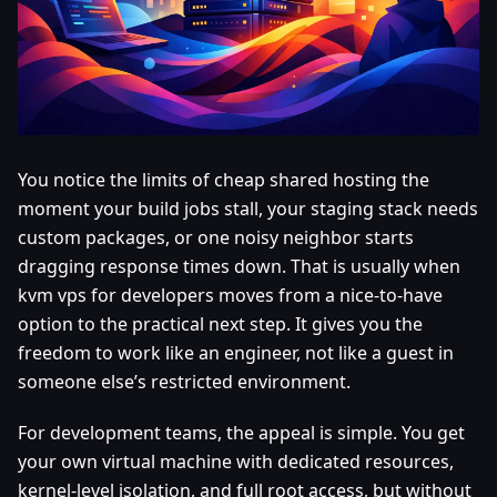
You notice the limits of cheap shared hosting the
moment your build jobs stall, your staging stack needs
custom packages, or one noisy neighbor starts
dragging response times down. That is usually when
kvm vps for developers moves from a nice-to-have
option to the practical next step. It gives you the
freedom to work like an engineer, not like a guest in
someone else’s restricted environment.
For development teams, the appeal is simple. You get
your own virtual machine with dedicated resources,
kernel-level isolation, and full root access, but without