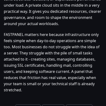
under load. A private cloud sits in the middle in a very
practical way. It gives you dedicated resources, clearer
governance, and room to shape the environment
around your actual workloads.
FASTPANEL matters here because infrastructure only
feels simple when day-to-day operations are simple
too. Most businesses do not struggle with the idea of
a server. They struggle with the pile of small tasks
attached to it - creating sites, managing databases,
issuing SSL certificates, handling mail, controlling
users, and keeping software current. A panel that
reduces that friction has real value, especially when
your team is small or your technical staff is already
stretched.