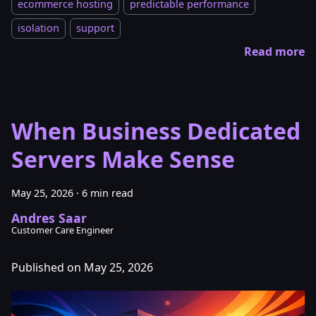
ecommerce hosting
predictable performance
isolation
support
Read more
When Business Dedicated
Servers Make Sense
May 25, 2026
·
6 min read
Andres Saar
Customer Care Engineer
Published on May 25, 2026