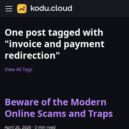
One post tagged with
"invoice and payment
redirection"
View All Tags
Beware of the Modern
Online Scams and Traps
April 26, 2026
·
5 min read