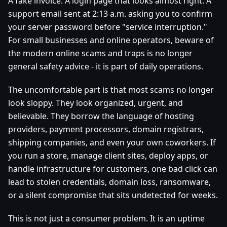
A fake invoice. A login page that looks almost right. A
support email sent at 2:13 a.m. asking you to confirm
your server password before "service interruption."
For small businesses and online operators, beware of
the modern online scams and traps is no longer
general safety advice - it is part of daily operations.
The uncomfortable part is that most scams no longer
look sloppy. They look organized, urgent, and
believable. They borrow the language of hosting
providers, payment processors, domain registrars,
shipping companies, and even your own coworkers. If
you run a store, manage client sites, deploy apps, or
handle infrastructure for customers, one bad click can
lead to stolen credentials, domain loss, ransomware,
or a silent compromise that sits undetected for weeks.
This is not just a consumer problem. It is an uptime