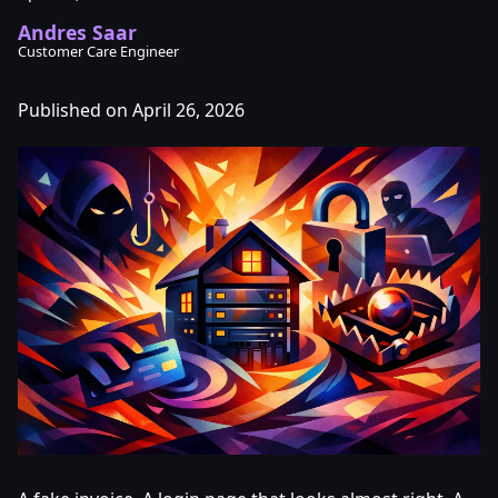
Andres Saar
Customer Care Engineer
Published on April 26, 2026