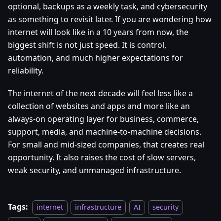
optional, backups as a weekly task, and cybersecurity
as something to revisit later. If you are wondering how
internet will look like in a 10 years from now, the
biggest shift is not just speed. It is control,
automation, and much higher expectations for
reliability.
The internet of the next decade will feel less like a
collection of websites and apps and more like an
always-on operating layer for business, commerce,
support, media, and machine-to-machine decisions.
For small and mid-sized companies, that creates real
opportunity. It also raises the cost of slow servers,
weak security, and unmanaged infrastructure.
Tags:
internet
infrastructure
AI
security