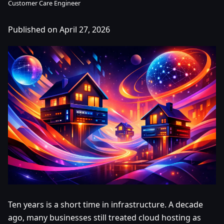
Customer Care Engineer
Published on April 27, 2026
Ten years is a short time in infrastructure. A decade
ago, many businesses still treated cloud hosting as