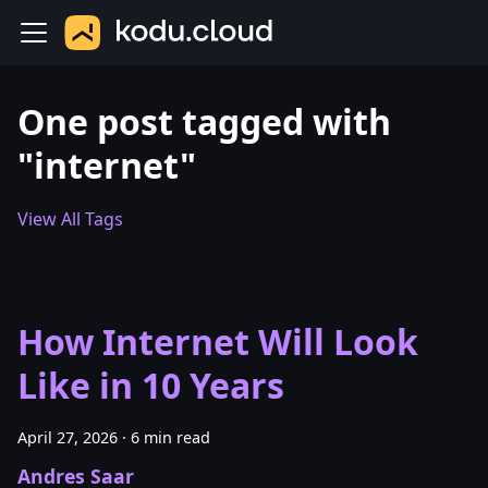
One post tagged with
"internet"
View All Tags
How Internet Will Look
Like in 10 Years
April 27, 2026
·
6 min read
Andres Saar