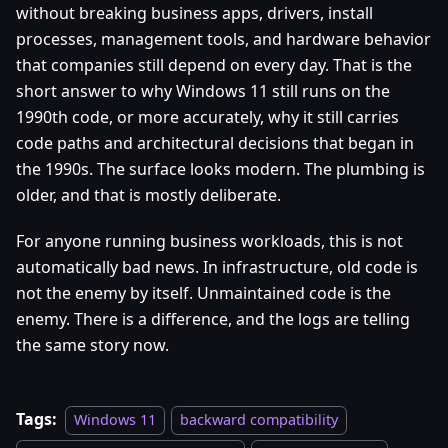
without breaking business apps, drivers, install
processes, management tools, and hardware behavior
that companies still depend on every day. That is the
short answer to why Windows 11 still runs on the
1990th code, or more accurately, why it still carries
code paths and architectural decisions that began in
the 1990s. The surface looks modern. The plumbing is
older, and that is mostly deliberate.
For anyone running business workloads, this is not
automatically bad news. In infrastructure, old code is
not the enemy by itself. Unmaintained code is the
enemy. There is a difference, and the logs are telling
the same story now.
Tags:
Windows 11
backward compatibility