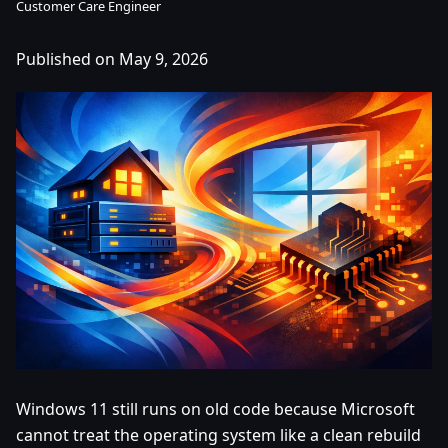
Customer Care Engineer
Published on May 9, 2026
Windows 11 still runs on old code because Microsoft
cannot treat the operating system like a clean rebuild