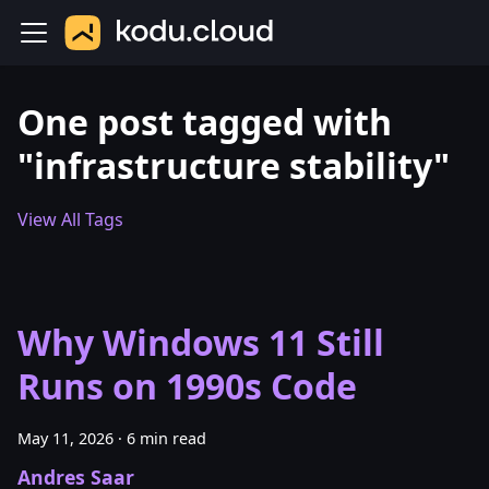
One post tagged with
"infrastructure stability"
View All Tags
Why Windows 11 Still
Runs on 1990s Code
May 11, 2026
·
6 min read
Andres Saar