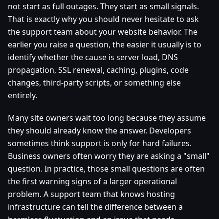
not start as full outages. They start as small signals.
That is exactly why you should never hesitate to ask
the support team about your website behavior. The
earlier you raise a question, the easier it usually is to
identify whether the cause is server load, DNS
propagation, SSL renewal, caching, plugins, code
changes, third-party scripts, or something else
entirely.
Many site owners wait too long because they assume
they should already know the answer. Developers
sometimes think support is only for hard failures.
Business owners often worry they are asking a "small"
question. In practice, those small questions are often
the first warning signs of a larger operational
problem. A support team that knows hosting
infrastructure can tell the difference between a