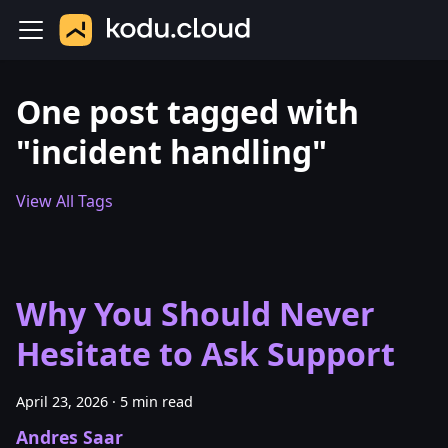
One post tagged with
"incident handling"
View All Tags
Why You Should Never
Hesitate to Ask Support
April 23, 2026
·
5 min read
Andres Saar