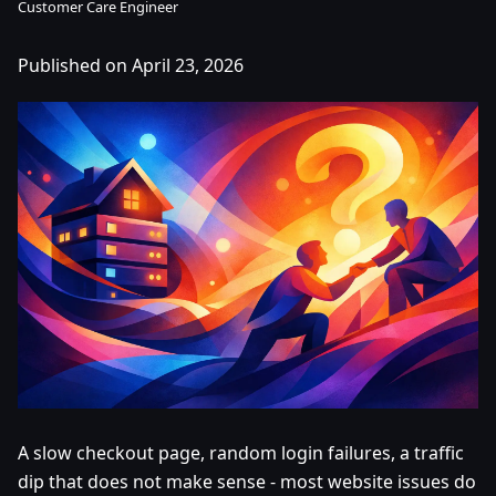
Customer Care Engineer
Published on April 23, 2026
A slow checkout page, random login failures, a traffic
dip that does not make sense - most website issues do