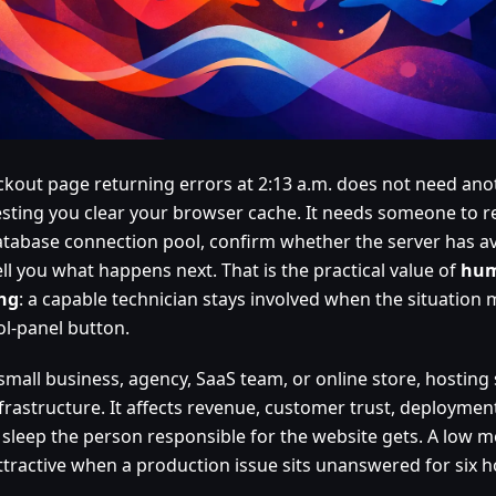
ckout page returning errors at 2:13 a.m. does not need anot
sting you clear your browser cache. It needs someone to re
atabase connection pool, confirm whether the server has av
ll you what happens next. That is the practical value of
hum
ng
: a capable technician stays involved when the situation
ol-panel button.
small business, agency, SaaS team, or online store, hosting 
nfrastructure. It affects revenue, customer trust, deployme
sleep the person responsible for the website gets. A low m
attractive when a production issue sits unanswered for six h