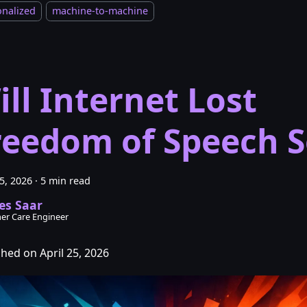
onalized
machine-to-machine
ill Internet Lost
reedom of Speech 
25, 2026
·
5 min read
es Saar
er Care Engineer
shed on April 25, 2026