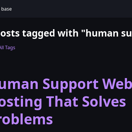
 base
posts tagged with "human s
ll Tags
uman Support We
osting That Solves
roblems