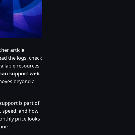
her article
ad the logs, check
ailable resources,
an support web
 moves beyond a
support is part of
nt speed, and how
onthly price looks
ours.