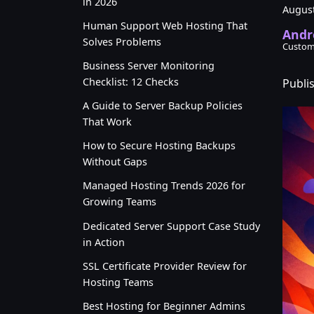
in 2026
August
Human Support Web Hosting That
Andr
Solves Problems
Custom
Business Server Monitoring
Checklist: 12 Checks
Publi
A Guide to Server Backup Policies
That Work
How to Secure Hosting Backups
Without Gaps
Managed Hosting Trends 2026 for
Growing Teams
Dedicated Server Support Case Study
in Action
SSL Certificate Provider Review for
Hosting Teams
Best Hosting for Beginner Admins