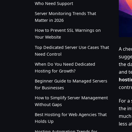
Who Need Support
Server Monitoring Trends That
Matter in 2026
How to Prevent SSL Warnings on
Your Website
Top Dedicated Server Use Cases That
A che
Need Control
sugge
the d
When Do You Need Dedicated
Hosting for Growth?
and te
hosti
Beginner Guide to Managed Servers
contr
for Businesses
How to Simplify Server Management
For a 
Without Gaps
the i
Best Hosting for Web Agencies That
much 
Holds Up
less 
Hosting Automation Trends for