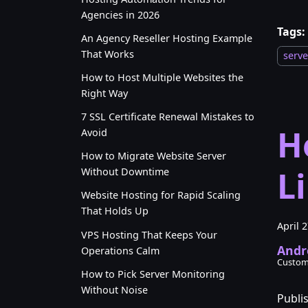
Agencies in 2026
Tags:
An Agency Reseller Hosting Example
That Works
serv
How to Host Multiple Websites the
Right Way
7 SSL Certificate Renewal Mistakes to
H
Avoid
How to Migrate Website Server
L
Without Downtime
Website Hosting for Rapid Scaling
That Holds Up
April 
VPS Hosting That Keeps Your
Andr
Operations Calm
Custom
How to Pick Server Monitoring
Without Noise
Publi