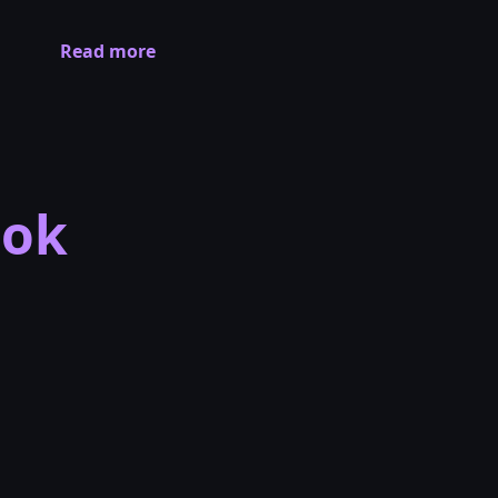
Read more
ook