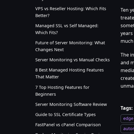
VPS vs Reseller Hosting: Which Fits
Ten ye
Better?
treat
someth
Managed SSL vs Self Managed:
Which Fits?
years 
much h
Future of Server Monitoring: What
Changes Next
The in
Server Monitoring vs Manual Checks
and m
media
8 Best Managed Hosting Features
That Matter
create
unman
7 Top Hosting Features for
Beginners
Server Monitoring Software Review
Tags:
Guide to SSL Certificate Types
edge
FastPanel vs cPanel Comparison
auto