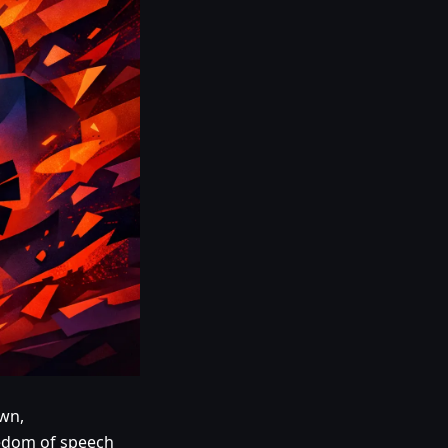
own,
reedom of speech