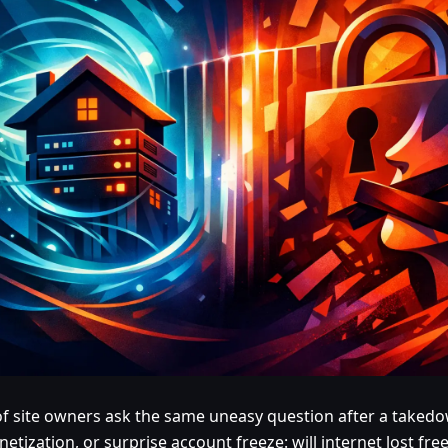
 of site owners ask the same uneasy question after a taked
etization, or surprise account freeze: will internet lost f