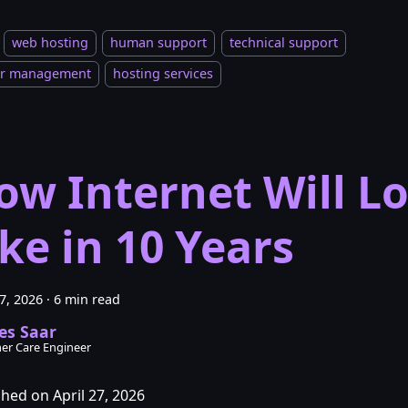
web hosting
human support
technical support
er management
hosting services
ow Internet Will L
ike in 10 Years
27, 2026
·
6 min read
es Saar
er Care Engineer
shed on April 27, 2026