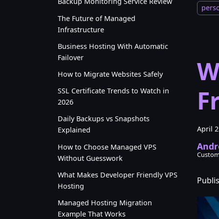
Backup Monitoring Service Review
pers
The Future of Managed
Infrastructure
Business Hosting With Automatic
Failover
W
How to Migrate Websites Safely
F
SSL Certificate Trends to Watch in
2026
Daily Backups vs Snapshots
April 
Explained
Andr
How to Choose Managed VPS
Custom
Without Guesswork
What Makes Developer Friendly VPS
Publi
Hosting
Managed Hosting Migration
Example That Works