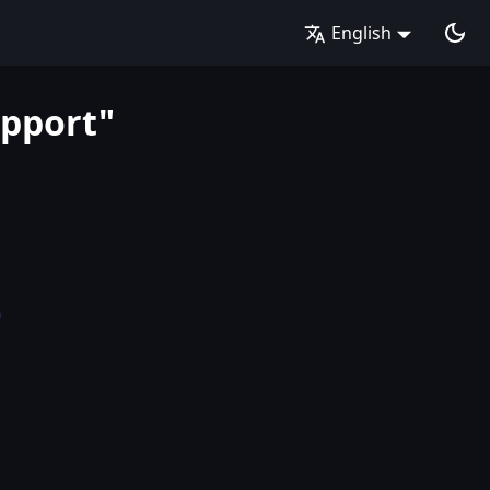
English
upport"
b