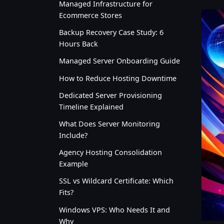
Managed Infrastructure for
Ecommerce Stores
Backup Recovery Case Study: 6
Hours Back
Managed Server Onboarding Guide
How to Reduce Hosting Downtime
Dedicated Server Provisioning
Timeline Explained
What Does Server Monitoring
Include?
Agency Hosting Consolidation
Example
SSL vs Wildcard Certificate: Which
Fits?
Windows VPS: Who Needs It and
Why