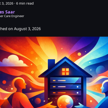
 3, 2026
·
6 min read
es Saar
er Care Engineer
shed on August 3, 2026