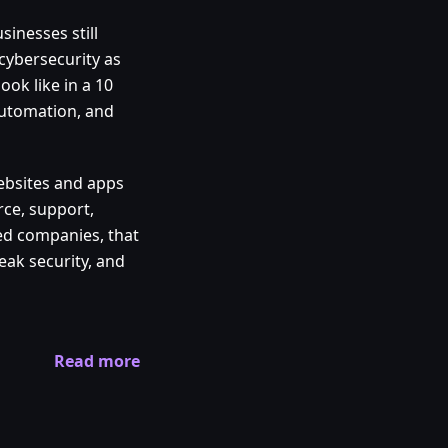
sinesses still
cybersecurity as
ook like in a 10
 automation, and
 websites and apps
rce, support,
ed companies, that
weak security, and
Read more