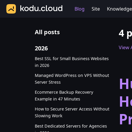
Blog
Site
Knowledge
4 
All posts
2026
View A
Best SSL for Small Business Websites
in 2026
Managed WordPress on VPS Without
H
Server Stress
Ecommerce Backup Recovery
H
Example in 47 Minutes
How to Secure Server Access Without
P
Slowing Work
Best Dedicated Servers for Agencies