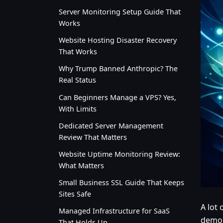
Server Monitoring Setup Guide That
Works
Website Hosting Disaster Recovery
That Works
Why Trump Banned Anthropic? The
Real Status
Can Beginners Manage a VPS? Yes,
With Limits
Dedicated Server Management
Review That Matters
Website Uptime Monitoring Review:
What Matters
Small Business SSL Guide That Keeps
Sites Safe
A lot
Managed Infrastructure for SaaS
demon
That Holds Up