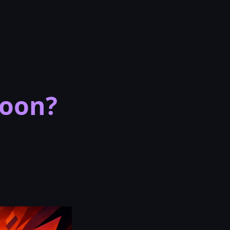
Soon?