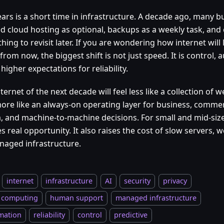
ars is a short time in infrastructure. A decade ago, many bu
ed cloud hosting as optional, backups as a weekly task, and 
ing to revisit later. If you are wondering how internet will l
from now, the biggest shift is not just speed. It is control,
igher expectations for reliability.
ternet of the next decade will feel less like a collection of
ore like an always-on operating layer for business, comme
, and machine-to-machine decisions. For small and mid-siz
s real opportunity. It also raises the cost of slow servers, 
aged infrastructure.
internet
infrastructure
AI
security
privacy
 computing
human support
managed infrastructure
mation
reliability
control
predictive