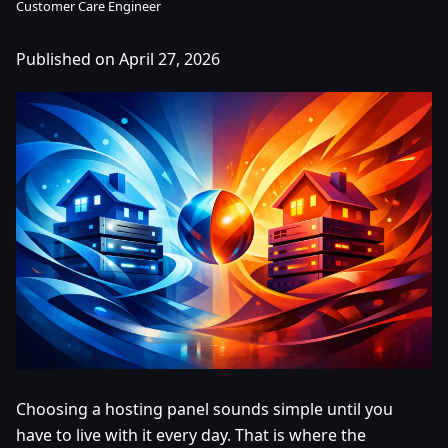
Customer Care Engineer
Published on April 27, 2026
Choosing a hosting panel sounds simple until you
have to live with it every day. That is where the