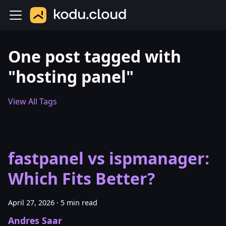
One post tagged with
"hosting panel"
View All Tags
fastpanel vs ispmanager:
Which Fits Better?
April 27, 2026
·
5 min read
Andres Saar