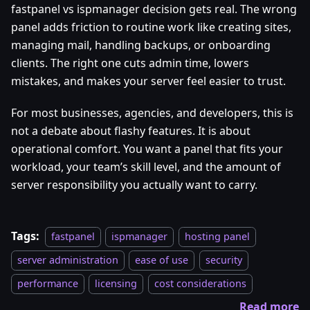
fastpanel vs ispmanager decision gets real. The wrong
panel adds friction to routine work like creating sites,
managing mail, handling backups, or onboarding
clients. The right one cuts admin time, lowers
mistakes, and makes your server feel easier to trust.
For most businesses, agencies, and developers, this is
not a debate about flashy features. It is about
operational comfort. You want a panel that fits your
workload, your team’s skill level, and the amount of
server responsibility you actually want to carry.
Tags:
fastpanel
ispmanager
hosting panel
server administration
ease of use
security
performance
licensing
cost considerations
Read more