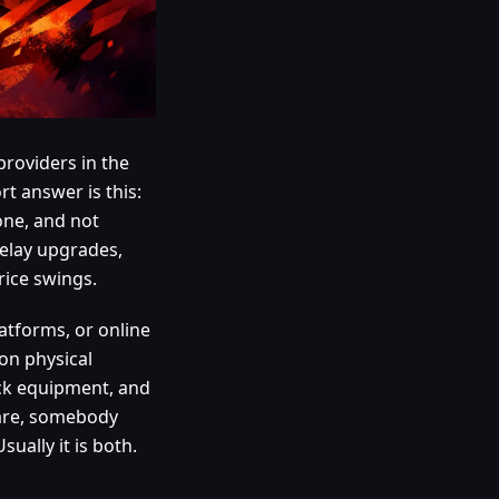
providers in the
rt answer is this:
 one, and not
delay upgrades,
rice swings.
atforms, or online
 on physical
ack equipment, and
ware, somebody
ually it is both.