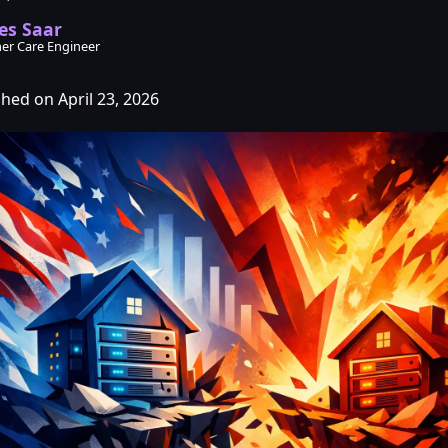
es Saar
er Care Engineer
shed on April 23, 2026