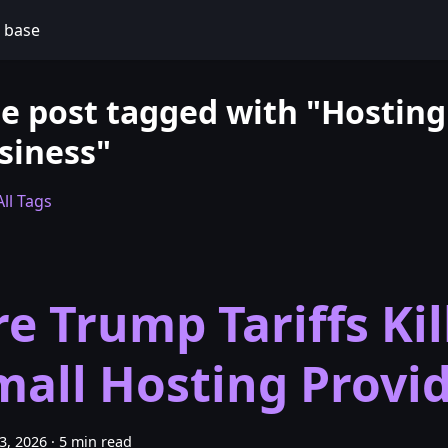
 base
e post tagged with "Hosting
siness"
ll Tags
re Trump Tariffs Kil
mall Hosting Provi
23, 2026
·
5 min read