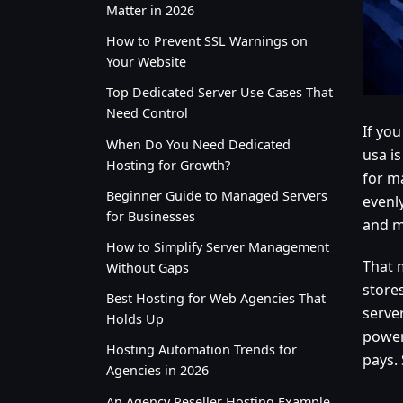
Matter in 2026
How to Prevent SSL Warnings on
Your Website
Top Dedicated Server Use Cases That
Need Control
If yo
When Do You Need Dedicated
usa is
Hosting for Growth?
for ma
Beginner Guide to Managed Servers
evenl
for Businesses
and m
How to Simplify Server Management
That 
Without Gaps
stores
Best Hosting for Web Agencies That
serve
Holds Up
power
Hosting Automation Trends for
pays. 
Agencies in 2026
An Agency Reseller Hosting Example