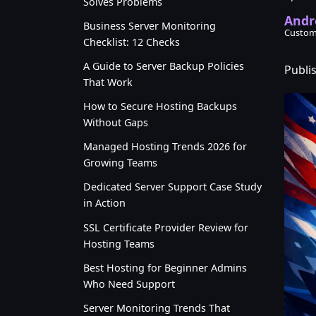
Solves Problems
Andr
Business Server Monitoring
Custom
Checklist: 12 Checks
A Guide to Server Backup Policies
Publi
That Work
How to Secure Hosting Backups
Without Gaps
Managed Hosting Trends 2026 for
Growing Teams
Dedicated Server Support Case Study
in Action
SSL Certificate Provider Review for
Hosting Teams
Best Hosting for Beginner Admins
Who Need Support
Server Monitoring Trends That