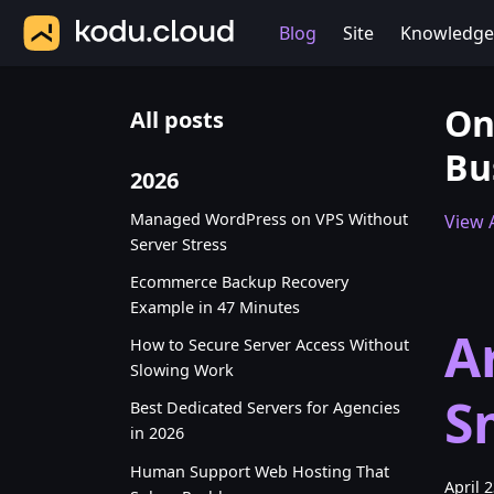
Blog
Site
Knowledge
On
All posts
Bu
2026
Managed WordPress on VPS Without
View A
Server Stress
Ecommerce Backup Recovery
Example in 47 Minutes
A
How to Secure Server Access Without
Slowing Work
S
Best Dedicated Servers for Agencies
in 2026
Human Support Web Hosting That
April 