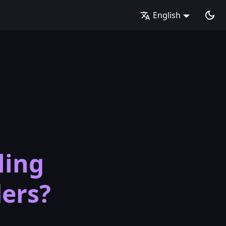
English
ling
ders?