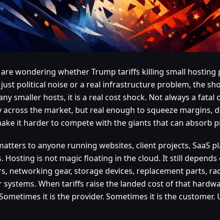
u are wondering whether Trump tariffs killing small hosting 
 just political noise or a real infrastructure problem, the sho
ny smaller hosts, it is a real cost shock. Not always a fatal
y across the market, but real enough to squeeze margins, 
ake it harder to compete with the giants that can absorb p
matters to anyone running websites, client projects, SaaS pl
. Hosting is not magic floating in the cloud. It still depends
rs, networking gear, storage devices, replacement parts, r
 systems. When tariffs raise the landed cost of that hard
Sometimes it is the provider. Sometimes it is the customer. Us