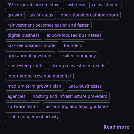
0% corporate income tax
cash flow
reinvestment
growth
tax strategy
operational breathing room
reinvestment becomes easier and faster
digital business
export-focused businesses
tax-free business model
founders
operational questions
resilient company
reinvested profits
strong reinvestment needs
international revenue potential
medium-term growth plan
SaaS businesses
agencies
hosting and infrastructure providers
software teams
accounting and legal guidance
real management activity
Read more