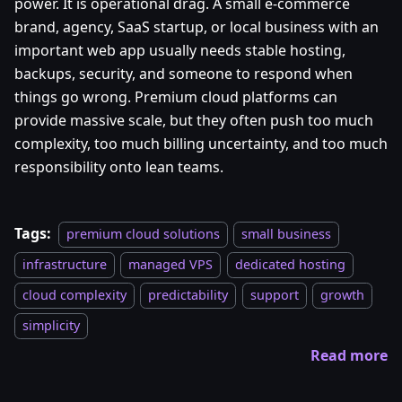
power. It is operational drag. A small e-commerce
brand, agency, SaaS startup, or local business with an
important web app usually needs stable hosting,
backups, security, and someone to respond when
things go wrong. Premium cloud platforms can
provide massive scale, but they often push too much
complexity, too much billing uncertainty, and too much
responsibility onto lean teams.
Tags:
premium cloud solutions
small business
infrastructure
managed VPS
dedicated hosting
cloud complexity
predictability
support
growth
simplicity
Read more