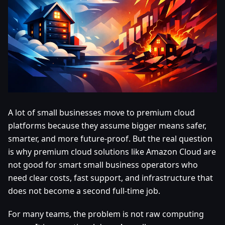
A lot of small businesses move to premium cloud
platforms because they assume bigger means safer,
smarter, and more future-proof. But the real question
is why premium cloud solutions like Amazon Cloud are
not good for smart small business operators who
need clear costs, fast support, and infrastructure that
does not become a second full-time job.
For many teams, the problem is not raw computing