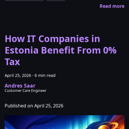
Read more
How IT Companies in
Estonia Benefit From 0%
Tax
April 25, 2026
·
6 min read
Andres Saar
Customer Care Engineer
Published on April 25, 2026