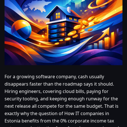
For a growing software company, cash usually
disappears faster than the roadmap says it should.
Hiring engineers, covering cloud bills, paying for
security tooling, and keeping enough runway for the
next release all compete for the same budget. That is
exactly why the question of How IT companies in
Estonia benefits from the 0% corporate income tax