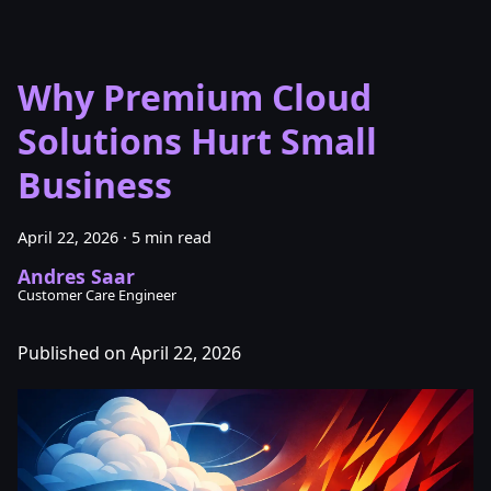
Why Premium Cloud
Solutions Hurt Small
Business
April 22, 2026
·
5 min read
Andres Saar
Customer Care Engineer
Published on April 22, 2026