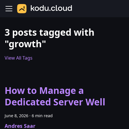
3 posts tagged with
"growth"
View All Tags
How to Manage a
Dedicated Server Well
June 8, 2026
·
6 min read
Andres Saar