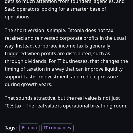
gets so much attention from founders, agencies, and
SaaS operators looking for a smarter base of
operations.
The short version is simple. Estonia does not tax
retained and reinvested corporate profits in the usual
way. Instead, corporate income tax is generally
triggered when profits are distributed, such as
through dividends. For IT businesses, that changes the
timing of taxation in a way that can improve liquidity,
support faster reinvestment, and reduce pressure
during growth years.
That sounds attractive, but the real value is not just
"0% tax." The real value is operational breathing room.
Tags:
Estonia
IT companies