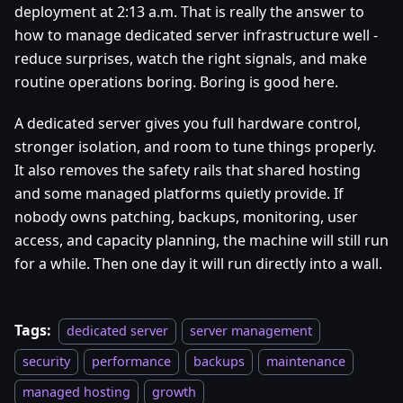
deployment at 2:13 a.m. That is really the answer to
how to manage dedicated server infrastructure well -
reduce surprises, watch the right signals, and make
routine operations boring. Boring is good here.
A dedicated server gives you full hardware control,
stronger isolation, and room to tune things properly.
It also removes the safety rails that shared hosting
and some managed platforms quietly provide. If
nobody owns patching, backups, monitoring, user
access, and capacity planning, the machine will still run
for a while. Then one day it will run directly into a wall.
Tags:
dedicated server
server management
security
performance
backups
maintenance
managed hosting
growth