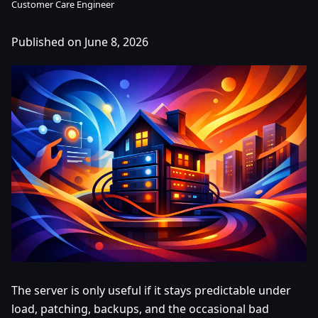
Customer Care Engineer
Published on June 8, 2026
The server is only useful if it stays predictable under
load, patching, backups, and the occasional bad