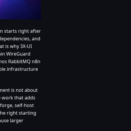
n starts right after
x dependencies, and
t is why 3X-UI
min WireGuard
emos RabbitMQ n8n
le infrastructure
ment is not about
ve work that adds
forge, self-host
he right starting
ause larger