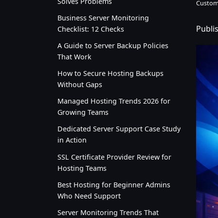
Solves Problems
Custom
Business Server Monitoring
Publi
Checklist: 12 Checks
A Guide to Server Backup Policies
That Work
How to Secure Hosting Backups
Without Gaps
Managed Hosting Trends 2026 for
Growing Teams
Dedicated Server Support Case Study
in Action
SSL Certificate Provider Review for
Hosting Teams
Best Hosting for Beginner Admins
Who Need Support
Server Monitoring Trends That