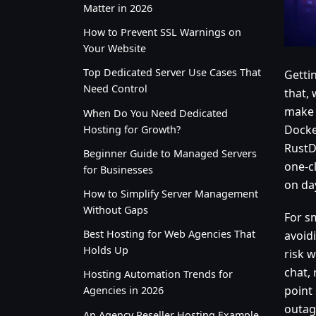
Matter in 2026
How to Prevent SSL Warnings on
Your Website
Top Dedicated Server Use Cases That
Gettin
Need Control
that, 
make 
When Do You Need Dedicated
Docke
Hosting for Growth?
RustD
Beginner Guide to Managed Servers
one-c
for Businesses
on da
How to Simplify Server Management
Without Gaps
For s
Best Hosting for Web Agencies That
avoidi
Holds Up
risk w
chat, 
Hosting Automation Trends for
point
Agencies in 2026
outage
An Agency Reseller Hosting Example