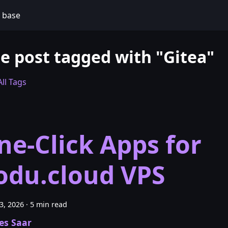
 base
e post tagged with "Gitea"
ll Tags
ne-Click Apps for
odu.cloud VPS
23, 2026
·
5 min read
es Saar