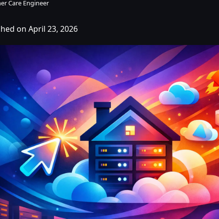
er Care Engineer
shed on April 23, 2026