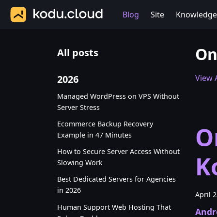
Blog
Site
Knowledge
On
All posts
2026
View A
Managed WordPress on VPS Without
Server Stress
Ecommerce Backup Recovery
O
Example in 47 Minutes
How to Secure Server Access Without
K
Slowing Work
Best Dedicated Servers for Agencies
in 2026
April 
Human Support Web Hosting That
Andr