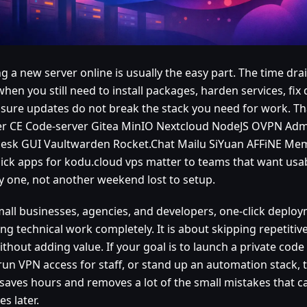
g a new server online is usually the easy part. The time drai
when you still need to install packages, harden services, fi
sure updates do not break the stack you need for work. Tha
r CE Code-server Gitea MinIO Nextcloud NodeJS OVPN Ad
esk GUI Vaultwarden Rocket.Chat Mailu SiYuan AFFiNE M
lick apps for kodu.cloud vps matter to teams that want usab
y one, not another weekend lost to setup.
mall businesses, agencies, and developers, one-click deploy
ng technical work completely. It is about skipping repetiti
ithout adding value. If your goal is to launch a private code 
run VPN access for staff, or stand up an automation stack, t
 saves hours and removes a lot of the small mistakes that c
s later.