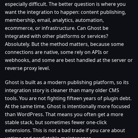
especially difficult. The better question is where you
want the integration to happen: content publishing,
membership, email, analytics, automation,
ecommerce, or infrastructure. Can Ghost be
integrated with other platforms or services?
Absolutely. But the method matters, because some
connections are native, some rely on APIs or
webhooks, and some are best handled at the server or
reverse proxy level.
Ghost is built as a modern publishing platform, so its
integration story is cleaner than many older CMS
tools. You are not fighting fifteen years of plugin debt.
At the same time, Ghost is intentionally more focused
than WordPress. That means you often get a more
stable stack, but sometimes fewer one-click
extensions. This is not a bad trade if you care about