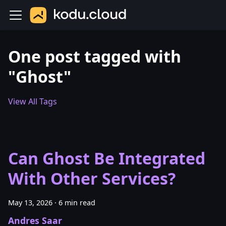
One post tagged with
"Ghost"
View All Tags
Can Ghost Be Integrated
With Other Services?
May 13, 2026
·
6 min read
Andres Saar