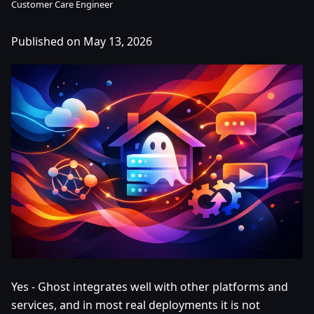
Customer Care Engineer
Published on May 13, 2026
Yes - Ghost integrates well with other platforms and
services, and in most real deployments it is not