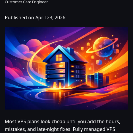
Customer Care Engineer
Published on April 23, 2026
Most VPS plans look cheap until you add the hours,
mistakes, and late-night fixes. Fully managed VPS