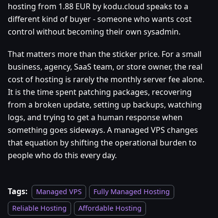
hosting from 1.88 EUR by kodu.cloud speaks to a
different kind of buyer - someone who wants cost
control without becoming their own sysadmin.
That matters more than the sticker price. For a small
business, agency, SaaS team, or store owner, the real
cost of hosting is rarely the monthly server fee alone.
It is the time spent patching packages, recovering
from a broken update, setting up backups, watching
logs, and trying to get a human response when
something goes sideways. A managed VPS changes
that equation by shifting the operational burden to
people who do this every day.
Tags:
Managed VPS
Fully Managed Hosting
Reliable Hosting
Affordable Hosting