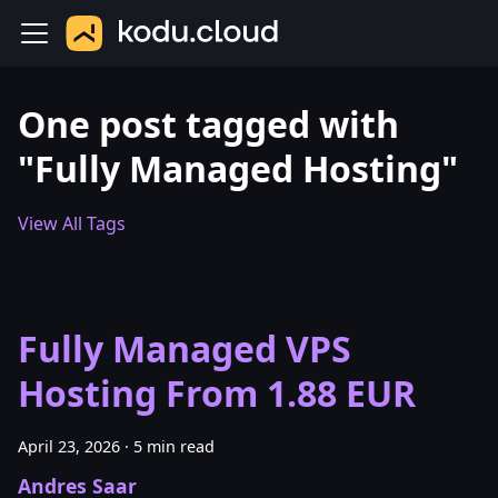
One post tagged with
"Fully Managed Hosting"
View All Tags
Fully Managed VPS
Hosting From 1.88 EUR
April 23, 2026
·
5 min read
Andres Saar