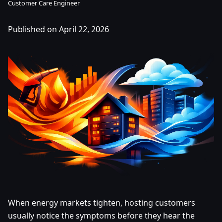
Customer Care Engineer
Published on April 22, 2026
When energy markets tighten, hosting customers
usually notice the symptoms before they hear the