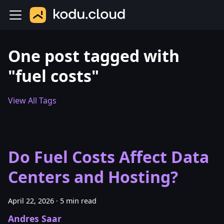
One post tagged with
"fuel costs"
View All Tags
Do Fuel Costs Affect Data
Centers and Hosting?
April 22, 2026
·
5 min read
Andres Saar