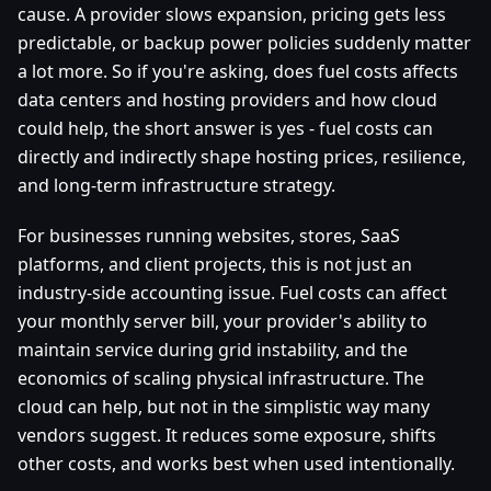
cause. A provider slows expansion, pricing gets less
predictable, or backup power policies suddenly matter
a lot more. So if you're asking, does fuel costs affects
data centers and hosting providers and how cloud
could help, the short answer is yes - fuel costs can
directly and indirectly shape hosting prices, resilience,
and long-term infrastructure strategy.
For businesses running websites, stores, SaaS
platforms, and client projects, this is not just an
industry-side accounting issue. Fuel costs can affect
your monthly server bill, your provider's ability to
maintain service during grid instability, and the
economics of scaling physical infrastructure. The
cloud can help, but not in the simplistic way many
vendors suggest. It reduces some exposure, shifts
other costs, and works best when used intentionally.