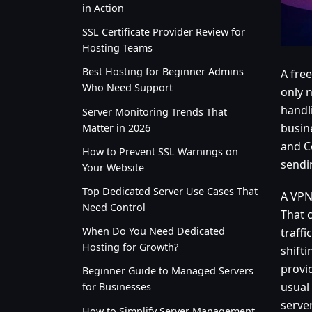
in Action
SSL Certificate Provider Review for
Hosting Teams
Best Hosting for Beginner Admins
A free
Who Need Support
only 
handli
Server Monitoring Trends That
busine
Matter in 2026
and C
How to Prevent SSL Warnings on
sendi
Your Website
Top Dedicated Server Use Cases That
A VPN
Need Control
That 
When Do You Need Dedicated
traffi
Hosting for Growth?
shifti
provid
Beginner Guide to Managed Servers
usual
for Businesses
serve
How to Simplify Server Management