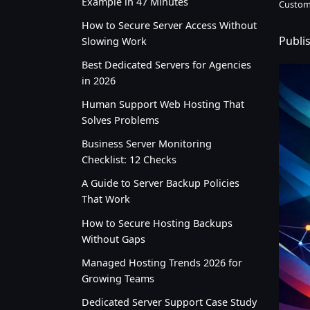
Example in 47 Minutes
Custom
How to Secure Server Access Without
Publi
Slowing Work
Best Dedicated Servers for Agencies
in 2026
Human Support Web Hosting That
Solves Problems
Business Server Monitoring
Checklist: 12 Checks
A Guide to Server Backup Policies
That Work
How to Secure Hosting Backups
Without Gaps
Managed Hosting Trends 2026 for
Growing Teams
Dedicated Server Support Case Study