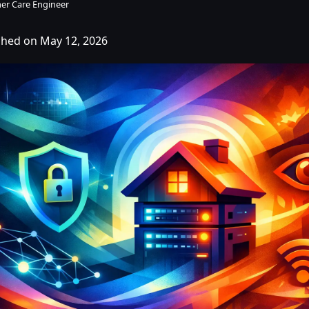
er Care Engineer
shed on May 12, 2026