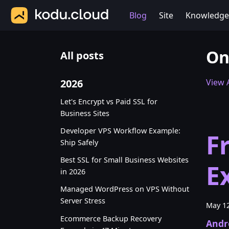
Blog
Site
Knowledge
On
All posts
2026
View A
Let's Encrypt vs Paid SSL for
Business Sites
Developer VPS Workflow Example:
F
Ship Safely
Best SSL for Small Business Websites
E
in 2026
Managed WordPress on VPS Without
Server Stress
May 12
Ecommerce Backup Recovery
Andr