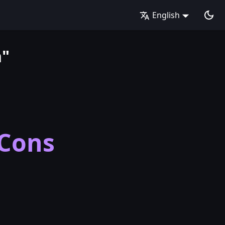
English
n"
 Cons