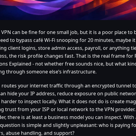
 VPN can be fine for one small job, but it is a poor place to b
need to bypass café Wi-Fi snooping for 20 minutes, maybe it 
ng client logins, store admin access, payroll, or anything ti
ss, the risk profile changes fast. That is the real frame for
ons Explained - not whether free sounds nice, but what kind 
ng through someone else’s infrastructure.
 routes your internet traffic through an encrypted tunnel t
can hide your IP address, reduce exposure on public netwo
c harder to inspect locally. What it does not do is create mag
ng trust from your ISP or local network to the VPN provider.
er, there is at least a business model you can inspect. With 
 question is simple and slightly unpleasant: who is paying f
rs, abuse handling, and support?