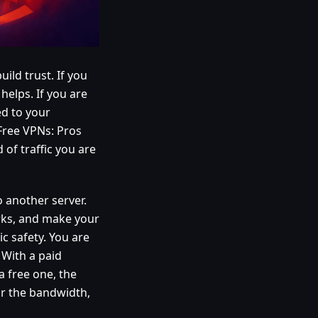
uild trust. If you
helps. If you are
ed to your
 Free VPNs: Pros
of traffic you are
o another server.
rks, and make your
ic safety. You are
 With a paid
a free one, the
or the bandwidth,