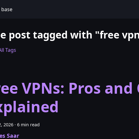
 base
e post tagged with "free vp
ll Tags
ree VPNs: Pros and
xplained
, 2026
·
6 min read
es Saar