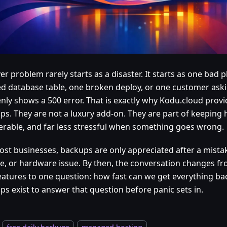
er problem rarely starts as a disaster. It starts as one bad 
ed database table, one broken deploy, or one customer aski
nly shows a 500 error. That is exactly why Kodu.cloud provid
ps. They are not a luxury add-on. They are part of keeping 
erable, and far less stressful when something goes wrong.
ost businesses, backups are only appreciated after a mistak
e, or hardware issue. By then, the conversation changes 
eatures to one question: how fast can we get everything bac
ps exist to answer that question before panic sets in.