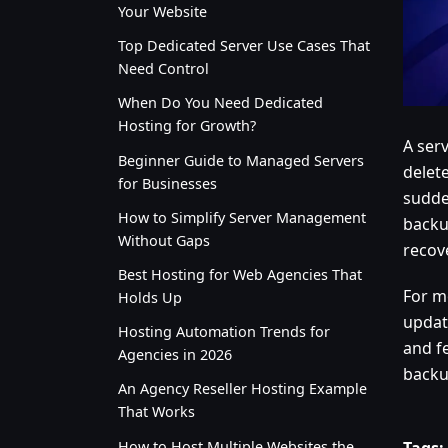
Your Website
Top Dedicated Server Use Cases That
Need Control
When Do You Need Dedicated
Hosting for Growth?
A serv
Beginner Guide to Managed Servers
delet
for Businesses
sudde
How to Simplify Server Management
backu
Without Gaps
recov
Best Hosting for Web Agencies That
For m
Holds Up
updat
Hosting Automation Trends for
and f
Agencies in 2026
backu
An Agency Reseller Hosting Example
That Works
How to Host Multiple Websites the
Tags: