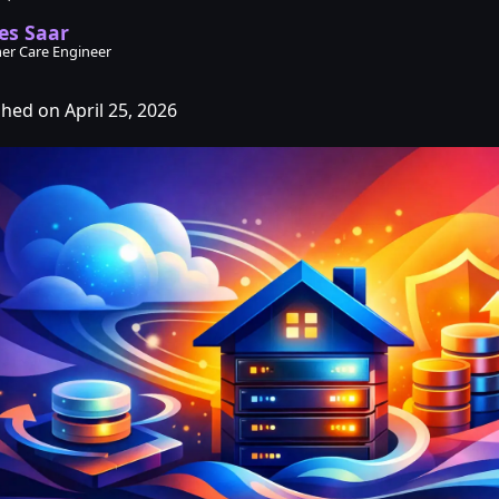
es Saar
er Care Engineer
shed on April 25, 2026