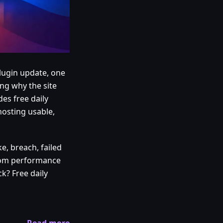
plugin update, one
ng why the site
es free daily
hosting usable,
e, breach, failed
from performance
k? Free daily
Read more