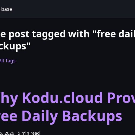
 base
e post tagged with "free dai
ckups"
ll Tags
hy Kodu.cloud Pro
ree Daily Backups
25, 2026
·
5 min read