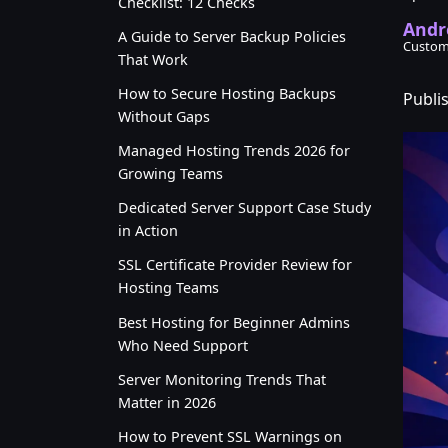
Checklist: 12 Checks
Andr
A Guide to Server Backup Policies
Custom
That Work
How to Secure Hosting Backups
Publi
Without Gaps
Managed Hosting Trends 2026 for
Growing Teams
Dedicated Server Support Case Study
in Action
SSL Certificate Provider Review for
Hosting Teams
Best Hosting for Beginner Admins
Who Need Support
Server Monitoring Trends That
Matter in 2026
How to Prevent SSL Warnings on