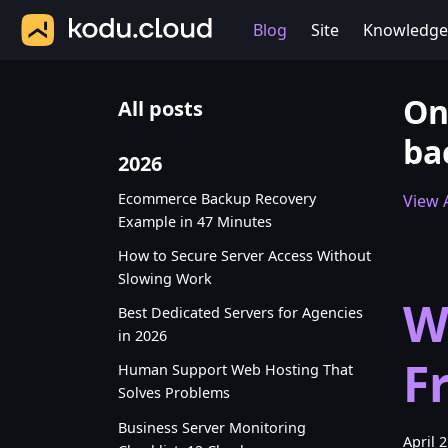
Blog
Site
Knowledge
On
All posts
ba
2026
Ecommerce Backup Recovery
View A
Example in 47 Minutes
How to Secure Server Access Without
Slowing Work
W
Best Dedicated Servers for Agencies
in 2026
F
Human Support Web Hosting That
Solves Problems
Business Server Monitoring
April 