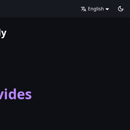
English
ly
vides