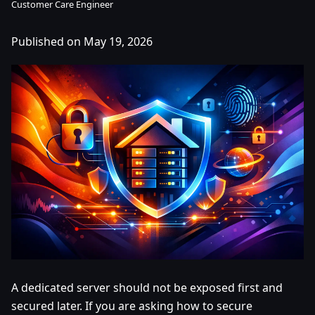
Customer Care Engineer
Published on May 19, 2026
A dedicated server should not be exposed first and
secured later. If you are asking how to secure