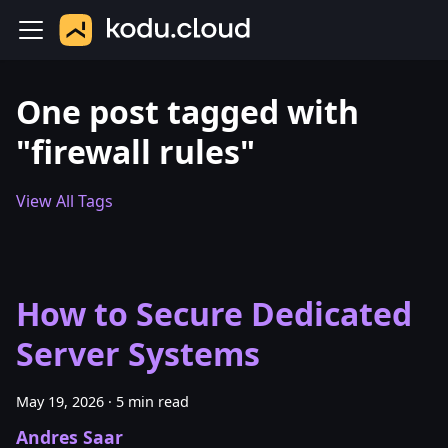
One post tagged with
"firewall rules"
View All Tags
How to Secure Dedicated
Server Systems
May 19, 2026
·
5 min read
Andres Saar