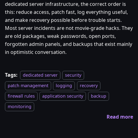
dedicated server infrastructure, the correct order is
this: reduce access, patch fast, log everything useful,
and make recovery possible before trouble starts.
Most server incidents are not movie-grade hacks. They
are old packages, weak passwords, open ports,
forgotten admin panels, and backups that exist mainly
in optimistic conversation.
Tags:
dedicated server
security
patch management
logging
recovery
firewall rules
application security
backup
monitoring
Read more