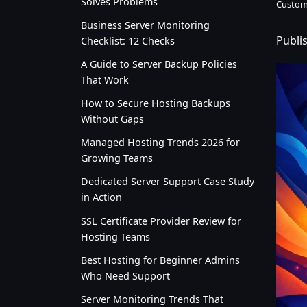
Solves Problems
Custom
Business Server Monitoring
Publi
Checklist: 12 Checks
A Guide to Server Backup Policies
That Work
How to Secure Hosting Backups
Without Gaps
Managed Hosting Trends 2026 for
Growing Teams
Dedicated Server Support Case Study
in Action
SSL Certificate Provider Review for
Hosting Teams
Best Hosting for Beginner Admins
Who Need Support
Server Monitoring Trends That