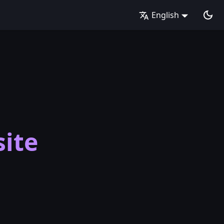
English
ite