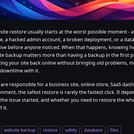
site restore usually starts at the worst possible moment - a
e, a hacked admin account, a broken deployment, or a dat
live before anyone noticed. When that happens, knowing h
te backup matters more than having a backup in the first pl
ting your site back online without bringing old problems, m
downtime with it.
 are responsible for a business site, online store, SaaS dash
nment, the safest restore is rarely the fastest click. It dep
the issue started, and whether you need to restore the whol
 it.
website backup
restore
safety
database
files