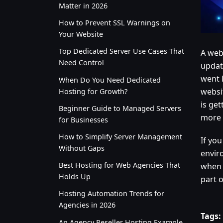
Matter in 2026
How to Prevent SSL Warnings on
Your Website
Top Dedicated Server Use Cases That
A web
Need Control
updat
went 
When Do You Need Dedicated
websi
Hosting for Growth?
is get
Beginner Guide to Managed Servers
more 
for Businesses
How to Simplify Server Management
If you
Without Gaps
enviro
Best Hosting for Web Agencies That
when 
Holds Up
part of
Hosting Automation Trends for
Agencies in 2026
Tags:
An Agency Reseller Hosting Example