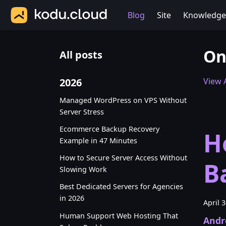
Blog
Site
Knowledge
On
All posts
2026
View A
Managed WordPress on VPS Without
Server Stress
Ecommerce Backup Recovery
H
Example in 47 Minutes
How to Secure Server Access Without
B
Slowing Work
Best Dedicated Servers for Agencies
in 2026
April 
Human Support Web Hosting That
Andr