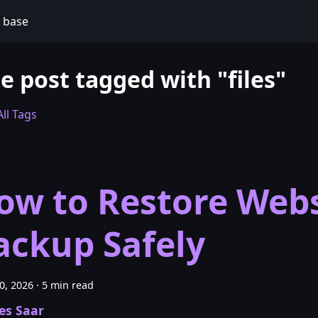
 base
e post tagged with "files"
ll Tags
ow to Restore Webs
ackup Safely
30, 2026
·
5 min read
es Saar