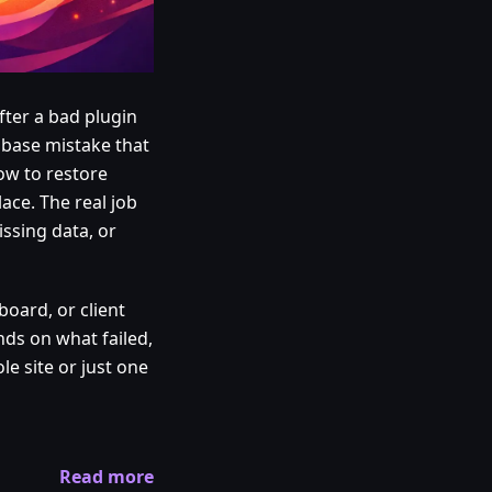
fter a bad plugin
abase mistake that
ow to restore
ace. The real job
issing data, or
board, or client
ends on what failed,
e site or just one
Read more