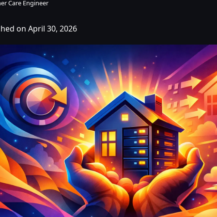
er Care Engineer
shed on April 30, 2026