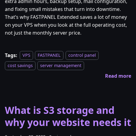
extra admin hours, backup setup, mail configuration,
and fixing small mistakes that turn into downtime.
That’s why FASTPANEL Extended saves a lot of money
on your VPS when you look at the full operating cost,
not just the monthly server price.
Tags:
VPS
FASTPANEL
control panel
cost savings
server management
Read more
What is S3 storage and
why your website needs it