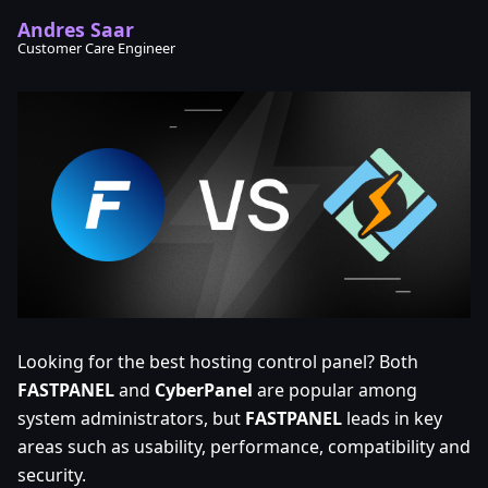
Andres Saar
Customer Care Engineer
Looking for the best hosting control panel? Both
FASTPANEL
and
CyberPanel
are popular among
system administrators, but
FASTPANEL
leads in key
areas such as usability, performance, compatibility and
security.