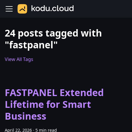
24 posts tagged with
"fastpanel"
View All Tags
FASTPANEL Extended
Lifetime for Smart
Business
April 22, 2026
·
5 min read