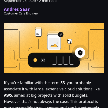
September 25, 2025
·
2 min read
Andres Saar
Customer Care Engineer
If you’re familiar with the term
S3
, you probably
associate it with large, expensive cloud solutions like
AWS
, aimed at big projects with solid budgets.
However, that’s not always the case. This protocol is
more accessible than it seems and can be extremely