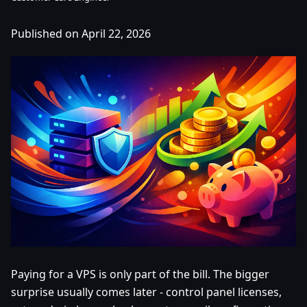
Published on April 22, 2026
Paying for a VPS is only part of the bill. The bigger
surprise usually comes later - control panel licenses,