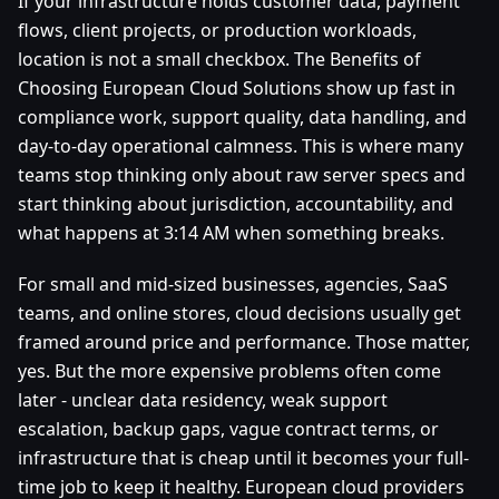
If your infrastructure holds customer data, payment
flows, client projects, or production workloads,
location is not a small checkbox. The Benefits of
Choosing European Cloud Solutions show up fast in
compliance work, support quality, data handling, and
day-to-day operational calmness. This is where many
teams stop thinking only about raw server specs and
start thinking about jurisdiction, accountability, and
what happens at 3:14 AM when something breaks.
For small and mid-sized businesses, agencies, SaaS
teams, and online stores, cloud decisions usually get
framed around price and performance. Those matter,
yes. But the more expensive problems often come
later - unclear data residency, weak support
escalation, backup gaps, vague contract terms, or
infrastructure that is cheap until it becomes your full-
time job to keep it healthy. European cloud providers