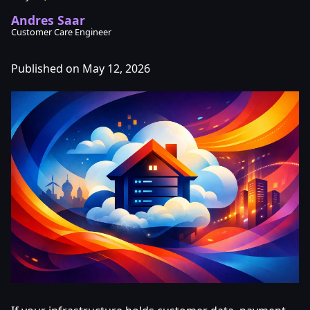
Andres Saar
Customer Care Engineer
Published on May 12, 2026