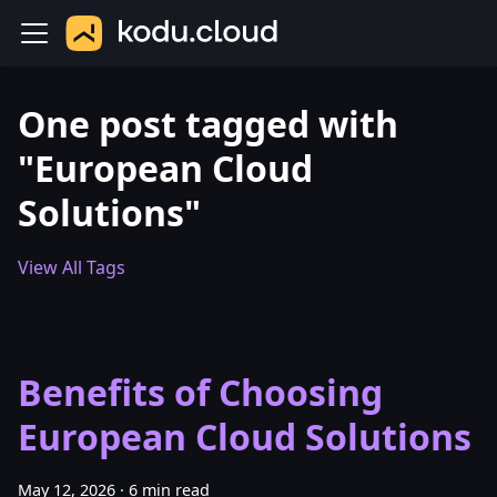
One post tagged with
"European Cloud
Solutions"
View All Tags
Benefits of Choosing
European Cloud Solutions
May 12, 2026
·
6 min read