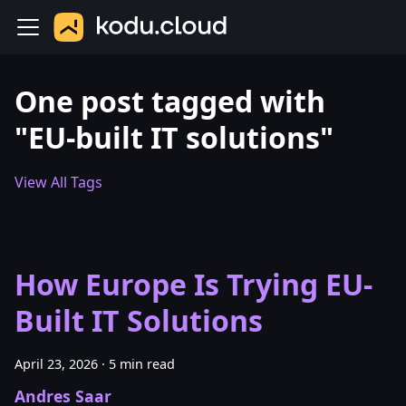
One post tagged with
"EU-built IT solutions"
View All Tags
How Europe Is Trying EU-
Built IT Solutions
April 23, 2026
·
5 min read
Andres Saar