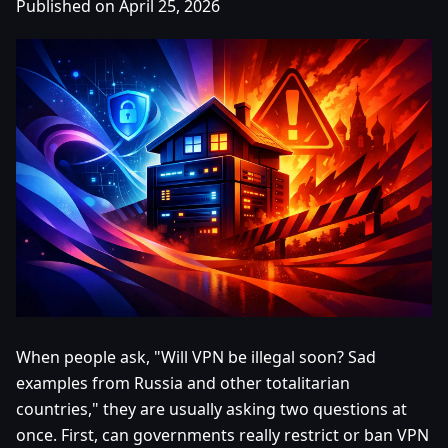
Published on April 25, 2026
When people ask, "Will VPN be illegal soon? Sad
examples from Russia and other totalitarian
countries," they are usually asking two questions at
once. First, can governments really restrict or ban VPN