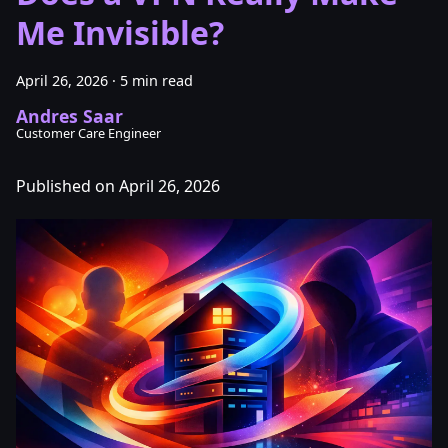
Me Invisible?
April 26, 2026
·
5 min read
Andres Saar
Customer Care Engineer
Published on April 26, 2026