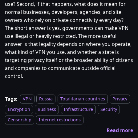
use? Second, if that happens, what does it mean for
normal businesses, developers, agencies, and site
owners who rely on private connectivity every day?
The short answer is yes, governments can make VPN
use illegal or heavily restricted. The more useful
answer is that legality depends on where you operate,
what kind of VPN you use, and whether a state is
targeting privacy itself or the broader ability of citizens
and companies to communicate outside official
control.
Tags:
VPN
Russia
Totalitarian countries
Privacy
Encryption
Business
Infrastructure
Security
Censorship
Internet restrictions
Read more