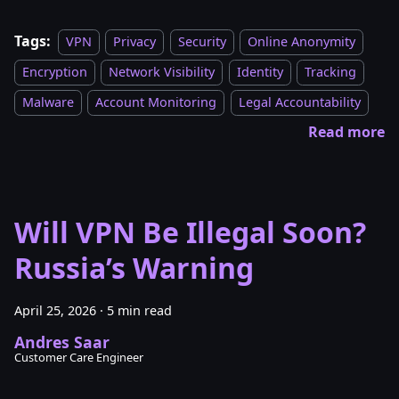
Tags:
VPN
Privacy
Security
Online Anonymity
Encryption
Network Visibility
Identity
Tracking
Malware
Account Monitoring
Legal Accountability
Read more
Will VPN Be Illegal Soon?
Russia’s Warning
April 25, 2026
·
5 min read
Andres Saar
Customer Care Engineer