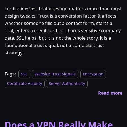
For businesses, that question matters more than most
design tweaks. Trust is a conversion factor. It affects
whether someone fills out a contact form, starts a
trial, enters a credit card, or shares sensitive company
data. SSL helps, but it is not the whole story. It is a
foundational trust signal, not a complete trust
strategy.
Tags:
SSL
Website Trust Signals
Encryption
Certificate Validity
Server Authenticity
Read more
Does a VPN Really Make