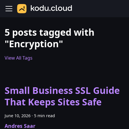
5 posts tagged with
"Encryption"
View All Tags
Small Business SSL Guide
That Keeps Sites Safe
June 10, 2026
·
5 min read
Andres Saar