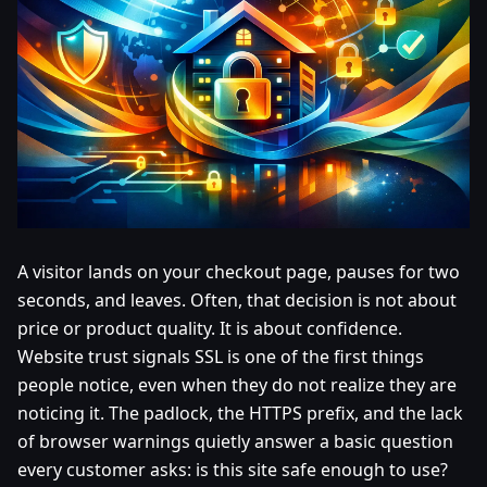
A visitor lands on your checkout page, pauses for two
seconds, and leaves. Often, that decision is not about
price or product quality. It is about confidence.
Website trust signals SSL is one of the first things
people notice, even when they do not realize they are
noticing it. The padlock, the HTTPS prefix, and the lack
of browser warnings quietly answer a basic question
every customer asks: is this site safe enough to use?