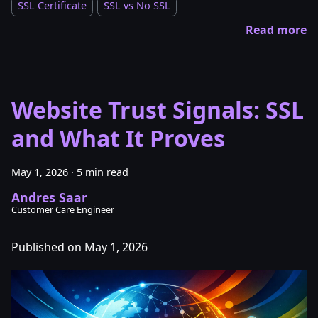
SSL Certificate
SSL vs No SSL
Read more
Website Trust Signals: SSL
and What It Proves
May 1, 2026
·
5 min read
Andres Saar
Customer Care Engineer
Published on May 1, 2026