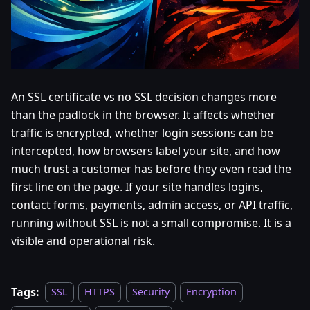
An SSL certificate vs no SSL decision changes more
than the padlock in the browser. It affects whether
traffic is encrypted, whether login sessions can be
intercepted, how browsers label your site, and how
much trust a customer has before they even read the
first line on the page. If your site handles logins,
contact forms, payments, admin access, or API traffic,
running without SSL is not a small compromise. It is a
visible and operational risk.
Tags:
SSL
HTTPS
Security
Encryption