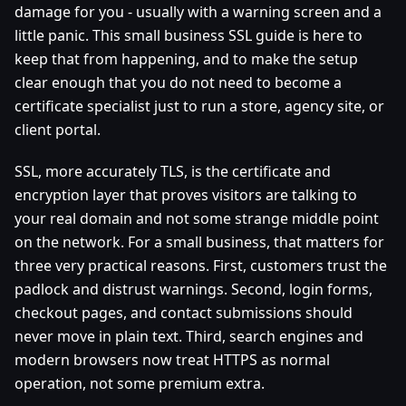
damage for you - usually with a warning screen and a
little panic. This small business SSL guide is here to
keep that from happening, and to make the setup
clear enough that you do not need to become a
certificate specialist just to run a store, agency site, or
client portal.
SSL, more accurately TLS, is the certificate and
encryption layer that proves visitors are talking to
your real domain and not some strange middle point
on the network. For a small business, that matters for
three very practical reasons. First, customers trust the
padlock and distrust warnings. Second, login forms,
checkout pages, and contact submissions should
never move in plain text. Third, search engines and
modern browsers now treat HTTPS as normal
operation, not some premium extra.