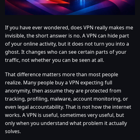
If you have ever wondered, does VPN really makes me
invisible, the short answer is no. A VPN can hide part
of your online activity, but it does not turn you into a
ghost. It changes who can see certain parts of your
traffic, not whether you can be seen at all.
That difference matters more than most people
realize. Many people buy a VPN expecting full
anonymity, then assume they are protected from
tracking, profiling, malware, account monitoring, or
even legal accountability. That is not how the internet
works. A VPN is useful, sometimes very useful, but
only when you understand what problem it actually
solves.