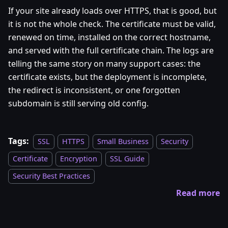
If your site already loads over HTTPS, that is good, but
it is not the whole check. The certificate must be valid,
renewed on time, installed on the correct hostname,
and served with the full certificate chain. The logs are
telling the same story on many support cases: the
certificate exists, but the deployment is incomplete,
the redirect is inconsistent, or one forgotten
subdomain is still serving old config.
Tags:
SSL
HTTPS
Small Business
Security
Certificate
Encryption
SSL Guide
Security Best Practices
Read more