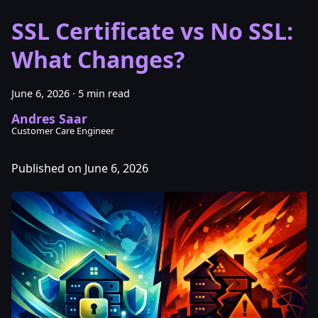
SSL Certificate vs No SSL:
What Changes?
June 6, 2026
·
5 min read
Andres Saar
Customer Care Engineer
Published on June 6, 2026