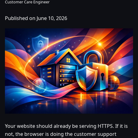
Customer Care Engineer
Published on June 10, 2026
Your website should already be serving HTTPS. If it is
not, the browser is doing the customer support