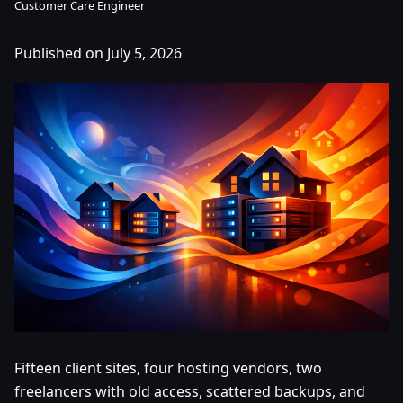
Customer Care Engineer
Published on July 5, 2026
Fifteen client sites, four hosting vendors, two
freelancers with old access, scattered backups, and