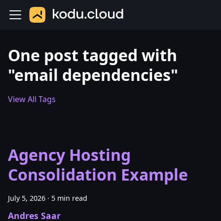
One post tagged with
"email dependencies"
View All Tags
Agency Hosting
Consolidation Example
July 5, 2026
·
5 min read
Andres Saar