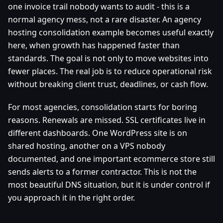
one invoice trail nobody wants to audit - this is a
normal agency mess, not a rare disaster. An agency
hosting consolidation example becomes useful exactly
here, when growth has happened faster than
standards. The goal is not only to move websites into
fewer places. The real job is to reduce operational risk
without breaking client trust, deadlines, or cash flow.
For most agencies, consolidation starts for boring
reasons. Renewals are missed. SSL certificates live in
different dashboards. One WordPress site is on
shared hosting, another on a VPS nobody
documented, and one important ecommerce store still
sends alerts to a former contractor. This is not the
most beautiful DNS situation, but it is under control if
you approach it in the right order.