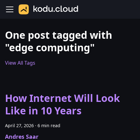
One post tagged with
"edge computing"
View All Tags
How Internet Will Look
Like in 10 Years
April 27, 2026
·
6 min read
Andres Saar