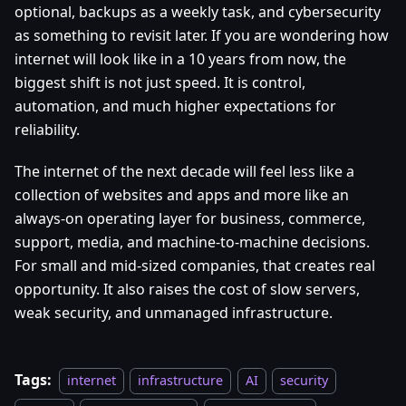
optional, backups as a weekly task, and cybersecurity
as something to revisit later. If you are wondering how
internet will look like in a 10 years from now, the
biggest shift is not just speed. It is control,
automation, and much higher expectations for
reliability.
The internet of the next decade will feel less like a
collection of websites and apps and more like an
always-on operating layer for business, commerce,
support, media, and machine-to-machine decisions.
For small and mid-sized companies, that creates real
opportunity. It also raises the cost of slow servers,
weak security, and unmanaged infrastructure.
Tags:
internet
infrastructure
AI
security