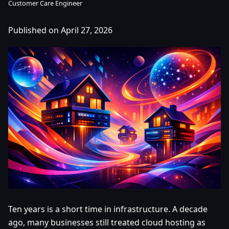
Customer Care Engineer
Published on April 27, 2026
Ten years is a short time in infrastructure. A decade
ago, many businesses still treated cloud hosting as