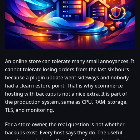
An online store can tolerate many small annoyances. It
cannot tolerate losing orders from the last six hours
because a plugin update went sideways and nobody
had a clean restore point. That is why ecommerce
hosting with backups is not a nice extra. It is part of
the production system, same as CPU, RAM, storage,
TLS, and monitoring.
For a store owner, the real question is not whether
backups exist. Every host says they do. The useful