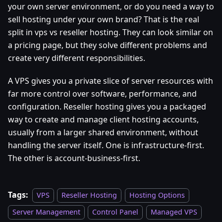
your own server environment, or do you need a way to
sell hosting under your own brand? That is the real
split in vps vs reseller hosting. They can look similar on
a pricing page, but they solve different problems and
create very different responsibilities.
A VPS gives you a private slice of server resources with
far more control over software, performance, and
configuration. Reseller hosting gives you a packaged
way to create and manage client hosting accounts,
usually from a larger shared environment, without
handling the server itself. One is infrastructure-first.
The other is account-business-first.
Tags:
VPS
Reseller Hosting
Hosting Options
Server Management
Control Panel
Managed VPS