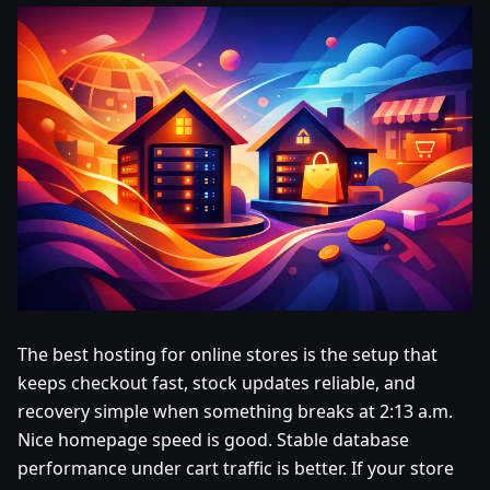
The best hosting for online stores is the setup that
keeps checkout fast, stock updates reliable, and
recovery simple when something breaks at 2:13 a.m.
Nice homepage speed is good. Stable database
performance under cart traffic is better. If your store