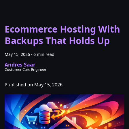
Ecommerce Hosting With
Backups That Holds Up
May 15, 2026
·
6 min read
Andres Saar
Customer Care Engineer
Published on May 15, 2026