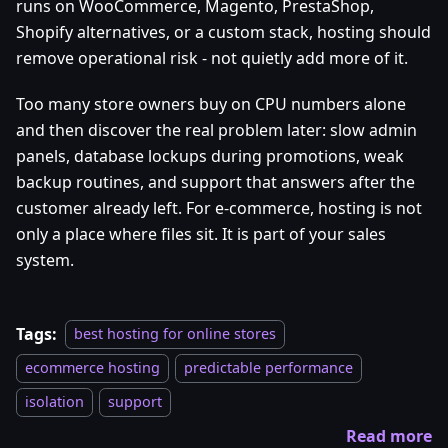
runs on WooCommerce, Magento, PrestaShop,
Shopify alternatives, or a custom stack, hosting should
remove operational risk - not quietly add more of it.
Too many store owners buy on CPU numbers alone
and then discover the real problem later: slow admin
panels, database lockups during promotions, weak
backup routines, and support that answers after the
customer already left. For e-commerce, hosting is not
only a place where files sit. It is part of your sales
system.
Tags:
best hosting for online stores
ecommerce hosting
predictable performance
isolation
support
Read more