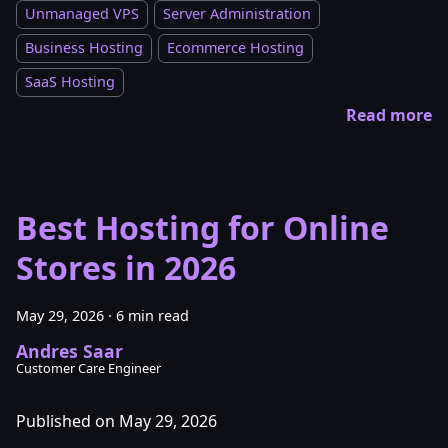
Unmanaged VPS
Server Administration
Business Hosting
Ecommerce Hosting
SaaS Hosting
Read more
Best Hosting for Online
Stores in 2026
May 29, 2026
·
6 min read
Andres Saar
Customer Care Engineer
Published on May 29, 2026