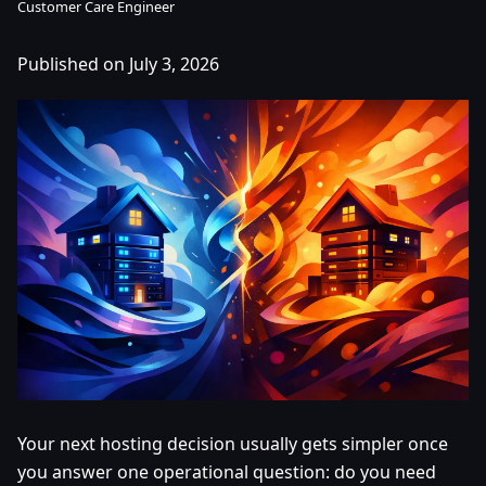
Customer Care Engineer
Published on July 3, 2026
Your next hosting decision usually gets simpler once
you answer one operational question: do you need