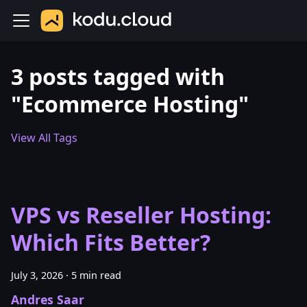
3 posts tagged with
"Ecommerce Hosting"
View All Tags
VPS vs Reseller Hosting:
Which Fits Better?
July 3, 2026
·
5 min read
Andres Saar