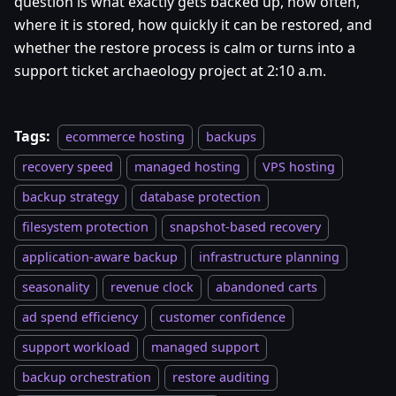
question is what exactly gets backed up, how often,
where it is stored, how quickly it can be restored, and
whether the restore process is calm or turns into a
support ticket archaeology project at 2:10 a.m.
Tags:
ecommerce hosting
backups
recovery speed
managed hosting
VPS hosting
backup strategy
database protection
filesystem protection
snapshot-based recovery
application-aware backup
infrastructure planning
seasonality
revenue clock
abandoned carts
ad spend efficiency
customer confidence
support workload
managed support
backup orchestration
restore auditing