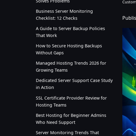
Solves Problems
Custom
Business Server Monitoring
Publi
Checklist: 12 Checks
A Guide to Server Backup Policies
That Work
How to Secure Hosting Backups
Without Gaps
Managed Hosting Trends 2026 for
Growing Teams
Dedicated Server Support Case Study
in Action
SSL Certificate Provider Review for
Hosting Teams
Best Hosting for Beginner Admins
Who Need Support
Server Monitoring Trends That