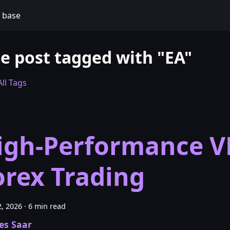
 base
e post tagged with "EA"
ll Tags
igh-Performance V
orex Trading
, 2026
·
6 min read
es Saar