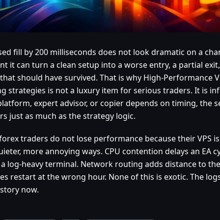
ed fill by 200 milliseconds does not look dramatic on a chart
t it can turn a clean setup into a worse entry, a partial exit
 that should have survived. That is why High-Performance V
g strategies is not a luxury item for serious traders. It is inf
platform, expert advisor, or copier depends on timing, the 
s just as much as the strategy logic.
forex traders do not lose performance because their VPS is
quieter, more annoying ways. CPU contention delays an EA cy
 a log-heavy terminal. Network routing adds distance to th
s restart at the wrong hour. None of this is exotic. The logs
story now.