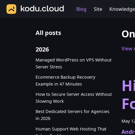
Blog
Site
Knowledge
On
All posts
2026
View A
Managed WordPress on VPS Without
Server Stress
Ecommerce Backup Recovery
H
Example in 47 Minutes
How to Secure Server Access Without
F
Slowing Work
Best Dedicated Servers for Agencies
in 2026
May 12
Human Support Web Hosting That
Andr