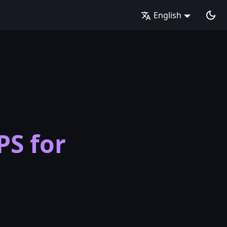
English
PS for