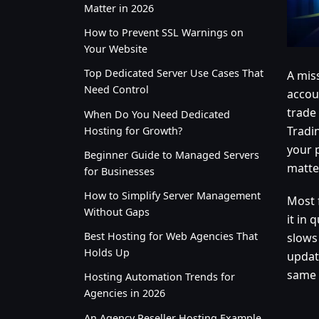
Matter in 2026
How to Prevent SSL Warnings on
Your Website
Top Dedicated Server Use Cases That
A miss
Need Control
accoun
trade
When Do You Need Dedicated
Tradin
Hosting for Growth?
your 
Beginner Guide to Managed Servers
matter
for Businesses
How to Simplify Server Management
Most 
Without Gaps
it in 
Best Hosting for Web Agencies That
slows
Holds Up
update
same 
Hosting Automation Trends for
Agencies in 2026
An Agency Reseller Hosting Example