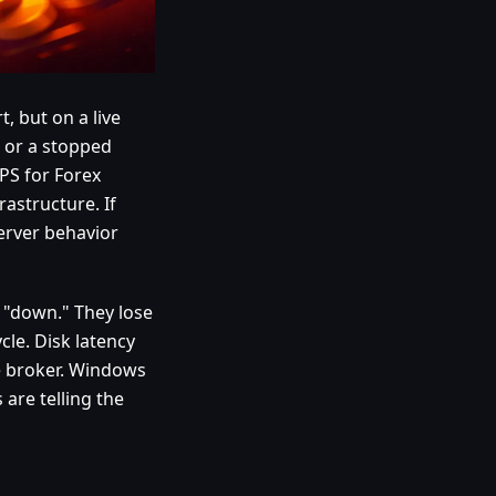
, but on a live
, or a stopped
PS for Forex
rastructure. If
server behavior
 "down." They lose
cle. Disk latency
e broker. Windows
 are telling the