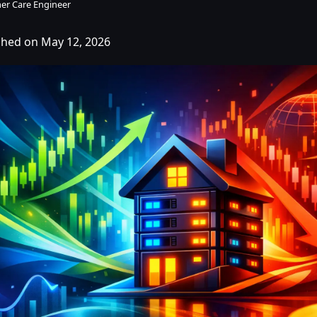
er Care Engineer
shed on May 12, 2026