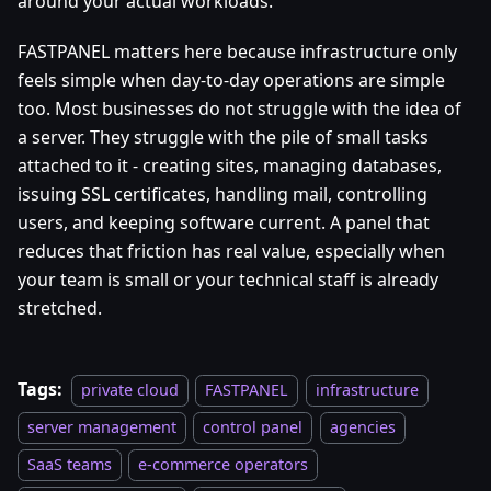
around your actual workloads.
FASTPANEL matters here because infrastructure only
feels simple when day-to-day operations are simple
too. Most businesses do not struggle with the idea of
a server. They struggle with the pile of small tasks
attached to it - creating sites, managing databases,
issuing SSL certificates, handling mail, controlling
users, and keeping software current. A panel that
reduces that friction has real value, especially when
your team is small or your technical staff is already
stretched.
Tags:
private cloud
FASTPANEL
infrastructure
server management
control panel
agencies
SaaS teams
e-commerce operators