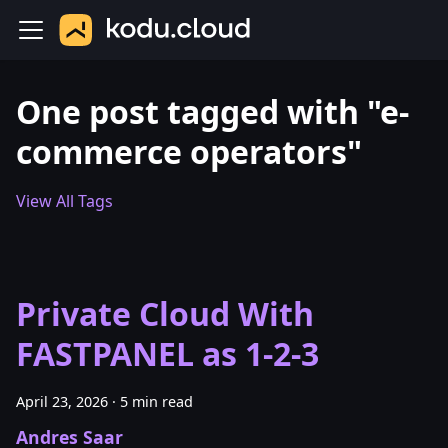
One post tagged with "e-
commerce operators"
View All Tags
Private Cloud With
FASTPANEL as 1-2-3
April 23, 2026
·
5 min read
Andres Saar