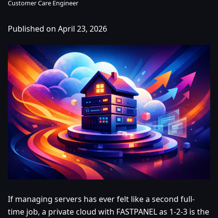
Customer Care Engineer
Published on April 23, 2026
If managing servers has ever felt like a second full-
time job, a private cloud with FASTPANEL as 1-2-3 is the