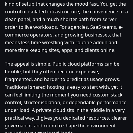
kind of setup that changes the mood fast. You get the
control of isolated infrastructure, the convenience of a
clean panel, and a much shorter path from server
order to live workloads. For agencies, SaaS teams, e-
commerce operators, and growing businesses, that
means less time wrestling with routine admin and
more time keeping sites, apps, and clients online.
The appeal is simple. Public cloud platforms can be
flexible, but they often become expensive,
fragmented, and harder to predict as usage grows.
Traditional shared hosting is easy to start with, yet it
can feel limiting the moment you need custom stack
control, stricter isolation, or dependable performance
under load. A private cloud sits in the middle in a very
practical way. It gives you dedicated resources, clearer
governance, and room to shape the environment