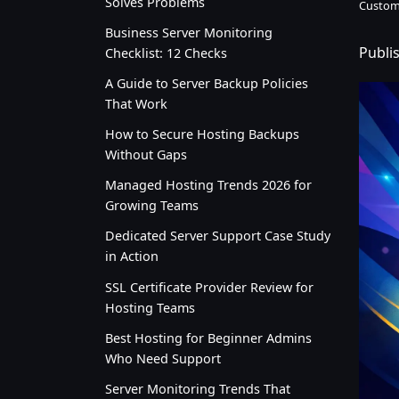
Solves Problems
Custom
Business Server Monitoring
Publi
Checklist: 12 Checks
A Guide to Server Backup Policies
That Work
How to Secure Hosting Backups
Without Gaps
Managed Hosting Trends 2026 for
Growing Teams
Dedicated Server Support Case Study
in Action
SSL Certificate Provider Review for
Hosting Teams
Best Hosting for Beginner Admins
Who Need Support
Server Monitoring Trends That