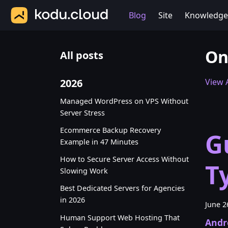
Blog
Site
Knowledge
On
All posts
2026
View A
Managed WordPress on VPS Without
Server Stress
Ecommerce Backup Recovery
G
Example in 47 Minutes
How to Secure Server Access Without
T
Slowing Work
Best Dedicated Servers for Agencies
in 2026
June 2
Human Support Web Hosting That
Andr