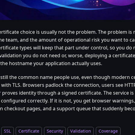
rtificate choice is usually not the problem. The problem is 
the team, and the amount of operational risk you want to car
rtificate types will keep that part under control, so you do
validation you do not need or, worse, deploying a certificat
 the hostname your application actually uses.
s still the common name people use, even though modern ce
ic with TLS. Browsers padlock the connection, users see HTT
 proves identity through a signed certificate. The service 
s configured correctly. If it is not, you get browser warnings, 
n checkout pages, and a support queue that suddenly becom
SSL
Certificate
Security
Validation
Coverage