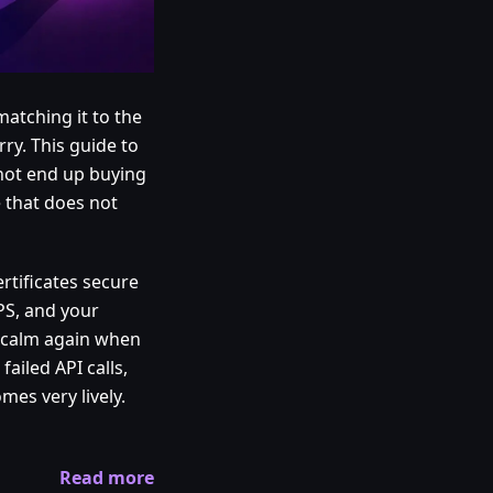
matching it to the
ry. This guide to
 not end up buying
e that does not
rtificates secure
PS, and your
is calm again when
failed API calls,
es very lively.
Read more