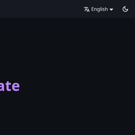
English
ate