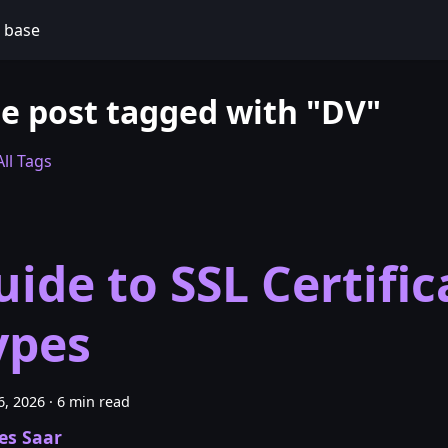
 base
e post tagged with "DV"
ll Tags
uide to SSL Certific
ypes
6, 2026
·
6 min read
es Saar