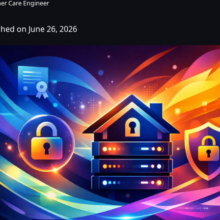
er Care Engineer
shed on June 26, 2026