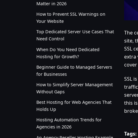
Matter in 2026
How to Prevent SSL Warnings on
Your Website
Top Dedicated Server Use Cases That
The ce
Need Control
site, 
SSL ce
When Do You Need Dedicated
extra 
Hosting for Growth?
cover
Beginner Guide to Managed Servers
for Businesses
SSL i
How to Simplify Server Management
traff
Without Gaps
server
Best Hosting for Web Agencies That
this i
Holds Up
broke
Hosting Automation Trends for
Agencies in 2026
Tags:
An Agency Reseller Hosting Example